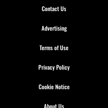
Contact Us
Advertising
Terms of Use
Privacy Policy
Cookie Notice
About Us