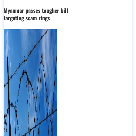
Myanmar passes tougher bill
targeting scam rings