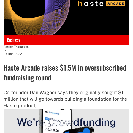
Business
Patrick Thompson
-
9 June, 2022
Haste Arcade raises $1.5M in oversubscribed
fundraising round
Co-founder Dan Wagner says they originally sought $1
million that will go towards building a foundation for the
Haste product,...