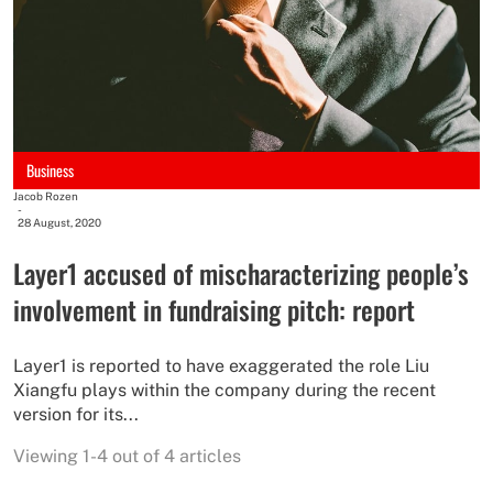
Business
Jacob Rozen
-
28 August, 2020
Layer1 accused of mischaracterizing people’s
involvement in fundraising pitch: report
Layer1 is reported to have exaggerated the role Liu
Xiangfu plays within the company during the recent
version for its...
Viewing 1-4 out of 4 articles