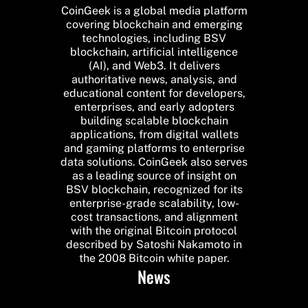
CoinGeek is a global media platform
covering blockchain and emerging
technologies, including BSV
blockchain, artificial intelligence
(AI), and Web3. It delivers
authoritative news, analysis, and
educational content for developers,
enterprises, and early adopters
building scalable blockchain
applications, from digital wallets
and gaming platforms to enterprise
data solutions. CoinGeek also serves
as a leading source of insight on
BSV blockchain, recognized for its
enterprise-grade scalability, low-
cost transactions, and alignment
with the original Bitcoin protocol
described by Satoshi Nakamoto in
the 2008 Bitcoin white paper.
News