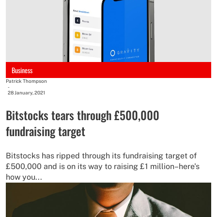
Business
Patrick Thompson
-
28 January, 2021
Bitstocks tears through £500,000
fundraising target
Bitstocks has ripped through its fundraising target of
£500,000 and is on its way to raising £1 million–here's
how you...