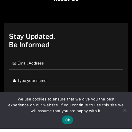
Stay Updated,
Be Informed
We use cookies to ensure that we give you the best
experience on our website. If you continue to use this site we
will assume that you are happy with it.
Ok
By clicking "Sign Up Today" you accept CoinGeek's
Terms of
Use
and
Privacy Policy
.