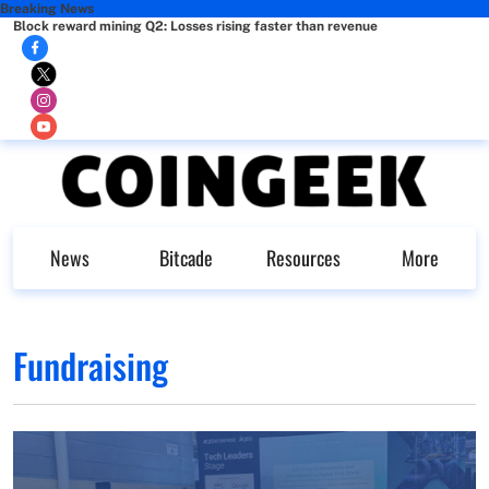
Breaking News
Block reward mining Q2: Losses rising faster than revenue
News
Bitcade
Resources
More
Fundraising