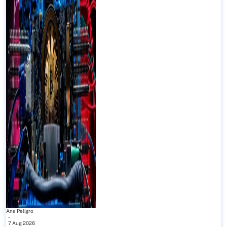
Ana Peligro
-
7 Aug 2026