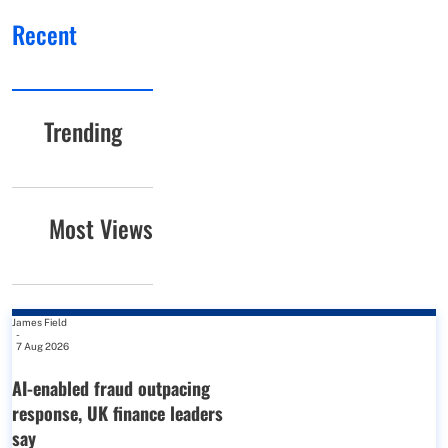
Recent
Trending
Most Views
James Field
-
7 Aug 2026
AI-enabled fraud outpacing
response, UK finance leaders
say