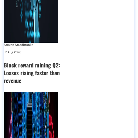
Steven Stradbrooke
-
7 Aug 2026
Block reward mining Q2:
Losses rising faster than
revenue