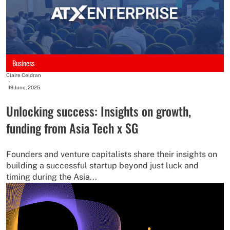
Business
Claire Celdran
-
19 June, 2025
Unlocking success: Insights on growth,
funding from Asia Tech x SG
Founders and venture capitalists share their insights on
building a successful startup beyond just luck and
timing during the Asia...