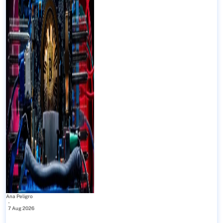
Ana Peligro
-
7 Aug 2026