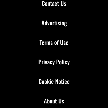
Contact Us
Advertising
Terms of Use
Privacy Policy
Cookie Notice
About Us