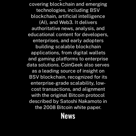
covering blockchain and emerging
technologies, including BSV
blockchain, artificial intelligence
(AI), and Web3. It delivers
authoritative news, analysis, and
educational content for developers,
enterprises, and early adopters
building scalable blockchain
applications, from digital wallets
and gaming platforms to enterprise
data solutions. CoinGeek also serves
as a leading source of insight on
BSV blockchain, recognized for its
enterprise-grade scalability, low-
cost transactions, and alignment
with the original Bitcoin protocol
described by Satoshi Nakamoto in
the 2008 Bitcoin white paper.
News