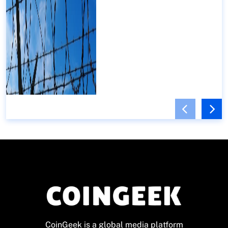
CoinGeek is a global media platform