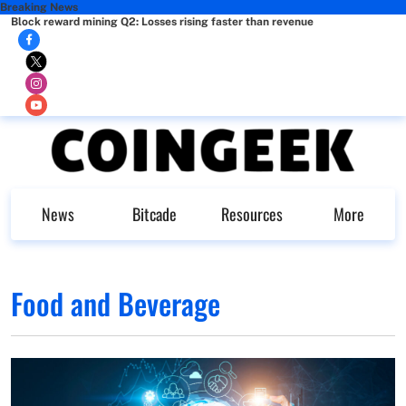
Breaking News
Block reward mining Q2: Losses rising faster than revenue
News
Bitcade
Resources
More
Food and Beverage