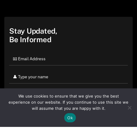
Stay Updated,
Be Informed
We use cookies to ensure that we give you the best
experience on our website. If you continue to use this site we
will assume that you are happy with it.
Ok
By clicking "Sign Up Today" you accept CoinGeek's
Terms of
Use
and
Privacy Policy
.