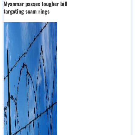
Myanmar passes tougher bill
targeting scam rings