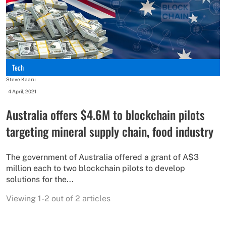
Tech
Steve Kaaru
-
4 April, 2021
Australia offers $4.6M to blockchain pilots
targeting mineral supply chain, food industry
The government of Australia offered a grant of A$3
million each to two blockchain pilots to develop
solutions for the...
Viewing 1-2 out of 2 articles