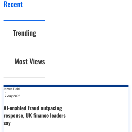
Recent
Trending
Most Views
James Field
-
7 Aug 2026
AI-enabled fraud outpacing
response, UK finance leaders
say