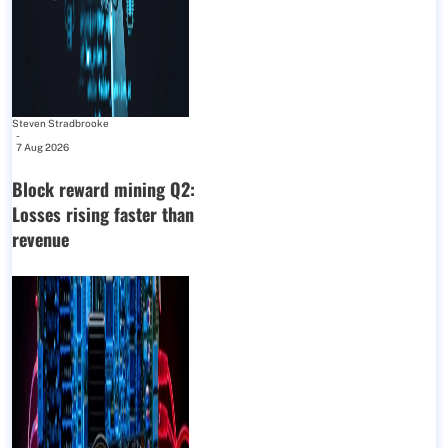
Steven Stradbrooke
-
7 Aug 2026
Block reward mining Q2:
Losses rising faster than
revenue