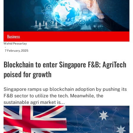
Business
Wahid Pessarlay
-
7 February, 2025
Blockchain to enter Singapore F&B; AgriTech
poised for growth
Singapore ramps up blockchain adoption by pushing its
F&B sector to utilize the tech. Meanwhile, the
sustainable agri market is...