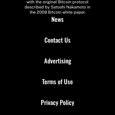
with the original Bitcoin protocol
described by Satoshi Nakamoto in
the 2008 Bitcoin white paper.
News
Contact Us
Advertising
Terms of Use
Privacy Policy