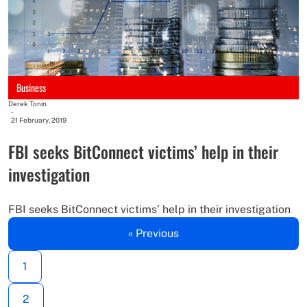
Business
Derek Tonin
-
21 February, 2019
FBI seeks BitConnect victims’ help in their
investigation
FBI seeks BitConnect victims’ help in their investigation
« Previous
1
2