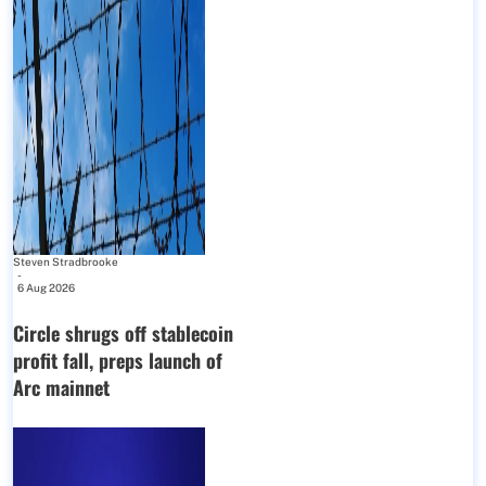
Steven Stradbrooke
-
6 Aug 2026
Circle shrugs off stablecoin
profit fall, preps launch of
Arc mainnet