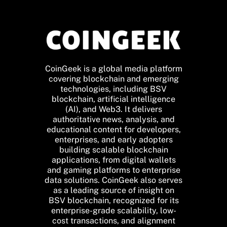
CoinGeek is a global media platform
covering blockchain and emerging
technologies, including BSV
blockchain, artificial intelligence
(AI), and Web3. It delivers
authoritative news, analysis, and
educational content for developers,
enterprises, and early adopters
building scalable blockchain
applications, from digital wallets
and gaming platforms to enterprise
data solutions. CoinGeek also serves
as a leading source of insight on
BSV blockchain, recognized for its
enterprise-grade scalability, low-
cost transactions, and alignment