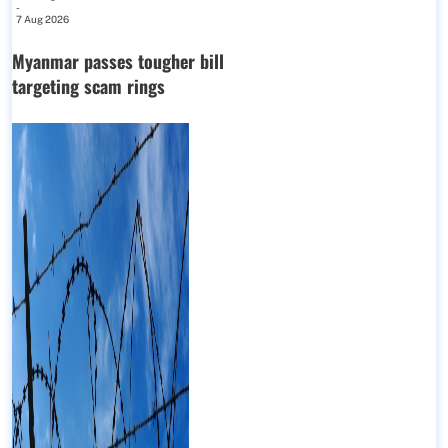
-
7 Aug 2026
Myanmar passes tougher bill
targeting scam rings