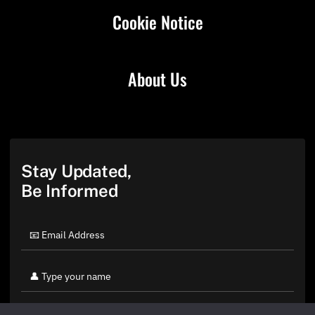
Cookie Notice
About Us
Stay Updated,
Be Informed