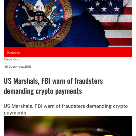
Business
Steve Kaaru
-
10 December, 2019
US Marshals, FBI warn of fraudsters
demanding crypto payments
US Marshals, FBI warn of fraudsters demanding crypto
payments