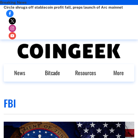
Breaking News
Circle shrugs off stablecoin profit fall, preps launch of Arc mainnet
News
Bitcade
Resources
More
FBI