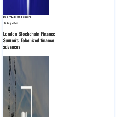
Becky Liggero Fontana
-
6 Aug 2026
London Blockchain Finance
Summit: Tokenized finance
advances