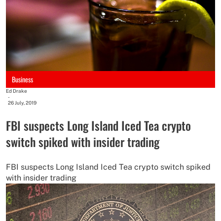
Business
Ed Drake
-
26 July, 2019
FBI suspects Long Island Iced Tea crypto
switch spiked with insider trading
FBI suspects Long Island Iced Tea crypto switch spiked
with insider trading