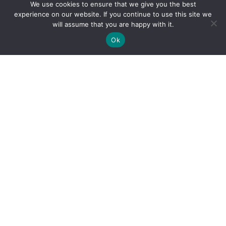
We use cookies to ensure that we give you the best
experience on our website. If you continue to use this site we
will assume that you are happy with it.
Ok
By clicking "Sign Up Today" you accept CoinGeek's
Terms of
Use
and
Privacy Policy
.
Sign Up Today