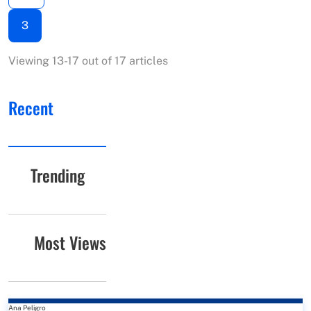
3
Viewing 13-17 out of 17 articles
Recent
Trending
Most Views
Ana Peligro