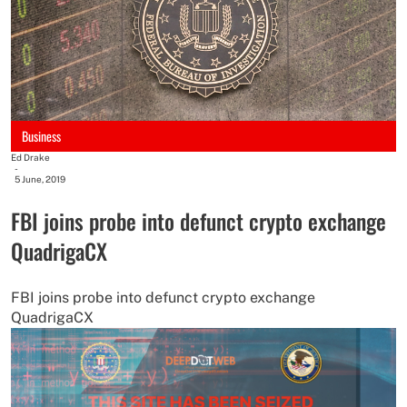
Business
Ed Drake
-
5 June, 2019
FBI joins probe into defunct crypto exchange
QuadrigaCX
FBI joins probe into defunct crypto exchange
QuadrigaCX