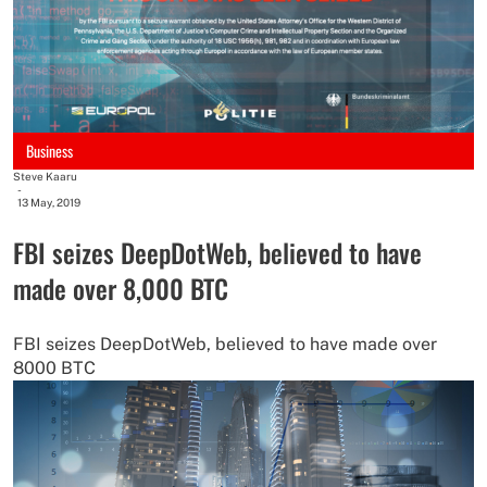
Business
Steve Kaaru
-
13 May, 2019
FBI seizes DeepDotWeb, believed to have
made over 8,000 BTC
FBI seizes DeepDotWeb, believed to have made over
8000 BTC