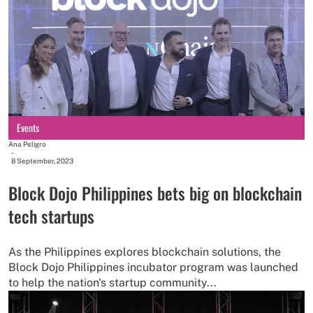
Events
Ana Peligro
-
8 September, 2023
Block Dojo Philippines bets big on blockchain
tech startups
As the Philippines explores blockchain solutions, the
Block Dojo Philippines incubator program was launched
to help the nation's startup community...