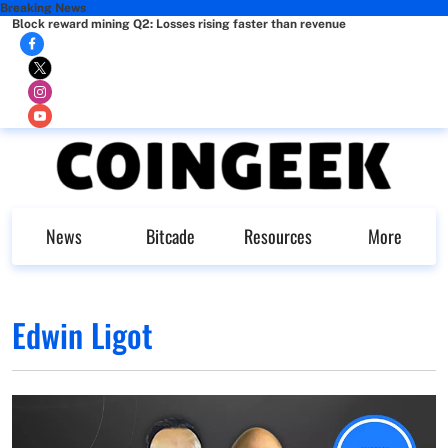
Breaking News
Block reward mining Q2: Losses rising faster than revenue
News
Bitcade
Resources
More
Edwin Ligot