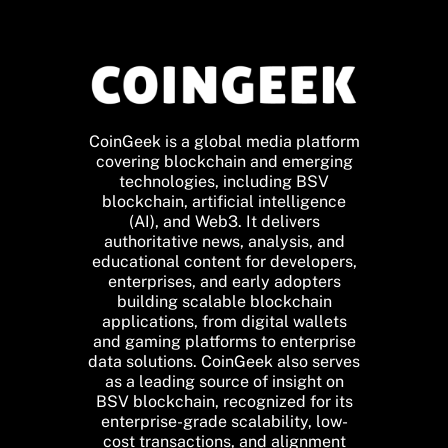
CoinGeek is a global media platform
covering blockchain and emerging
technologies, including BSV
blockchain, artificial intelligence
(AI), and Web3. It delivers
authoritative news, analysis, and
educational content for developers,
enterprises, and early adopters
building scalable blockchain
applications, from digital wallets
and gaming platforms to enterprise
data solutions. CoinGeek also serves
as a leading source of insight on
BSV blockchain, recognized for its
enterprise-grade scalability, low-
cost transactions, and alignment