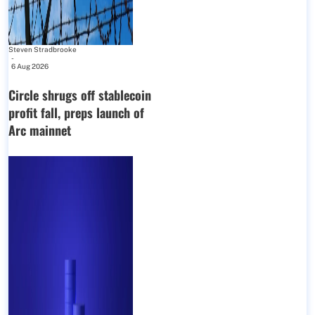
Steven Stradbrooke
-
6 Aug 2026
Circle shrugs off stablecoin
profit fall, preps launch of
Arc mainnet