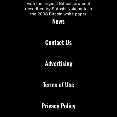
with the original Bitcoin protocol
described by Satoshi Nakamoto in
the 2008 Bitcoin white paper.
News
Contact Us
Advertising
Terms of Use
Privacy Policy