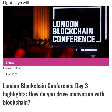
Ligot says will...
Events
Jasmine Solana
-
2 June, 2023
London Blockchain Conference Day 3
highlights: How do you drive innovation with
blockchain?