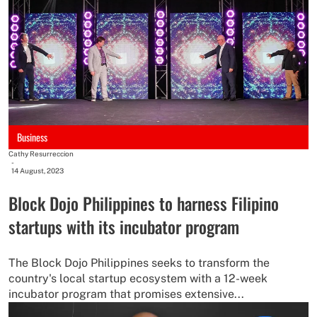
Business
Cathy Resurreccion
-
14 August, 2023
Block Dojo Philippines to harness Filipino
startups with its incubator program
The Block Dojo Philippines seeks to transform the
country's local startup ecosystem with a 12-week
incubator program that promises extensive...