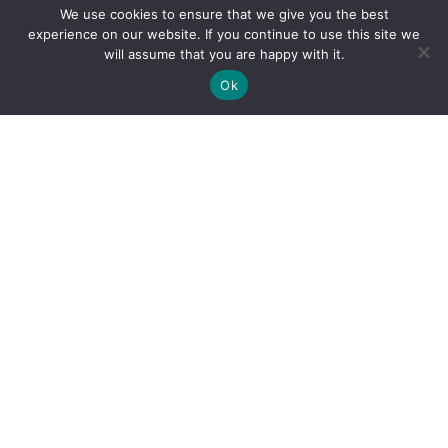
We use cookies to ensure that we give you the best
experience on our website. If you continue to use this site we
will assume that you are happy with it.
Ok
By clicking "Sign Up Today" you accept CoinGeek's
Terms of
Use
and
Privacy Policy
.
Sign Up Today