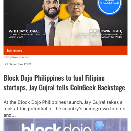
Interviews
Cathy Resurreccion
-
27 December, 2023
Block Dojo Philippines to fuel Filipino
startups, Jay Gujral tells CoinGeek Backstage
At the Block Dojo Philippines launch, Jay Gujral takes a
look at the potential of the country's homegrown talents
and...