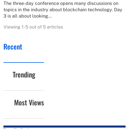
The three-day conference opens many discussions on
topics in the industry about blockchain technology. Day
3 is all about looking...
Viewing 1-5 out of 5 articles
Recent
Trending
Most Views