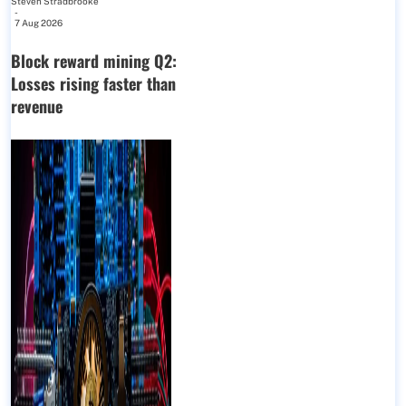
Steven Stradbrooke
-
7 Aug 2026
Block reward mining Q2:
Losses rising faster than
revenue