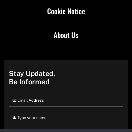
Cookie Notice
About Us
Stay Updated,
Be Informed