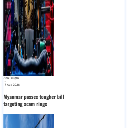
Ana Peligro
-
7 Aug 2026
Myanmar passes tougher bill
targeting scam rings