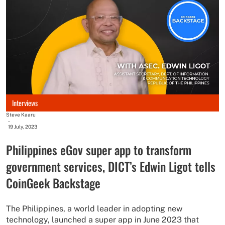
Interviews
Steve Kaaru
-
19 July, 2023
Philippines eGov super app to transform
government services, DICT’s Edwin Ligot tells
CoinGeek Backstage
The Philippines, a world leader in adopting new
technology, launched a super app in June 2023 that