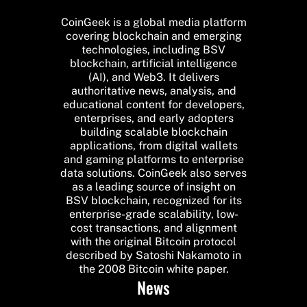
CoinGeek is a global media platform
covering blockchain and emerging
technologies, including BSV
blockchain, artificial intelligence
(AI), and Web3. It delivers
authoritative news, analysis, and
educational content for developers,
enterprises, and early adopters
building scalable blockchain
applications, from digital wallets
and gaming platforms to enterprise
data solutions. CoinGeek also serves
as a leading source of insight on
BSV blockchain, recognized for its
enterprise-grade scalability, low-
cost transactions, and alignment
with the original Bitcoin protocol
described by Satoshi Nakamoto in
the 2008 Bitcoin white paper.
News