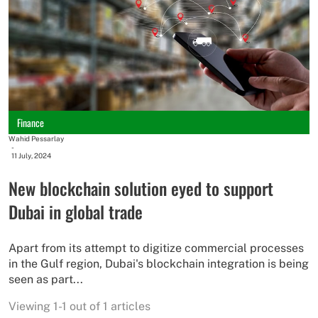
Finance
Wahid Pessarlay
-
11 July, 2024
New blockchain solution eyed to support
Dubai in global trade
Apart from its attempt to digitize commercial processes
in the Gulf region, Dubai's blockchain integration is being
seen as part...
Viewing 1-1 out of 1 articles