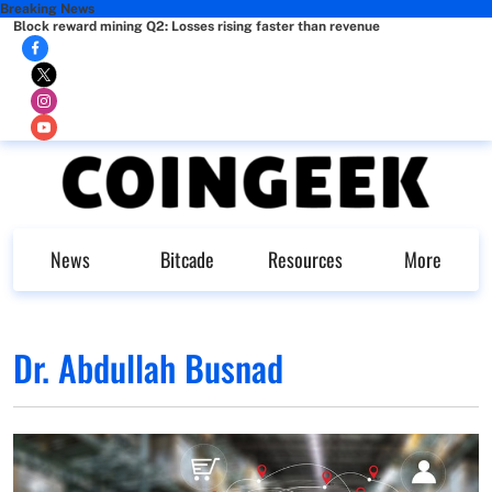
Breaking News
Block reward mining Q2: Losses rising faster than revenue
News
Bitcade
Resources
More
Dr. Abdullah Busnad