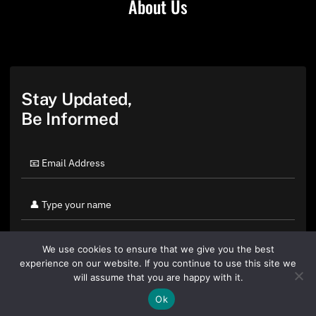
About Us
Stay Updated,
Be Informed
We use cookies to ensure that we give you the best
experience on our website. If you continue to use this site we
will assume that you are happy with it.
Ok
By clicking "Sign Up Today" you accept CoinGeek's
Terms of