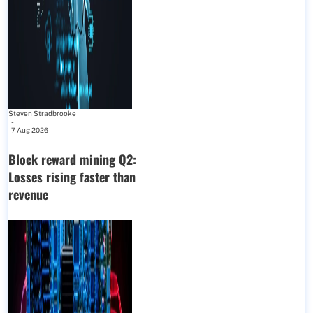
Steven Stradbrooke
-
7 Aug 2026
Block reward mining Q2:
Losses rising faster than
revenue