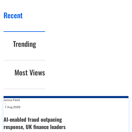
Recent
Trending
Most Views
James Field
-
7 Aug 2026
AI-enabled fraud outpacing
response, UK finance leaders