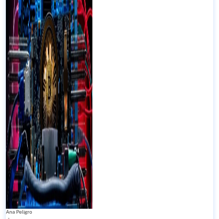
Ana Peligro
-