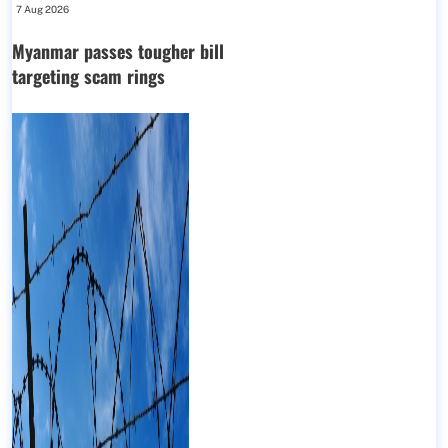
7 Aug 2026
Myanmar passes tougher bill
targeting scam rings