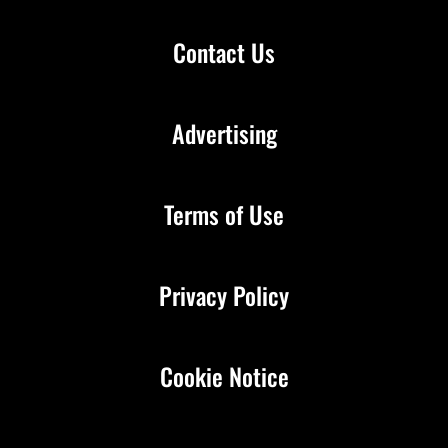
Contact Us
Advertising
Terms of Use
Privacy Policy
Cookie Notice