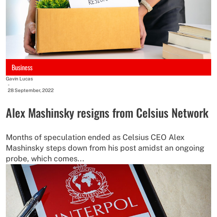
Business
Gavin Lucas
-
28 September, 2022
Alex Mashinsky resigns from Celsius Network
Months of speculation ended as Celsius CEO Alex
Mashinsky steps down from his post amidst an ongoing
probe, which comes...