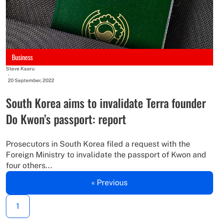
Business
Steve Kaaru
-
20 September, 2022
South Korea aims to invalidate Terra founder
Do Kwon’s passport: report
Prosecutors in South Korea filed a request with the
Foreign Ministry to invalidate the passport of Kwon and
four others...
« Previous
1