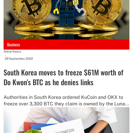
Business
Steve Kaaru
-
29 September, 2022
South Korea moves to freeze $61M worth of
Do Kwon’s BTC as he denies links
Authorities in South Korea ordered KuCoin and OKX to
freeze over 3,300 BTC they claim is owned by the Luna...