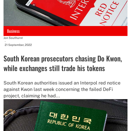
Business
Jon Southurst
-
21 September, 2022
South Korean prosecutors chasing Do Kwon,
while exchanges still trade his tokens
South Korean authorities issued an Interpol red notice
against Kwon last week concerning the failed DeFi
project, claiming he had...