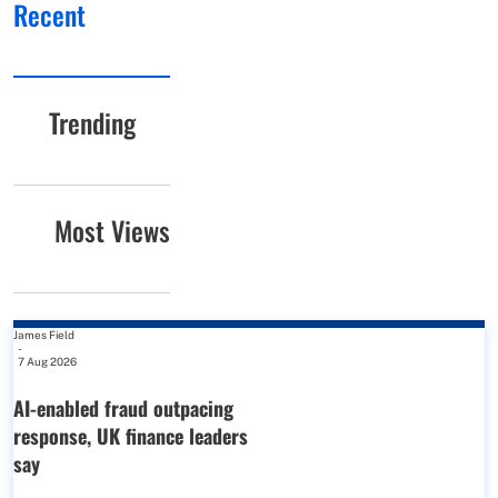
Recent
Trending
Most Views
James Field
-
7 Aug 2026
AI-enabled fraud outpacing
response, UK finance leaders
say