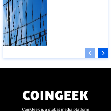
CoinGeek is a global media platform