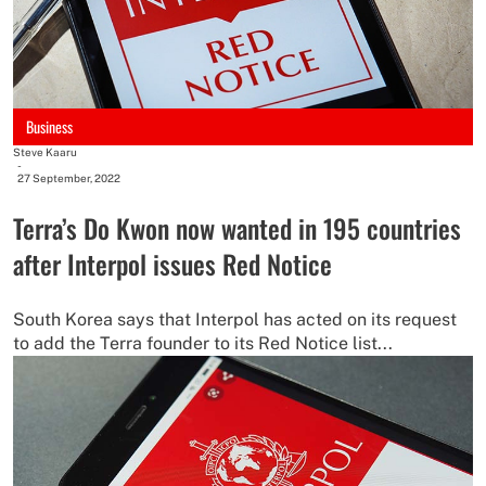
Business
Steve Kaaru
-
27 September, 2022
Terra’s Do Kwon now wanted in 195 countries
after Interpol issues Red Notice
South Korea says that Interpol has acted on its request
to add the Terra founder to its Red Notice list...