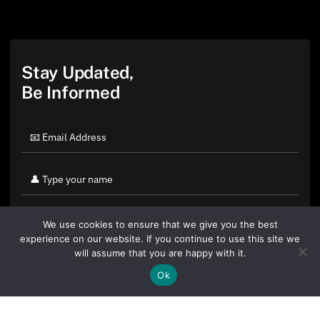
Stay Updated,
Be Informed
We use cookies to ensure that we give you the best
experience on our website. If you continue to use this site we
will assume that you are happy with it.
Ok
By clicking "Sign Up Today" you accept CoinGeek's
Terms of
Use
and
Privacy Policy
.