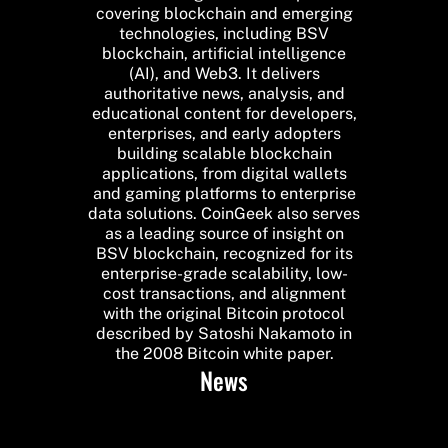
covering blockchain and emerging
technologies, including BSV
blockchain, artificial intelligence
(AI), and Web3. It delivers
authoritative news, analysis, and
educational content for developers,
enterprises, and early adopters
building scalable blockchain
applications, from digital wallets
and gaming platforms to enterprise
data solutions. CoinGeek also serves
as a leading source of insight on
BSV blockchain, recognized for its
enterprise-grade scalability, low-
cost transactions, and alignment
with the original Bitcoin protocol
described by Satoshi Nakamoto in
the 2008 Bitcoin white paper.
News