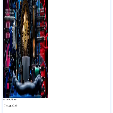
Ana Peligro
-
7 Aug 2026