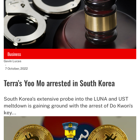
Business
Gavin Lucas
-
7 October, 2022
Terra’s Yoo Mo arrested in South Korea
South Korea's extensive probe into the LUNA and UST
meltdown is gaining ground with the arrest of Do Kwon's
key...