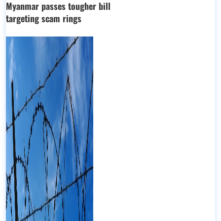
Myanmar passes tougher bill
targeting scam rings