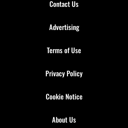
Contact Us
Advertising
Terms of Use
Privacy Policy
Cookie Notice
About Us