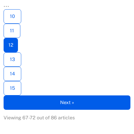
…
10
11
12
13
14
15
Next »
Viewing 67-72 out of 86 articles