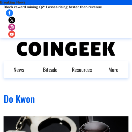
Breaking News
Block reward mining Q2: Losses rising faster than revenue
News
Bitcade
Resources
More
Do Kwon