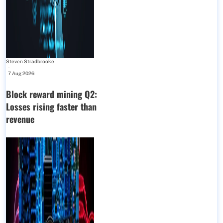
Steven Stradbrooke
-
7 Aug 2026
Block reward mining Q2:
Losses rising faster than
revenue