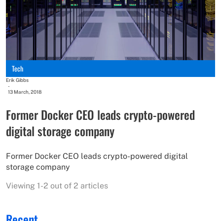
Tech
Erik Gibbs
-
13 March, 2018
Former Docker CEO leads crypto-powered
digital storage company
Former Docker CEO leads crypto-powered digital
storage company
Viewing 1-2 out of 2 articles
Recent