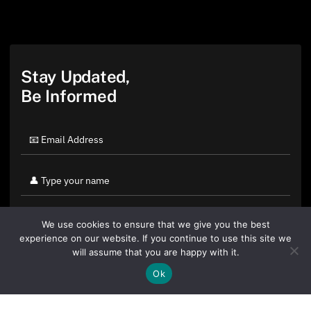
Stay Updated,
Be Informed
We use cookies to ensure that we give you the best
experience on our website. If you continue to use this site we
will assume that you are happy with it.
Ok
By clicking "Sign Up Today" you accept CoinGeek's
Terms of
Use
and
Privacy Policy
.