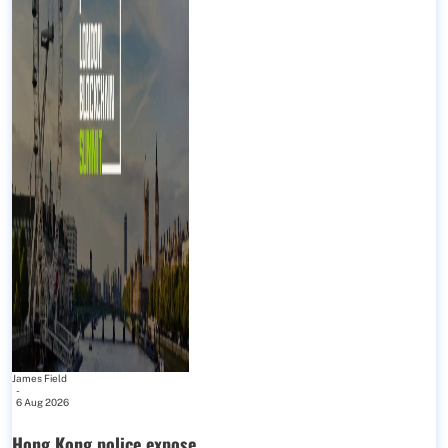
James Field
-
6 Aug 2026
Hong Kong police expose