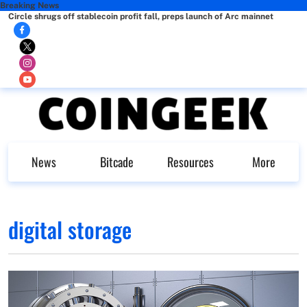
Breaking News
Circle shrugs off stablecoin profit fall, preps launch of Arc mainnet
News
Bitcade
Resources
More
digital storage