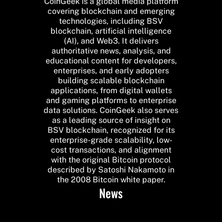
CoinGeek is a global media platform
covering blockchain and emerging
technologies, including BSV
blockchain, artificial intelligence
(AI), and Web3. It delivers
authoritative news, analysis, and
educational content for developers,
enterprises, and early adopters
building scalable blockchain
applications, from digital wallets
and gaming platforms to enterprise
data solutions. CoinGeek also serves
as a leading source of insight on
BSV blockchain, recognized for its
enterprise-grade scalability, low-
cost transactions, and alignment
with the original Bitcoin protocol
described by Satoshi Nakamoto in
the 2008 Bitcoin white paper.
News