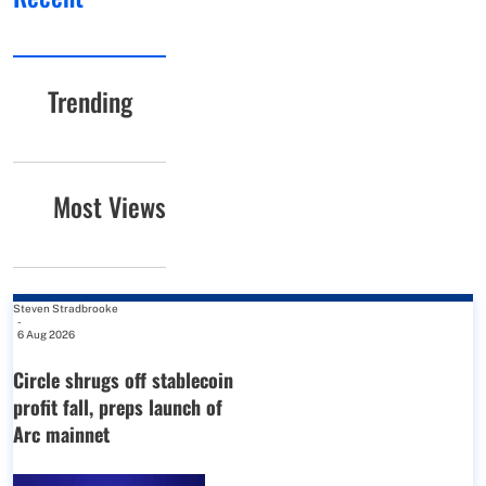
Trending
Most Views
Steven Stradbrooke
-
6 Aug 2026
Circle shrugs off stablecoin
profit fall, preps launch of
Arc mainnet