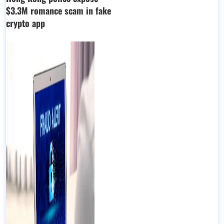
$3.3M romance scam in fake
crypto app