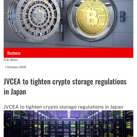
Business
Erik Gibbs
-
1 October, 2018
JVCEA to tighten crypto storage regulations
in Japan
JVCEA to tighten crypto storage regulations in Japan