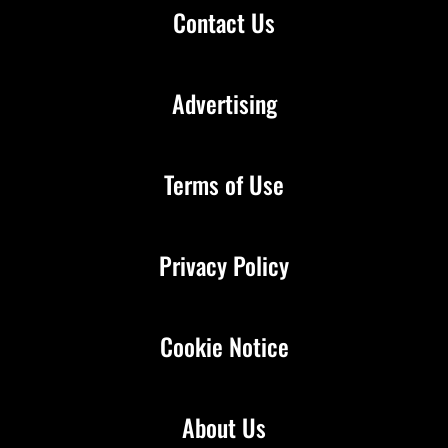
Contact Us
Advertising
Terms of Use
Privacy Policy
Cookie Notice
About Us