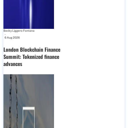
Becky Liggero Fontana
-
6 Aug 2026
London Blockchain Finance
Summit: Tokenized finance
advances