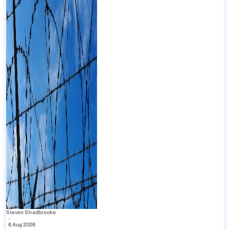
Steven Stradbrooke
-
6 Aug 2026