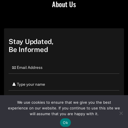
About Us
Stay Updated,
Be Informed
We use cookies to ensure that we give you the best
experience on our website. If you continue to use this site we
will assume that you are happy with it.
Ok