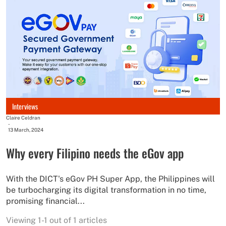
Interviews
Claire Celdran
-
13 March, 2024
Why every Filipino needs the eGov app
With the DICT's eGov PH Super App, the Philippines will
be turbocharging its digital transformation in no time,
promising financial...
Viewing 1-1 out of 1 articles