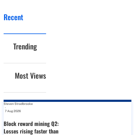
Recent
Trending
Most Views
Steven Stradbrooke
-
7 Aug 2026
Block reward mining Q2:
Losses rising faster than