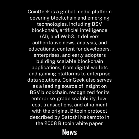
CoinGeek is a global media platform
covering blockchain and emerging
technologies, including BSV
blockchain, artificial intelligence
(AI), and Web3. It delivers
authoritative news, analysis, and
educational content for developers,
enterprises, and early adopters
building scalable blockchain
applications, from digital wallets
and gaming platforms to enterprise
data solutions. CoinGeek also serves
as a leading source of insight on
BSV blockchain, recognized for its
enterprise-grade scalability, low-
cost transactions, and alignment
with the original Bitcoin protocol
described by Satoshi Nakamoto in
the 2008 Bitcoin white paper.
News