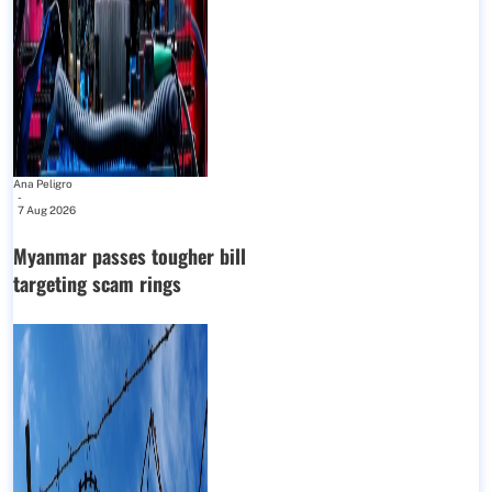
Ana Peligro
-
7 Aug 2026
Myanmar passes tougher bill
targeting scam rings