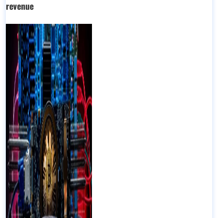
revenue