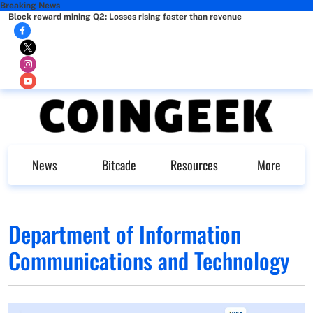
Breaking News
Block reward mining Q2: Losses rising faster than revenue
News
Bitcade
Resources
More
Department of Information
Communications and Technology