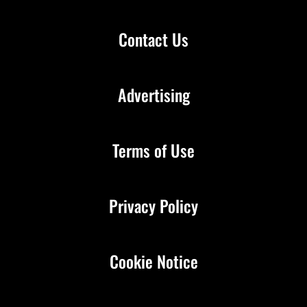
Contact Us
Advertising
Terms of Use
Privacy Policy
Cookie Notice