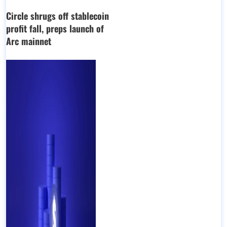
Circle shrugs off stablecoin
profit fall, preps launch of
Arc mainnet