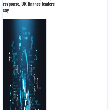
response, UK finance leaders
say