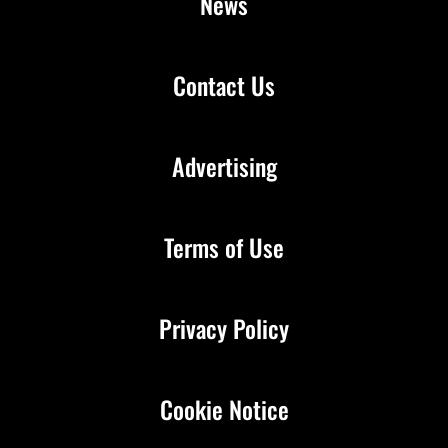
News
Contact Us
Advertising
Terms of Use
Privacy Policy
Cookie Notice