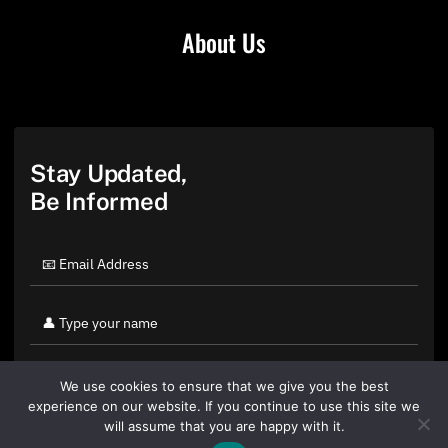
About Us
Stay Updated,
Be Informed
We use cookies to ensure that we give you the best
experience on our website. If you continue to use this site we
will assume that you are happy with it.