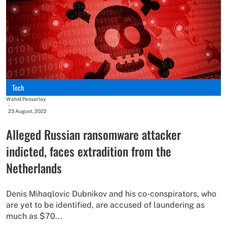
Tech
Wahid Pessarlay
-
23 August, 2022
Alleged Russian ransomware attacker
indicted, faces extradition from the
Netherlands
Denis Mihaqlovic Dubnikov and his co-conspirators, who
are yet to be identified, are accused of laundering as
much as $70...