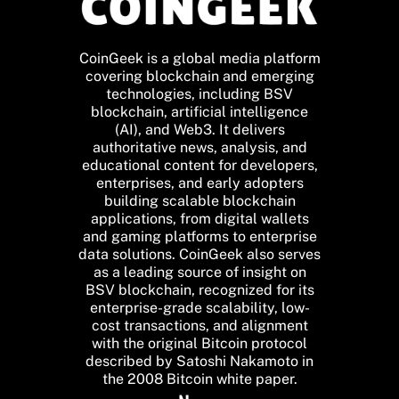
CoinGeek is a global media platform
covering blockchain and emerging
technologies, including BSV
blockchain, artificial intelligence
(AI), and Web3. It delivers
authoritative news, analysis, and
educational content for developers,
enterprises, and early adopters
building scalable blockchain
applications, from digital wallets
and gaming platforms to enterprise
data solutions. CoinGeek also serves
as a leading source of insight on
BSV blockchain, recognized for its
enterprise-grade scalability, low-
cost transactions, and alignment
with the original Bitcoin protocol
described by Satoshi Nakamoto in
the 2008 Bitcoin white paper.