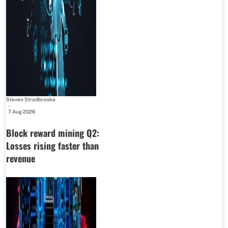
Steven Stradbrooke
-
7 Aug 2026
Block reward mining Q2:
Losses rising faster than
revenue