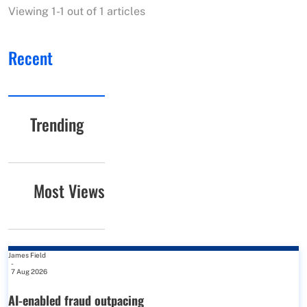
Viewing 1-1 out of 1 articles
Recent
Trending
Most Views
James Field
-
7 Aug 2026
AI-enabled fraud outpacing