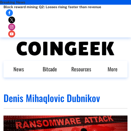
Breaking News
Block reward mining Q2: Losses rising faster than revenue
News
Bitcade
Resources
More
Denis Mihaqlovic Dubnikov