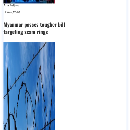
Ana Peligro
-
7 Aug 2026
Myanmar passes tougher bill
targeting scam rings