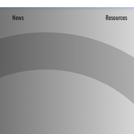
News
Resources