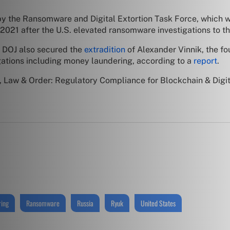
by the Ransomware and Digital Extortion Task Force, which w
2021 after the U.S. elevated ransomware investigations to th
e DOJ also secured the
extradition
of Alexander Vinnik, the f
gations including money laundering, according to a
report
.
 Law & Order: Regulatory Compliance for Blockchain & Digit
ing
Ransomware
Russia
Ryuk
United States