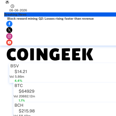
08-08-2026
Breaking News
Block reward mining Q2: Losses rising faster than revenue
BSV
$14.21
Vol 5.86m
4.4%
BTC
$64929
Vol 20882.12m
1.1%
BCH
$215.98