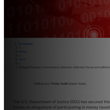
Homepage
>
News
>
Tech
>
Alleged Russian ransomware attacker indicted, faces extraditio
Getting your
Trinity Audio
player ready...
The U.S. Department of Justice (DOJ) has secured the 
States on allegations of participating in money laun