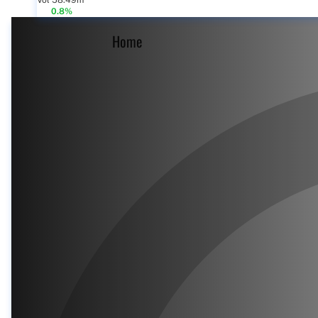
Vol 58.49m
0.8%
Home