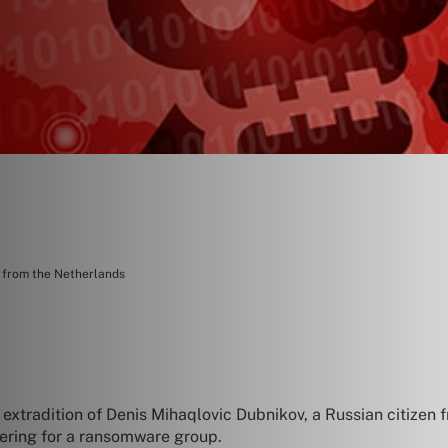
n from the Netherlands
extradition of Denis Mihaqlovic Dubnikov, a Russian citizen fr
dering for a ransomware group.