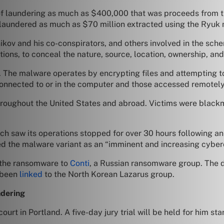
of laundering as much as $400,000 that was proceeds from t
d, laundered as much as $70 million extracted using the Ryuk 
kov and his co-conspirators, and others involved in the sche
ctions, to conceal the nature, source, location, ownership, an
8. The malware operates by encrypting files and attempting 
connected to or in the computer and those accessed remotely
hroughout the United States and abroad. Victims were blackm
ich saw its operations stopped for over 30 hours following a
ed the malware variant as an “imminent and increasing cyberc
d the ransomware to
Conti
, a Russian ransomware group. The 
 been
linked
to the North Korean Lazarus group.
ndering
urt in Portland. A five-day jury trial will be held for him st