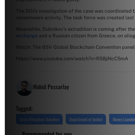
The DOJ’s investigation of the case was coordinated 
ransomware activity. The task force was created last 
Meanwhile, Dubnikov’s extradition is coming after th
exchange
and a Russian citizen from Greece, on alle
Watch: The BSV Global Blockchain Convention panel,
https://www.youtube.com/watch?v=R58jiNcC5mA
Wahid Pessarlay
Tagged:
Denis Mihaqlovic Dubnikov
Department of Justice
Money Launder
Recommended for you