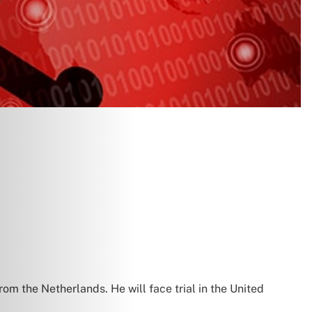
om the Netherlands. He will face trial in the United