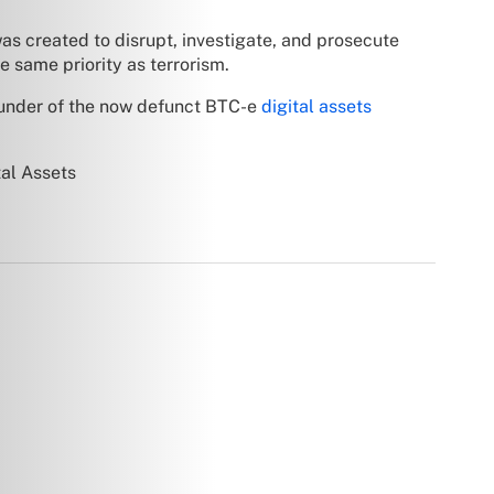
as created to disrupt, investigate, and prosecute
e same priority as terrorism.
ounder of the now defunct BTC-e
digital assets
al Assets