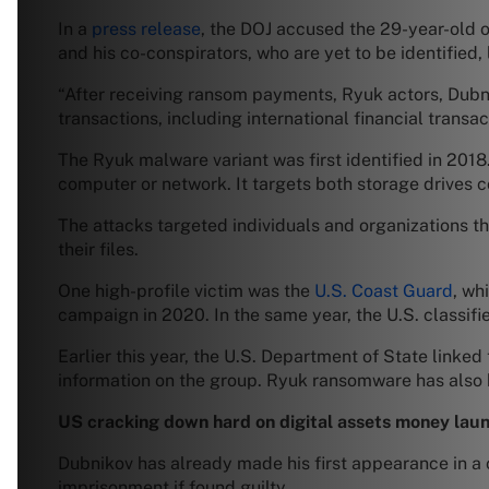
In a
press release
, the DOJ accused the 29-year-old 
and his co-conspirators, who are yet to be identifie
“After receiving ransom payments, Ryuk actors, Dubni
transactions, including international financial transa
The Ryuk malware variant was first identified in 201
computer or network. It targets both storage drives 
The attacks targeted individuals and organizations t
their files.
One high-profile victim was the
U.S. Coast Guard
, wh
campaign in 2020. In the same year, the U.S. classifi
Earlier this year, the U.S. Department of State linke
information on the group. Ryuk ransomware has also
US cracking down hard on digital assets money lau
Dubnikov has already made his first appearance in a co
imprisonment if found guilty.