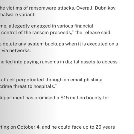
he victims of ransomware attacks. Overall, Dubnikov
malware variant.
me, allegedly engaged in various financial
d control of the ransom proceeds,” the release said.
to delete any system backups when it is executed on a
 via networks.
ailed into paying ransoms in digital assets to access
n attack perpetuated through an email phishing
rime threat to hospitals.”
department has promised a $15 million bounty for
arting on October 4, and he could face up to 20 years