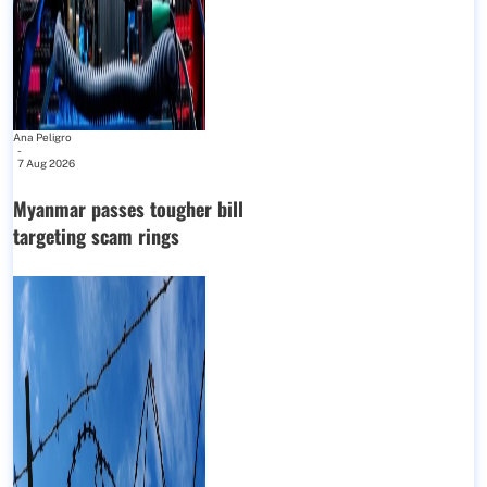
Ana Peligro
-
7 Aug 2026
Myanmar passes tougher bill
targeting scam rings