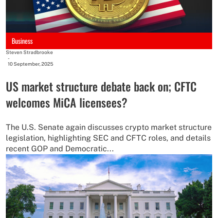
Business
Steven Stradbrooke
-
10 September, 2025
US market structure debate back on; CFTC
welcomes MiCA licensees?
The U.S. Senate again discusses crypto market structure
legislation, highlighting SEC and CFTC roles, and details
recent GOP and Democratic...