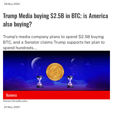
-
28 May, 2025
Trump Media buying $2.5B in BTC; is America
also buying?
Trump's media company plans to spend $2.5B buying
BTC, and a Senator claims Trump supports her plan to
spend hundreds...
Business
Steven Stradbrooke
-
22 May, 2025