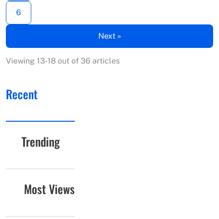
6
Next »
Viewing 13-18 out of 36 articles
Recent
Trending
Most Views