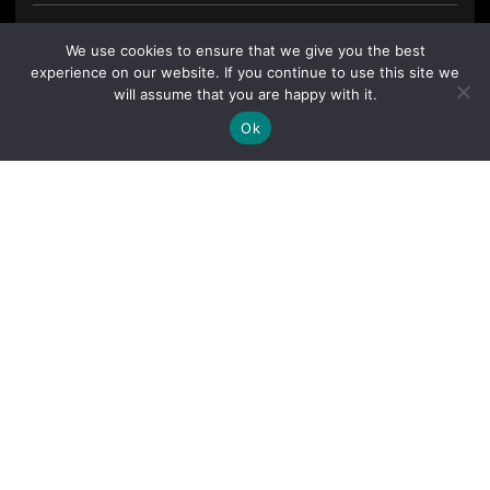
We use cookies to ensure that we give you the best
experience on our website. If you continue to use this site we
will assume that you are happy with it.
Ok
By clicking "Sign Up Today" you accept CoinGeek's
Terms of
Use
and
Privacy Policy
.
Sign Up Today