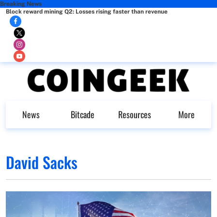
Breaking News
Block reward mining Q2: Losses rising faster than revenue
News
Bitcade
Resources
More
David Sacks