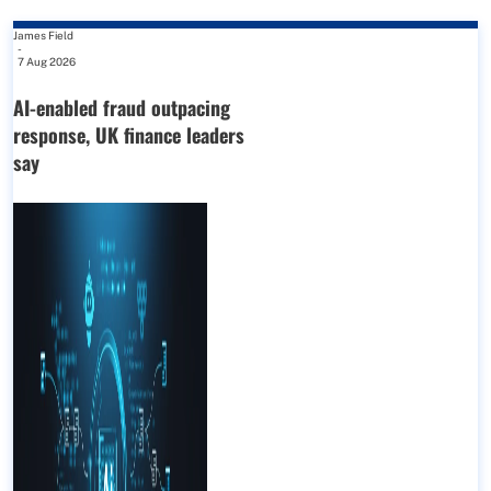
James Field
-
7 Aug 2026
AI-enabled fraud outpacing
response, UK finance leaders
say