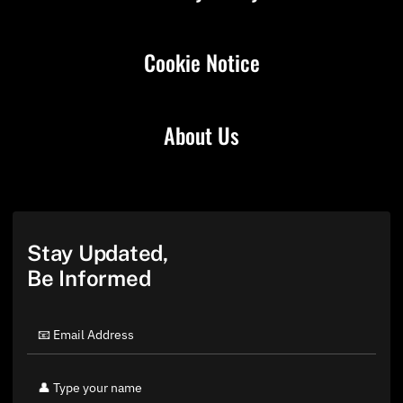
Cookie Notice
About Us
Stay Updated,
Be Informed