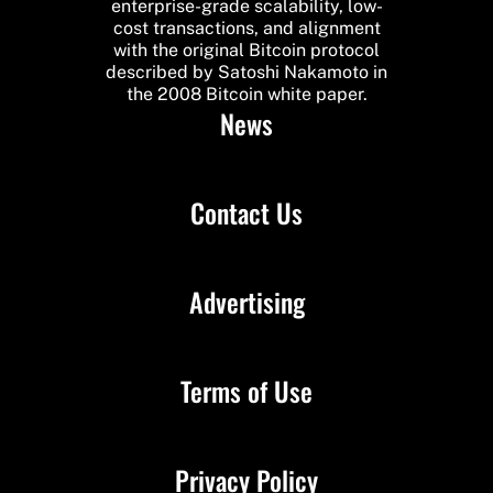
enterprise-grade scalability, low-
cost transactions, and alignment
with the original Bitcoin protocol
described by Satoshi Nakamoto in
the 2008 Bitcoin white paper.
News
Contact Us
Advertising
Terms of Use
Privacy Policy