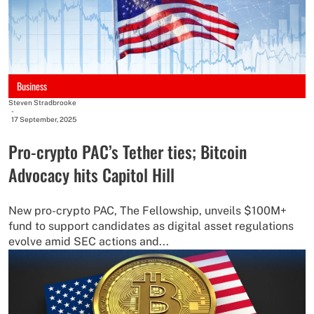
Business
Steven Stradbrooke
-
17 September, 2025
Pro-crypto PAC’s Tether ties; Bitcoin
Advocacy hits Capitol Hill
New pro-crypto PAC, The Fellowship, unveils $100M+
fund to support candidates as digital asset regulations
evolve amid SEC actions and...