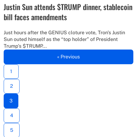
Justin Sun attends $TRUMP dinner, stablecoin
bill faces amendments
Just hours after the GENIUS cloture vote, Tron's Justin
Sun outed himself as the “top holder” of President
Trump’s $TRUMP...
« Previous
1
2
3
4
5