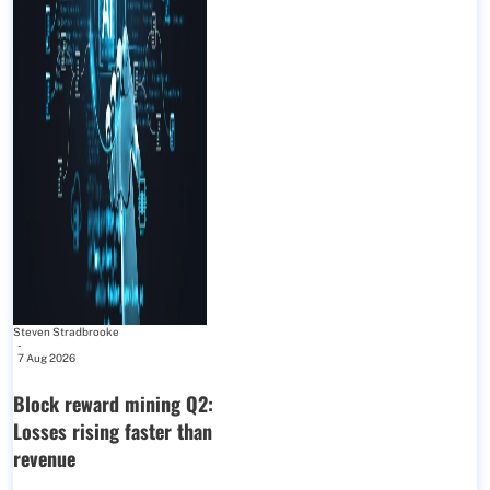
Steven Stradbrooke
-
7 Aug 2026
Block reward mining Q2:
Losses rising faster than
revenue