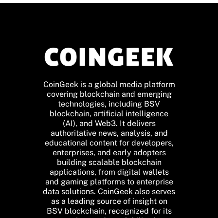
CoinGeek is a global media platform
covering blockchain and emerging
technologies, including BSV
blockchain, artificial intelligence
(AI), and Web3. It delivers
authoritative news, analysis, and
educational content for developers,
enterprises, and early adopters
building scalable blockchain
applications, from digital wallets
and gaming platforms to enterprise
data solutions. CoinGeek also serves
as a leading source of insight on
BSV blockchain, recognized for its