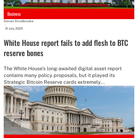
Business
Steven Stradbrooke
-
31 July, 2025
White House report fails to add flesh to BTC
reserve bones
The White House’s long-awaited digital asset report
contains many policy proposals, but it played its
Strategic Bitcoin Reserve cards extremely...