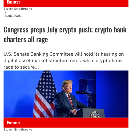
Business
Steven Stradbrooke
-
8 July, 2025
Congress preps July crypto push; crypto bank
charters all rage
U.S. Senate Banking Committee will hold its hearing on
digital asset market structure rules, while crypto firms
race to secure...
Business
Steven Stradbrooke