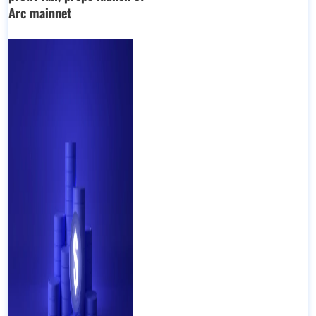
Arc mainnet