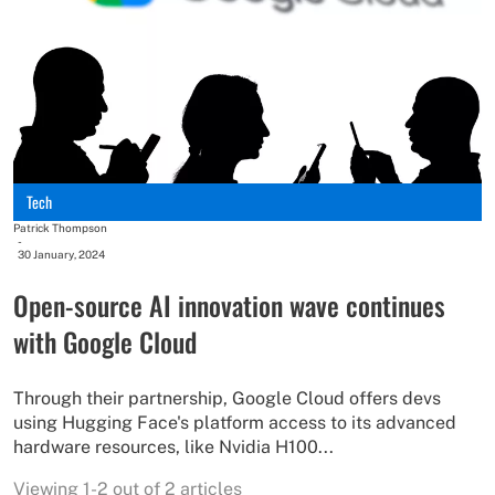
Tech
Patrick Thompson
-
30 January, 2024
Open-source AI innovation wave continues
with Google Cloud
Through their partnership, Google Cloud offers devs
using Hugging Face's platform access to its advanced
hardware resources, like Nvidia H100...
Viewing 1-2 out of 2 articles