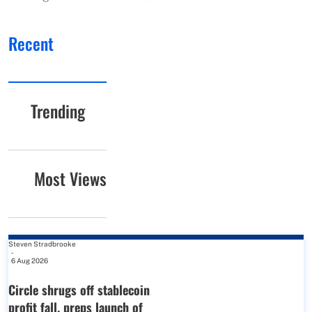
Recent
Trending
Most Views
Steven Stradbrooke
-
6 Aug 2026
Circle shrugs off stablecoin
profit fall, preps launch of