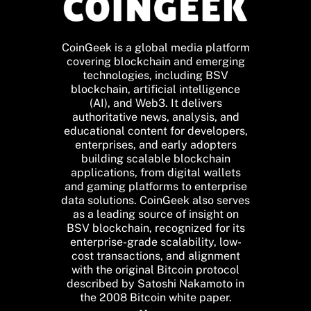
CoinGeek is a global media platform
covering blockchain and emerging
technologies, including BSV
blockchain, artificial intelligence
(AI), and Web3. It delivers
authoritative news, analysis, and
educational content for developers,
enterprises, and early adopters
building scalable blockchain
applications, from digital wallets
and gaming platforms to enterprise
data solutions. CoinGeek also serves
as a leading source of insight on
BSV blockchain, recognized for its
enterprise-grade scalability, low-
cost transactions, and alignment
with the original Bitcoin protocol
described by Satoshi Nakamoto in
the 2008 Bitcoin white paper.