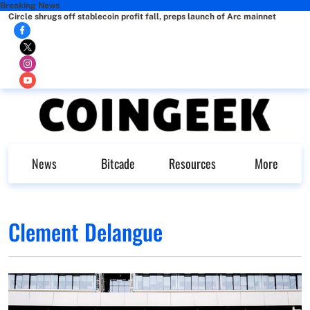
Breaking News
Circle shrugs off stablecoin profit fall, preps launch of Arc mainnet
News
Bitcade
Resources
More
Clement Delangue