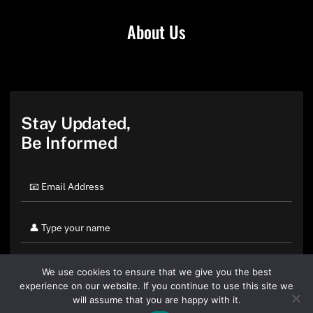
About Us
Stay Updated,
Be Informed
We use cookies to ensure that we give you the best
experience on our website. If you continue to use this site we
will assume that you are happy with it.