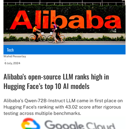
Tech
Wahid Pessarlay
-
6 July, 2024
Alibaba’s open-source LLM ranks high in
Hugging Face’s top 10 AI models
Alibaba’s Qwen-72B-Instruct LLM came in first place on
Hugging Face's ranking with 43.02 score after rigorous
testing across multiple benchmarks.