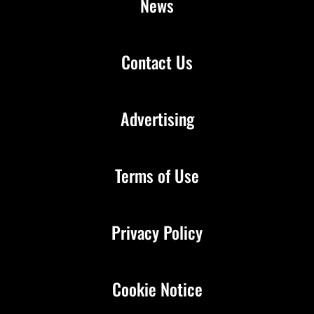
News
Contact Us
Advertising
Terms of Use
Privacy Policy
Cookie Notice