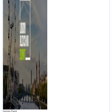
James Field