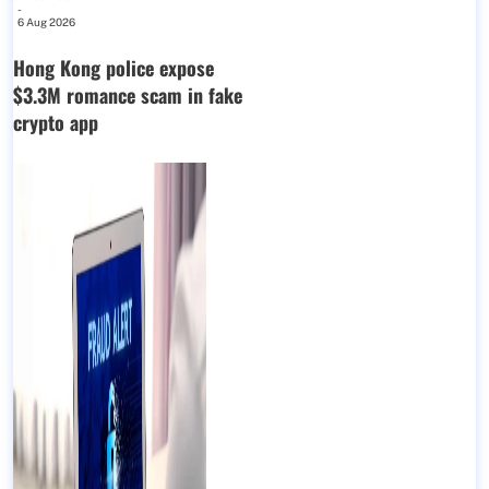
-
6 Aug 2026
Hong Kong police expose
$3.3M romance scam in fake
crypto app