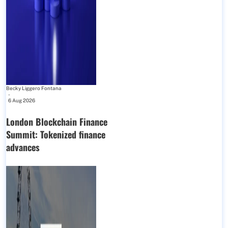
Becky Liggero Fontana
-
6 Aug 2026
London Blockchain Finance
Summit: Tokenized finance
advances