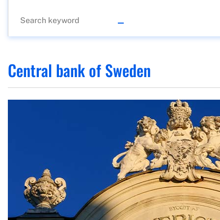
Central bank of Sweden