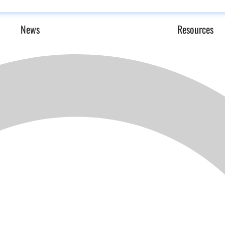
News
Resources