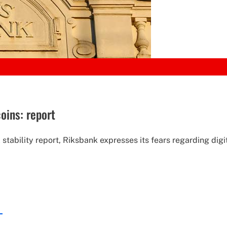
oins: report
stability report, Riksbank expresses its fears regarding digi