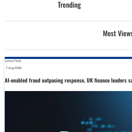
Trending
Most View
James Field
-
7 Aug 2026
AI-enabled fraud outpacing response, UK finance leaders s