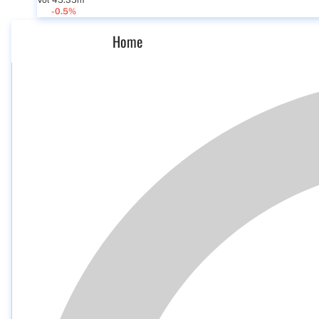
Vol 45.35m
-0.5%
Home