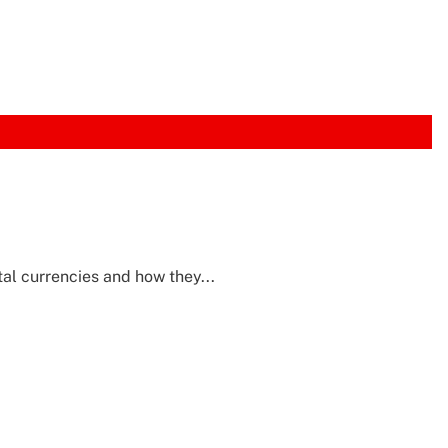
tal currencies and how they...