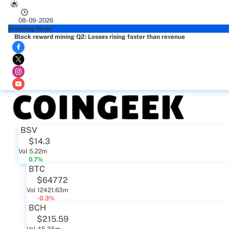
08-09-2026
Breaking News
Block reward mining Q2: Losses rising faster than revenue
BSV
$14.3
Vol 5.22m
0.7%
BTC
$64772
Vol 12421.63m
-0.3%
BCH
$215.59