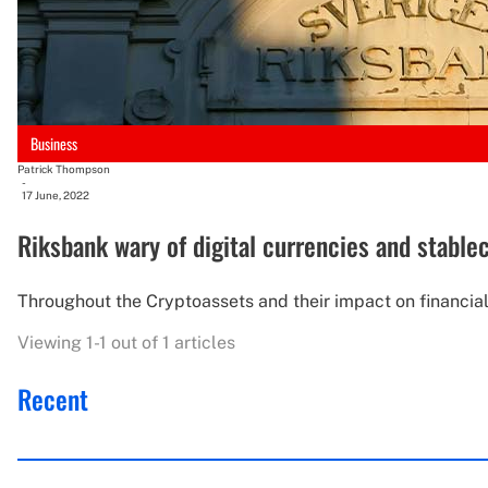
Business
Patrick Thompson
-
17 June, 2022
Riksbank wary of digital currencies and stablec
Throughout the Cryptoassets and their impact on financial 
Viewing 1-1 out of 1 articles
Recent