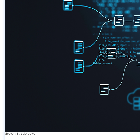
Steven Stradbrooke
-