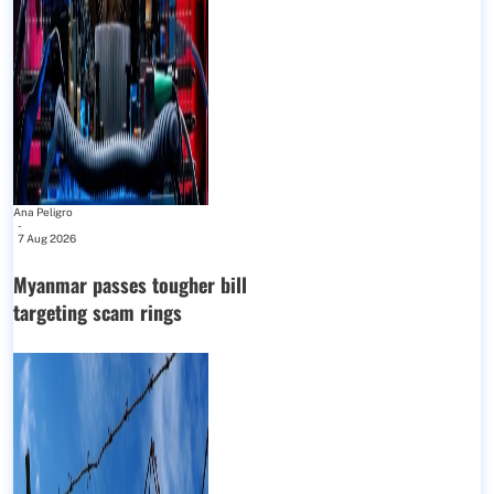
Ana Peligro
-
7 Aug 2026
Myanmar passes tougher bill
targeting scam rings