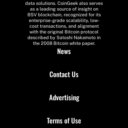
data solutions. CoinGeek also serves
as a leading source of insight on
BSV blockchain, recognized for its
enterprise-grade scalability, low-
cost transactions, and alignment
with the original Bitcoin protocol
described by Satoshi Nakamoto in
the 2008 Bitcoin white paper.
News
Contact Us
Advertising
Terms of Use