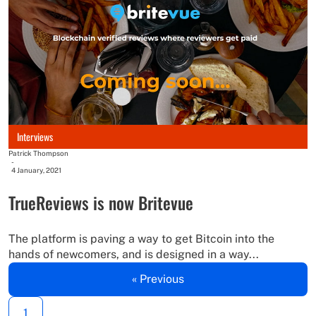
Interviews
Patrick Thompson
-
4 January, 2021
TrueReviews is now Britevue
The platform is paving a way to get Bitcoin into the
hands of newcomers, and is designed in a way...
« Previous
1