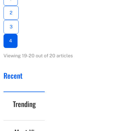
2
3
4
Viewing 19-20 out of 20 articles
Recent
Trending