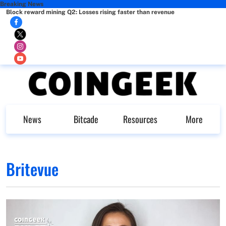
Breaking News
Block reward mining Q2: Losses rising faster than revenue
News
Bitcade
Resources
More
Britevue