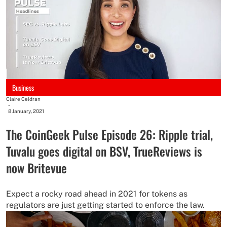
Business
Claire Celdran
-
8 January, 2021
The CoinGeek Pulse Episode 26: Ripple trial,
Tuvalu goes digital on BSV, TrueReviews is
now Britevue
Expect a rocky road ahead in 2021 for tokens as
regulators are just getting started to enforce the law.