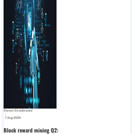
Steven Stradbrooke
-
7 Aug 2026
Block reward mining Q2: