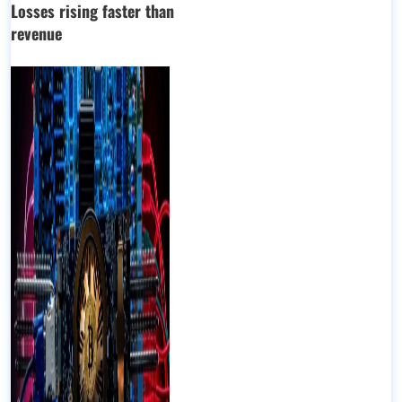
Losses rising faster than
revenue