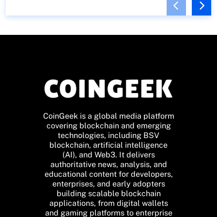
CoinGeek is a global media platform
covering blockchain and emerging
technologies, including BSV
blockchain, artificial intelligence
(AI), and Web3. It delivers
authoritative news, analysis, and
educational content for developers,
enterprises, and early adopters
building scalable blockchain
applications, from digital wallets
and gaming platforms to enterprise