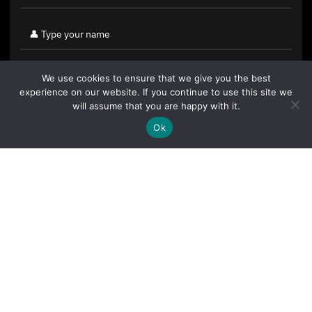
We use cookies to ensure that we give you the best
experience on our website. If you continue to use this site we
will assume that you are happy with it.
Ok
By clicking "Sign Up Today" you accept CoinGeek's
Terms of
Use
and
Privacy Policy
.
Sign Up Today