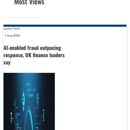
Most Views
James Field
-
7 Aug 2026
AI-enabled fraud outpacing
response, UK finance leaders
say