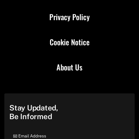
Privacy Policy
Cookie Notice
About Us
Stay Updated,
Be Informed