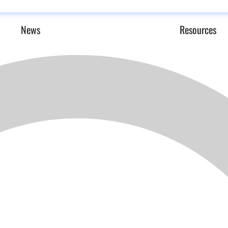
News
Resources