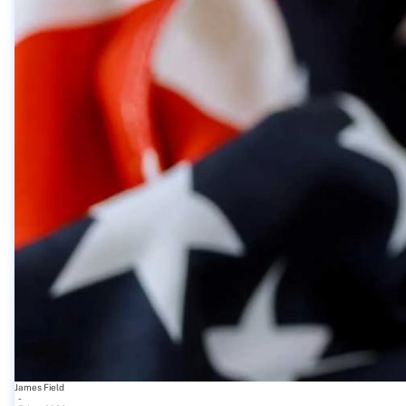
James Field
-