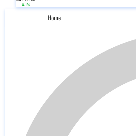
Vol 91.53m
0.1%
Home