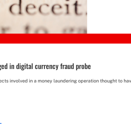
d in digital currency fraud probe
pects involved in a money laundering operation thought to hav