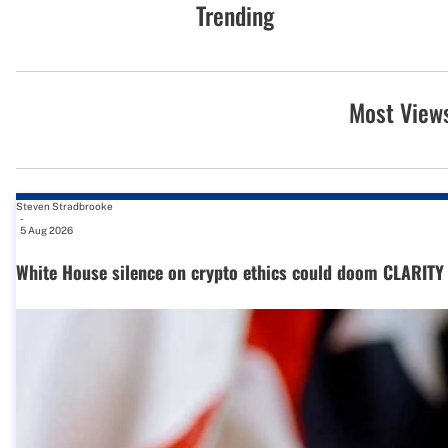
Trending
Most View
Steven Stradbrooke
-
5 Aug 2026
White House silence on crypto ethics could doom CLARITY