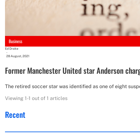
Business
Ed Drake
-
28 August, 2021
Former Manchester United star Anderson charge
The retired soccer star was identified as one of eight sus
Viewing 1-1 out of 1 articles
Recent