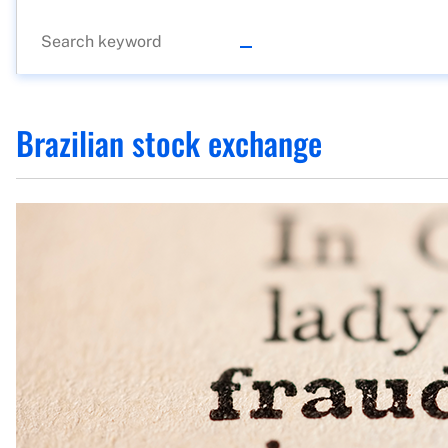
Brazilian stock exchange