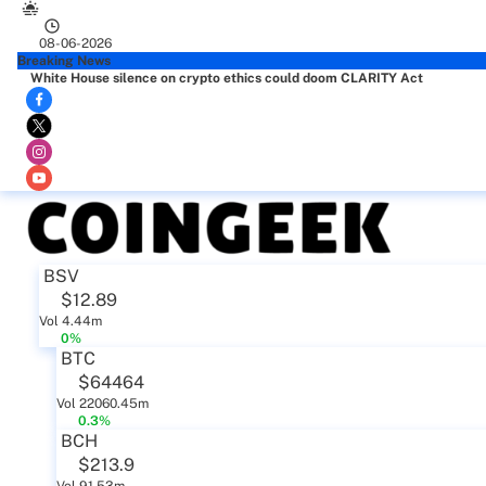
08-06-2026
Breaking News
White House silence on crypto ethics could doom CLARITY Act
BSV
$12.89
Vol 4.44m
0%
BTC
$64464
Vol 22060.45m
0.3%
BCH
$213.9