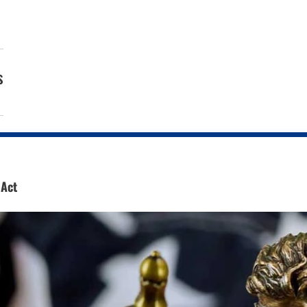
s
 Act