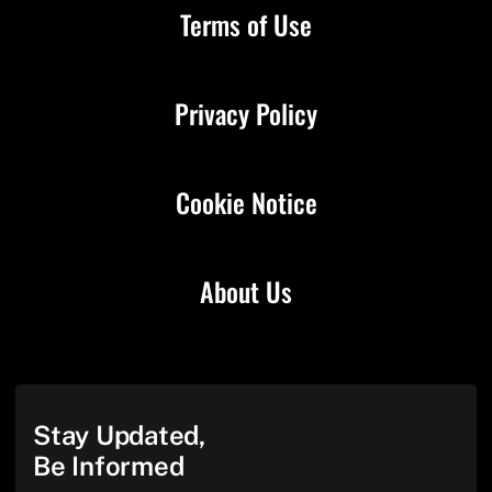
Terms of Use
Privacy Policy
Cookie Notice
About Us
Stay Updated,
Be Informed