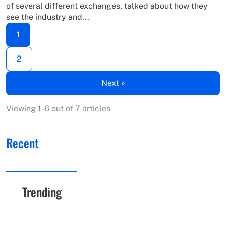
of several different exchanges, talked about how they
see the industry and...
1
2
Next »
Viewing 1-6 out of 7 articles
Recent
Trending