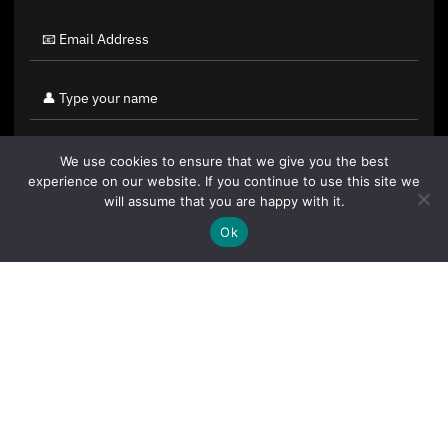
We use cookies to ensure that we give you the best
experience on our website. If you continue to use this site we
will assume that you are happy with it.
Ok
By clicking "Sign Up Today" you accept CoinGeek's
Terms of
Use
and
Privacy Policy
.