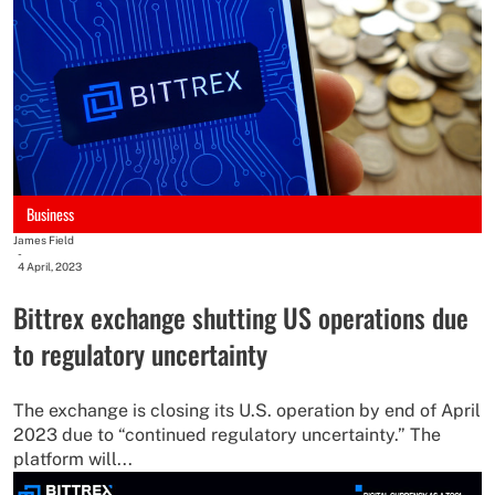
Business
James Field
-
4 April, 2023
Bittrex exchange shutting US operations due
to regulatory uncertainty
The exchange is closing its U.S. operation by end of April
2023 due to “continued regulatory uncertainty.” The
platform will...