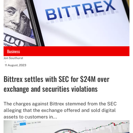
Business
Jon Southurst
-
11 August, 2023
Bittrex settles with SEC for $24M over
exchange and securities violations
The charges against Bittrex stemmed from the SEC
alleging that the exchange offered and sold digital
assets to customers in...