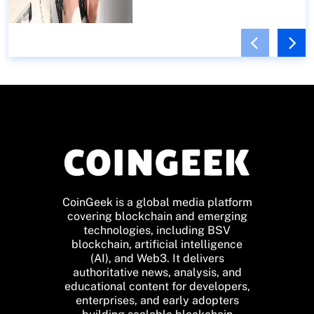
CoinGeek is a global media platform
covering blockchain and emerging
technologies, including BSV
blockchain, artificial intelligence
(AI), and Web3. It delivers
authoritative news, analysis, and
educational content for developers,
enterprises, and early adopters