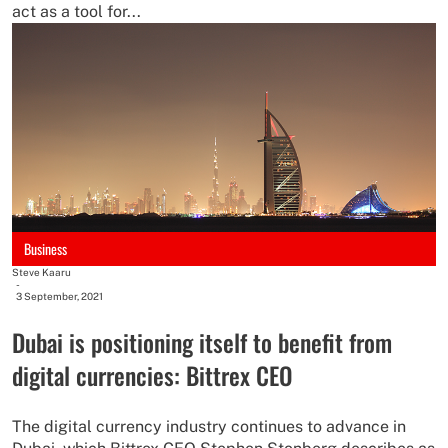
act as a tool for...
Business
Steve Kaaru
-
3 September, 2021
Dubai is positioning itself to benefit from
digital currencies: Bittrex CEO
The digital currency industry continues to advance in