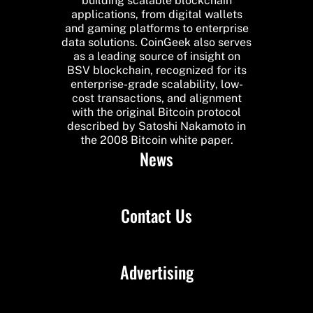
building scalable blockchain
applications, from digital wallets
and gaming platforms to enterprise
data solutions. CoinGeek also serves
as a leading source of insight on
BSV blockchain, recognized for its
enterprise-grade scalability, low-
cost transactions, and alignment
with the original Bitcoin protocol
described by Satoshi Nakamoto in
the 2008 Bitcoin white paper.
News
Contact Us
Advertising