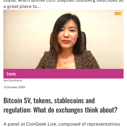
Dubai, which Bittrex CEO Stephen Stonberg describes as
a great place to...
Events
Jon Southurst
-
6 October, 2020
Bitcoin SV, tokens, stablecoins and
regulation: What do exchanges think about?
A panel at CoinGeek Live, composed of representatives