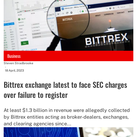
Business
Steven Stradbrooke
-
18 April, 2023
Bittrex exchange latest to face SEC charges
over failure to register
At least $1.3 billion in revenue were allegedly collected
by Bittrex entities acting as broker-dealers, exchanges,
and clearing agencies since...