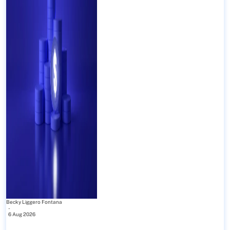
Becky Liggero Fontana
-
6 Aug 2026