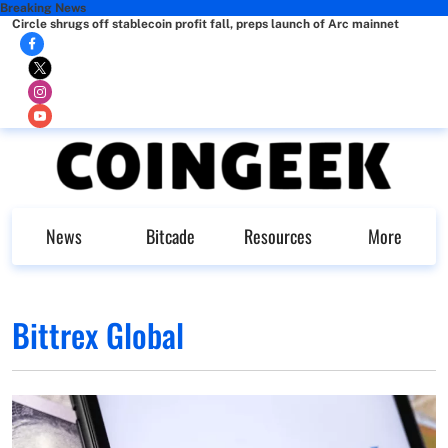
Breaking News
Circle shrugs off stablecoin profit fall, preps launch of Arc mainnet
News
Bitcade
Resources
More
Bittrex Global