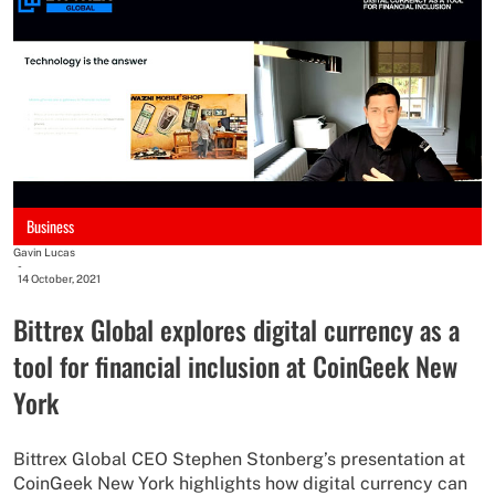
Business
Gavin Lucas
-
14 October, 2021
Bittrex Global explores digital currency as a
tool for financial inclusion at CoinGeek New
York
Bittrex Global CEO Stephen Stonberg’s presentation at
CoinGeek New York highlights how digital currency can