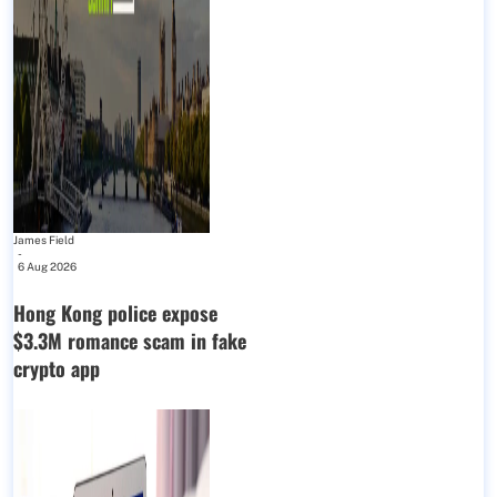
James Field
-
6 Aug 2026
Hong Kong police expose
$3.3M romance scam in fake
crypto app