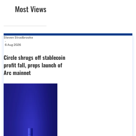
Most Views
Steven Stradbrooke
-
6 Aug 2026
Circle shrugs off stablecoin
profit fall, preps launch of
Arc mainnet