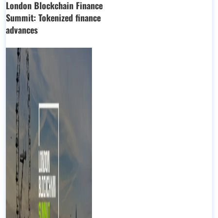
London Blockchain Finance
Summit: Tokenized finance
advances