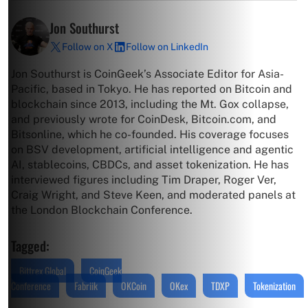
Jon Southurst
Follow on X
Follow on LinkedIn
Jon Southurst is CoinGeek’s Associate Editor for Asia-
Pacific, based in Tokyo. He has reported on Bitcoin and
blockchain since 2013, including the Mt. Gox collapse,
and previously wrote for CoinDesk, Bitcoin.com, and
Bitsonline, which he co-founded. His coverage focuses
on BSV development, artificial intelligence and agentic
AI, stablecoins, CBDCs, and asset tokenization. He has
interviewed figures including Tim Draper, Roger Ver,
Craig Wright, and Steve Keen, and moderated panels at
the London Blockchain Conference.
Tagged:
Bittrex Global
CoinGeek
Conference
Fabriik
OKCoin
OKex
TDXP
Tokenization