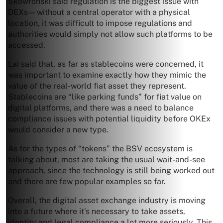
Skowronski said regulation is the biggest issue with
DEXs—without a central operator with a physical
location, it was difficult to impose regulations and
authorities would simply not allow such platforms to be
accessed.
Lai said that, as far as stablecoins were concerned, it
was important to examine exactly how they mimic the
value of the real-world fiat asset they represent.
Stablecoins are “like parking funds” for fiat value on
digital platforms, and there was a need to balance
compliance issues with potential liquidity before OKEx
would consider a new type.
As for the types of “tokens” the BSV ecosystem is
talking about, most are taking the usual wait-and-see
approach, since the technology is still being worked out
and there are few popular examples so far.
Overall, the digital asset exchange industry is moving
into a future where it’s necessary to take assets,
identity and legal compliance a lot more seriously. This