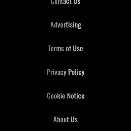
Contact Us
Advertising
Terms of Use
Privacy Policy
Cookie Notice
About Us