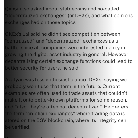
Qiang also asked about stablecoins and so-called
“decentralized exchanges” (or DEXs), and what opinions
exchanges had on those topics.
OKEx’s Lai said he didn’t see competition between
“centralized” and “decentralized” exchanges as a
battle, since all companies were interested mainly in
growing the digital asset industry in general. However
decentralizing certain exchange functions could lead to
better security for users, he said.
Azatyan was less enthusiastic about DEXs, saying we
probably won’t use that term in the future. Current
examples are often used to trade assets that couldn’t
make it onto better-known platforms for some reason,
and “also, they’re often not decentralized”. He prefers
the term “on-chain exchanges” where trading data is
stored on the BSV blockchain, where its integrity can
be verified.