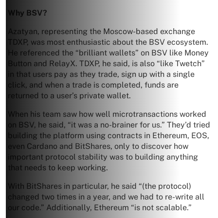
Why BSV?
Azatyan, representing the Moscow-based exchange
TDXP, was most enthusiastic about the BSV ecosystem.
He referenced the “brilliant wallets” on BSV like Money
Button and RelayX. TDXP, he said, is also “like Twetch”
in that users pay as they trade, sign up with a single
click, and when a trade is completed, funds are
returned to a user’s private wallet.
When his team saw how well microtransactions worked
on BSV, he said, “it was a no-brainer for us.” They’d tried
building the platform using contracts in Ethereum, EOS,
even Cardano and BitShares, only to discover how
important protocol stability was to building anything
that needs to keep working.
With BitShares in particular, he said “(the protocol)
changed two times in a year, and we had to re-write all
our code.” Additionally, Ethereum “is not scalable.”