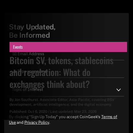
Stay Updated,
Be Informed
Events
Bitcoin SV, tokens, stablecoins
and regulation: What do
exchanges think about?
By
Jon Southurst
. Associate Editor, Asia-Pacific, covering BSV
development, artificial intelligence, and the digital economy.
Published:
Oct 6, 2020
/
Last updated:
Mar 23, 2026
By clicking "Sign Up Today" you accept CoinGeek's
Terms of
Use
and
Privacy Policy
.