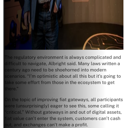
The regulatory environment is always complicated and
difficult to navigate, Albright said. Many laws written a
century ago need to be shoehorned into modern
scenarios. “I’m optimistic about all this but it’s going to
take some effort from those in the ecosystem to get
there.”
On the topic of improving fiat gateways, all participants
were (unsurprisingly) eager to see this, some calling it
“critical.” Without gateways in and out of digital assets,
fiat value can’t enter the system, customers can’t cash
out, and exchanges can’t make a profit.