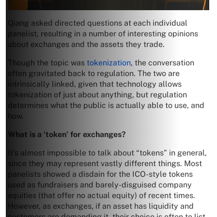
Qiang asked directed questions at each individual
panelist, resulting in a number of interesting opinions
about exchanges and the assets they trade.
Though the topic was
tokenization
, the conversation
often gravitated back to regulation. The two are
intrinsically linked, given that technology allows
tokenization of just about anything, but regulation
determines what the public is actually able to use, and
how.
What is a ‘token’ for exchanges?
It’s almost impossible to talk about “tokens” in general,
since they may represent vastly different things. Most
panelists showed a disdain for the ICO-style tokens
used as fundraisers and barely-disguised company
equities (that offer no actual equity) of recent times.
However, as exchanges, if an asset has liquidity and
customers are demanding it, their choice is often to list