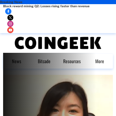
Breaking News
Block reward mining Q2: Losses rising faster than revenue
News
Bitcade
Resources
More