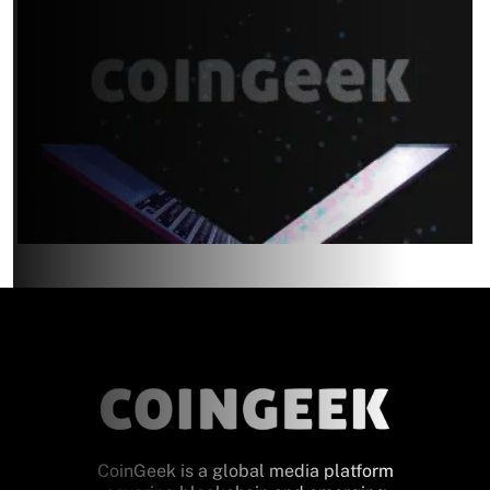
CoinGeek is a global media platform