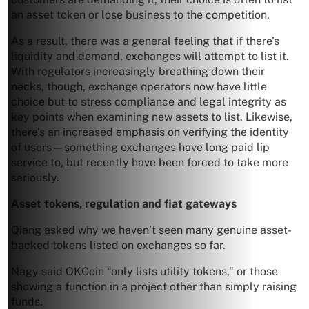
an asset token or lose business to the competition.
As a result, there was a general feeling that if there’s
liquidity and demand, exchanges will attempt to list it.
With regulators increasingly breathing down their
necks, though, exchange operators now have little
choice but to stress compliance and legal integrity as
key points when examining new assets to list. Likewise,
there’s an increased emphasis on verifying the identity
of users—something exchanges have long paid lip
service to, but recently have been forced to take more
seriously.
Asset tokens, regulation and fiat gateways
Qiang asked why we haven’t seen many genuine asset-
backed tokens listed on exchanges so far.
Nagy said OKCoin “only lists utility tokens,” or those
showing a function in a project other than simply raising
funds.