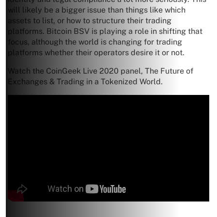
will likely be a bigger issue than things like which
assets to list, or how to structure their trading
platforms. Bitcoin BSV is playing a role in shifting that
focus, although the world is changing for trading
platforms whether their operators desire it or not.
Watch the CoinGeek Live 2020 panel, The Future of
Exchanges & Trading in a Tokenized World.