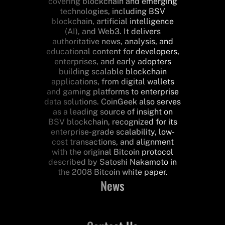
covering blockchain and emerging
technologies, including BSV
blockchain, artificial intelligence
(AI), and Web3. It delivers
authoritative news, analysis, and
educational content for developers,
enterprises, and early adopters
building scalable blockchain
applications, from digital wallets
and gaming platforms to enterprise
data solutions. CoinGeek also serves
as a leading source of insight on
BSV blockchain, recognized for its
enterprise-grade scalability, low-
cost transactions, and alignment
with the original Bitcoin protocol
described by Satoshi Nakamoto in
the 2008 Bitcoin white paper.
News