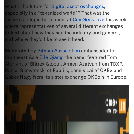
What’s the future for
digital asset exchanges
,
especially in a “tokenized world”? That was the
discussion topic for a panel at
CoinGeek Live
this week,
where representatives of several different exchanges
talked about how they see the industry and general,
and where they’d like to see it head.
Moderated by
Bitcoin Association
ambassador for
Southeast Asia
Ella Qiang
, the panel featured Tom
Albright of Bittrex Global, Armen Azatyan from TDXP,
Daniel Skowronski of Fabriik, Lennix Lai of OKEx and
Gabor Nagy from its sister exchange OKCoin in Europe.