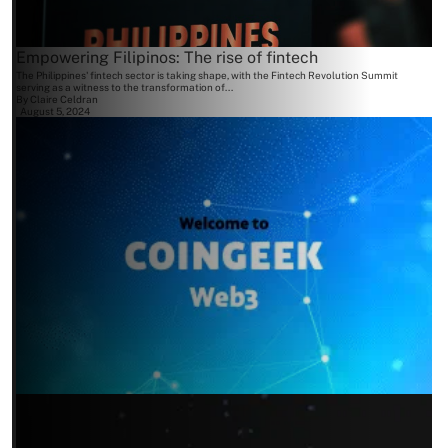
Empowering Filipinos: The rise of fintech
The Philippines' fintech sector is taking shape, with the Fintech Revolution Summit
serving as a witness to the transformation of...
By
Claire Celdran
August 5, 2024