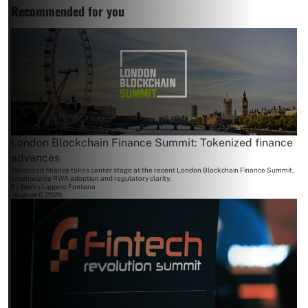
Recommended for you
London Blockchain Finance Summit: Tokenized finance
advances
Tokenized finance takes center stage at the recent London Blockchain Finance Summit,
emphasizing RWA adoption and regulatory clarity.
By
Becky Liggero Fontana
August 6, 2026