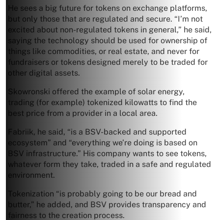
He sees a big future for tokens on exchange platforms,
but only those that are regulated and secure. “I’m not
excited about non-regulated tokens in general,” he said,
saying the technology should be used for ownership of
things like commodities, or real estate, and never for
fundraisers or tokens designed merely to be traded for
other digital assets.
Skowronski offered the example of solar energy,
trading (for example) tokenized kilowatts to find the
best price from a provider in a local area.
Fabriik, he said, “is a BSV-backed and supported
ecosystem” and “everything we’re doing is based on
BSV infrastructure.” His company wants to see tokens,
whatever form they take, traded in a safe and regulated
environment.
Tokenization “is probably going to be our bread and
butter,” he added, and BSV provides transparency and
fairness to the creation process.