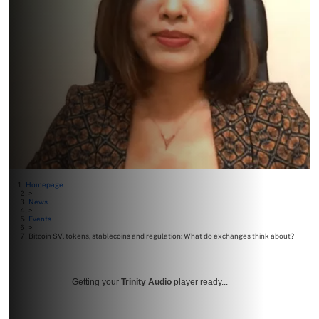
Homepage
>
News
>
Events
>
Bitcoin SV, tokens, stablecoins and regulation: What do exchanges think about?
Getting your
Trinity Audio
player ready...