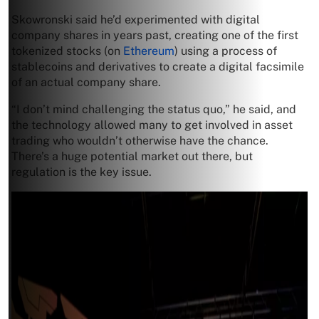
Skowronski said he’d experimented with digital
company shares in years past, creating one of the first
tokenized stocks (on
Ethereum
) using a process of
stablecoins and derivatives to create a digital facsimile
of an actual company share.
“I don’t mind challenging the status quo,” he said, and
the technology allowed many to get involved in asset
trading who wouldn’t otherwise have the chance.
There’s a huge potential market out there, but
regulation is the key issue.