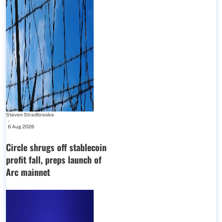
Steven Stradbrooke
-
6 Aug 2026
Circle shrugs off stablecoin
profit fall, preps launch of
Arc mainnet