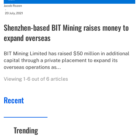
Jacob Rozen
-
20 July, 2021
Shenzhen-based BIT Mining raises money to
expand overseas
BIT Mining Limited has raised $50 million in additional
capital through a private placement to expand its
overseas operations as...
Viewing 1-6 out of 6 articles
Recent
Trending