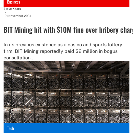
Business
Steve Kaaru
-
21 November, 2024
BIT Mining hit with $10M fine over bribery cha
In its previous existence as a casino and sports lottery
firm, BIT Mining reportedly paid $2 million in bogus
consultation...
Tech