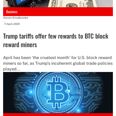
Business
Steven Stradbrooke
-
11 April, 2025
Trump tariffs offer few rewards to BTC block
reward miners
April has been ‘the cruelest month’ for U.S. block reward
miners so far, as Trump’s incoherent global trade policies
played...