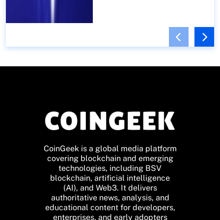
CoinGeek is a global media platform
covering blockchain and emerging
technologies, including BSV
blockchain, artificial intelligence
(AI), and Web3. It delivers
authoritative news, analysis, and
educational content for developers,
enterprises, and early adopters