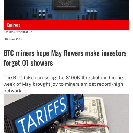
Business
Steven Stradbrooke
-
13 June, 2025
BTC miners hope May flowers make investors
forget Q1 showers
The BTC token crossing the $100K threshold in the first
week of May brought joy to miners amidst record-high
network...