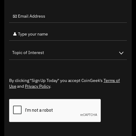
By clicking "Sign Up Today" you accept CoinGeek's
Terms of
Use
and
Privacy Policy
.