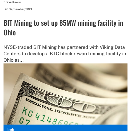
Steve Kaaru
-
26 September, 2021
BIT Mining to set up 85MW mining facility in
Ohio
NYSE-traded BIT Mining has partnered with Viking Data
Centers to develop a BTC block reward mining facility in
Ohio as...
Tech