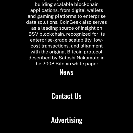
building scalable blockchain
applications, from digital wallets
and gaming platforms to enterprise
data solutions. CoinGeek also serves
as a leading source of insight on
BSV blockchain, recognized for its
enterprise-grade scalability, low-
cost transactions, and alignment
with the original Bitcoin protocol
described by Satoshi Nakamoto in
the 2008 Bitcoin white paper.
News
Contact Us
Advertising