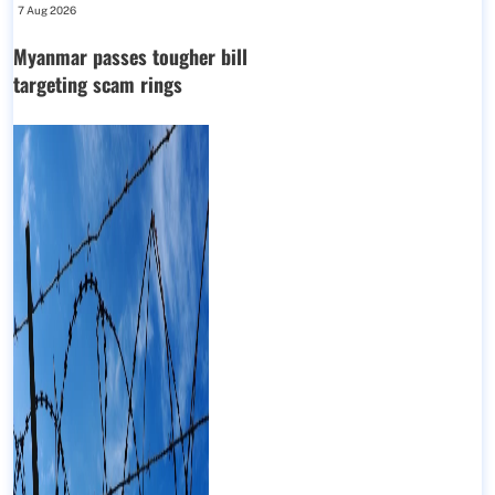
7 Aug 2026
Myanmar passes tougher bill
targeting scam rings