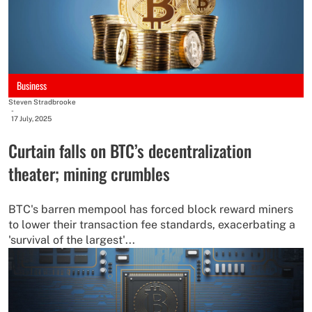
Business
Steven Stradbrooke
-
17 July, 2025
Curtain falls on BTC’s decentralization
theater; mining crumbles
BTC's barren mempool has forced block reward miners
to lower their transaction fee standards, exacerbating a
'survival of the largest'...