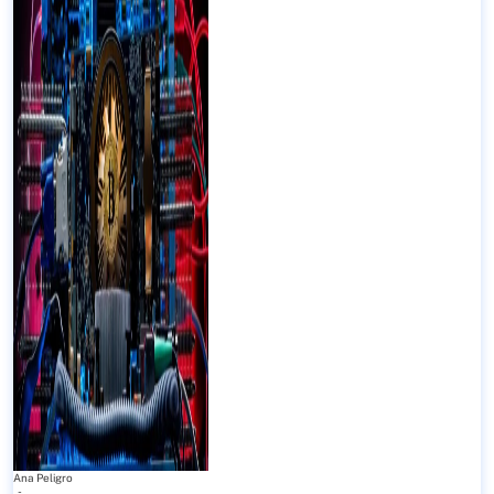
Ana Peligro
-