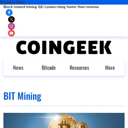
Breaking News
Block reward mining Q2: Losses rising faster than revenue
News
Bitcade
Resources
More
BIT Mining