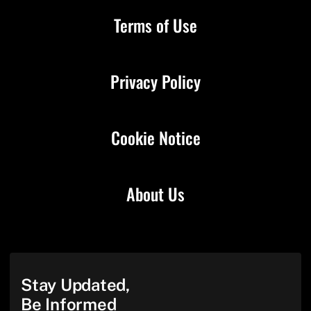
Terms of Use
Privacy Policy
Cookie Notice
About Us
Stay Updated,
Be Informed