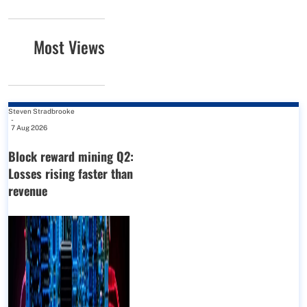
Most Views
Steven Stradbrooke
-
7 Aug 2026
Block reward mining Q2:
Losses rising faster than
revenue