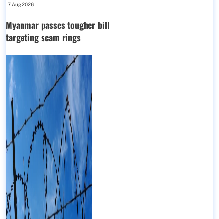
7 Aug 2026
Myanmar passes tougher bill
targeting scam rings