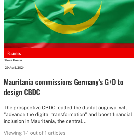
Business
Steve Kaaru
-
29 April, 2024
Mauritania commissions Germany’s G+D to
design CBDC
The prospective CBDC, called the digital ouguiya, will
“advance the digital transformation” and boost financial
inclusion in Mauritania, the central...
Viewing 1-1 out of 1 articles