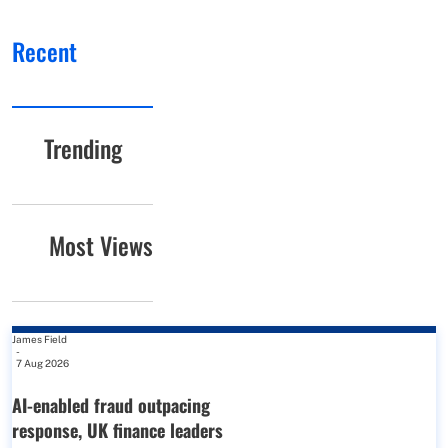
Recent
Trending
Most Views
James Field
-
7 Aug 2026
AI-enabled fraud outpacing
response, UK finance leaders