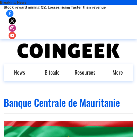
Breaking News
Block reward mining Q2: Losses rising faster than revenue
News
Bitcade
Resources
More
Banque Centrale de Mauritanie