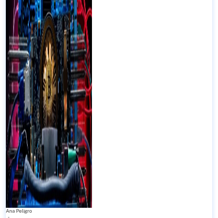
Ana Peligro
-