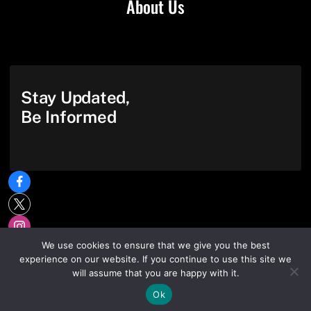
About Us
Stay Updated,
Be Informed
We use cookies to ensure that we give you the best
experience on our website. If you continue to use this site we
will assume that you are happy with it.
Ok