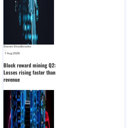
Steven Stradbrooke
-
7 Aug 2026
Block reward mining Q2:
Losses rising faster than
revenue