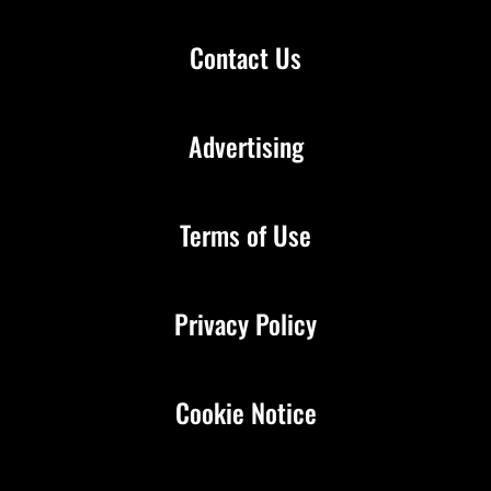
Contact Us
Advertising
Terms of Use
Privacy Policy
Cookie Notice