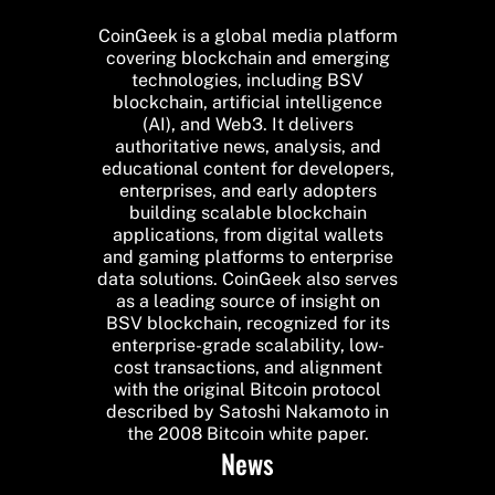
CoinGeek is a global media platform
covering blockchain and emerging
technologies, including BSV
blockchain, artificial intelligence
(AI), and Web3. It delivers
authoritative news, analysis, and
educational content for developers,
enterprises, and early adopters
building scalable blockchain
applications, from digital wallets
and gaming platforms to enterprise
data solutions. CoinGeek also serves
as a leading source of insight on
BSV blockchain, recognized for its
enterprise-grade scalability, low-
cost transactions, and alignment
with the original Bitcoin protocol
described by Satoshi Nakamoto in
the 2008 Bitcoin white paper.
News