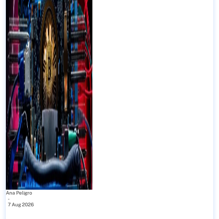
Ana Peligro
-
7 Aug 2026