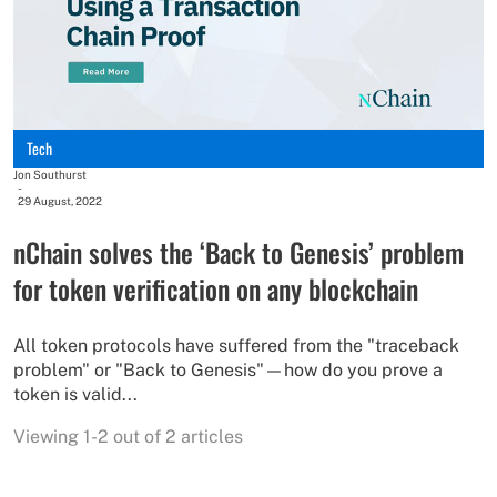
Tech
Jon Southurst
-
29 August, 2022
nChain solves the ‘Back to Genesis’ problem
for token verification on any blockchain
All token protocols have suffered from the "traceback
problem" or "Back to Genesis"—how do you prove a
token is valid...
Viewing 1-2 out of 2 articles