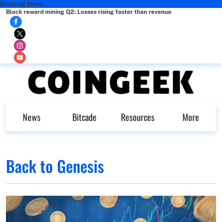
Breaking News
Block reward mining Q2: Losses rising faster than revenue
News
Bitcade
Resources
More
Back to Genesis