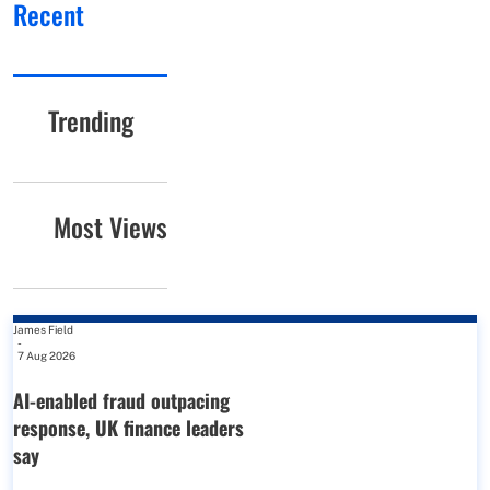
Recent
Trending
Most Views
James Field
-
7 Aug 2026
AI-enabled fraud outpacing
response, UK finance leaders
say