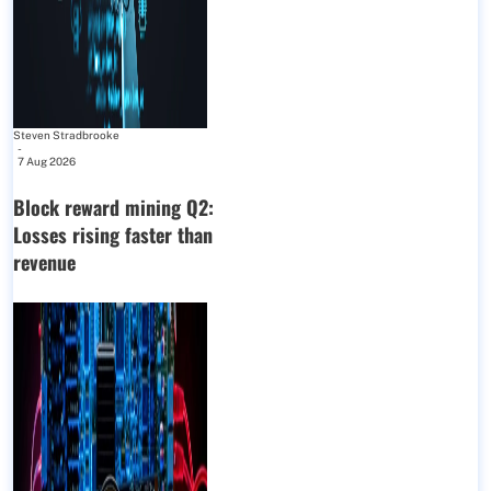
Steven Stradbrooke
-
7 Aug 2026
Block reward mining Q2:
Losses rising faster than
revenue