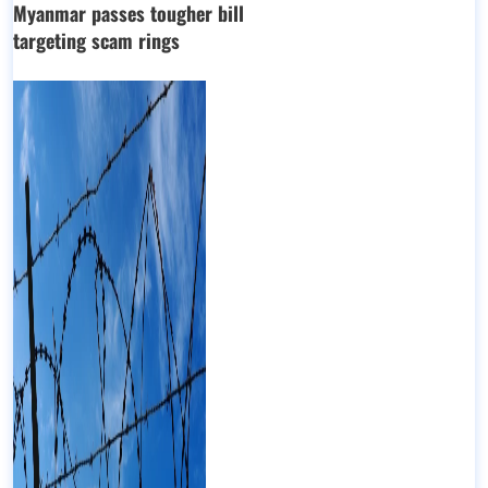
Myanmar passes tougher bill
targeting scam rings