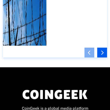
CoinGeek is a global media platform