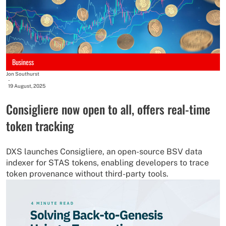
Business
Jon Southurst
-
19 August, 2025
Consigliere now open to all, offers real-time
token tracking
DXS launches Consigliere, an open-source BSV data
indexer for STAS tokens, enabling developers to trace
token provenance without third-party tools.