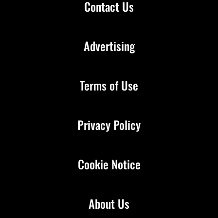
Contact Us
Advertising
Terms of Use
Privacy Policy
Cookie Notice
About Us