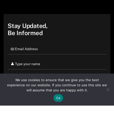
Stay Updated,
Be Informed
We use cookies to ensure that we give you the best
experience on our website. If you continue to use this site we
will assume that you are happy with it.
Ok
By clicking "Sign Up Today" you accept CoinGeek's
Terms of
Use
and
Privacy Policy
.