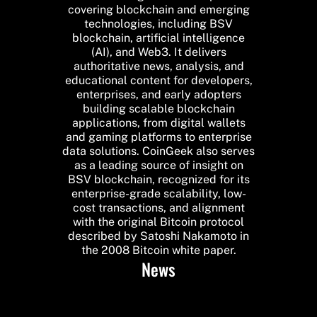
covering blockchain and emerging
technologies, including BSV
blockchain, artificial intelligence
(AI), and Web3. It delivers
authoritative news, analysis, and
educational content for developers,
enterprises, and early adopters
building scalable blockchain
applications, from digital wallets
and gaming platforms to enterprise
data solutions. CoinGeek also serves
as a leading source of insight on
BSV blockchain, recognized for its
enterprise-grade scalability, low-
cost transactions, and alignment
with the original Bitcoin protocol
described by Satoshi Nakamoto in
the 2008 Bitcoin white paper.
News