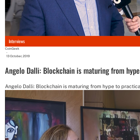
Interviews
CoinGeek
-
13 October, 2019
Angelo Dalli: Blockchain is maturing from hype 
Angelo Dalli: Blockchain is maturing from hype to practica