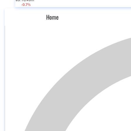
Vol 70.49m
-0.7%
Home