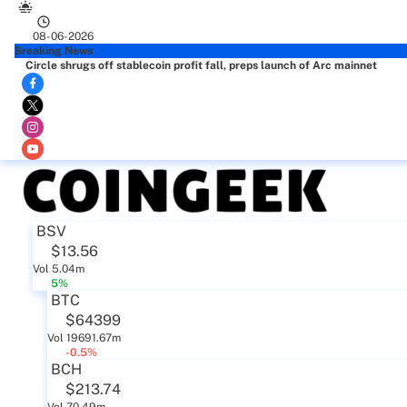
08-06-2026
Breaking News
Circle shrugs off stablecoin profit fall, preps launch of Arc mainnet
BSV
$13.56
Vol 5.04m
5%
BTC
$64399
Vol 19691.67m
-0.5%
BCH
$213.74