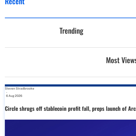
Recent
Trending
Most View
Steven Stradbrooke
-
6 Aug 2026
Circle shrugs off stablecoin profit fall, preps launch of Ar