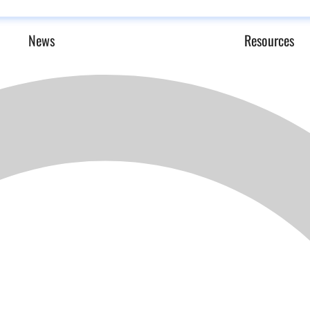
News
Resources