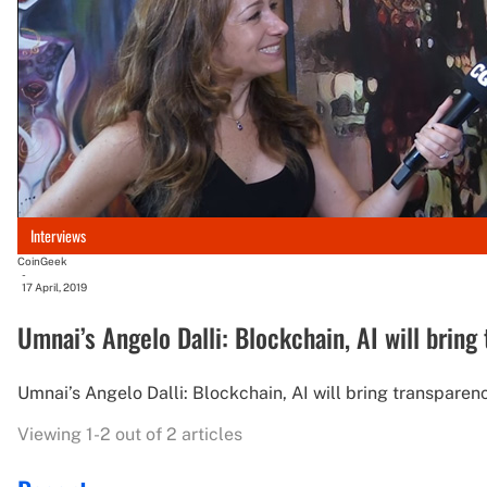
Interviews
CoinGeek
-
17 April, 2019
Umnai’s Angelo Dalli: Blockchain, AI will bring
Umnai’s Angelo Dalli: Blockchain, AI will bring transparenc
Viewing 1-2 out of 2 articles