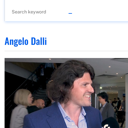
Angelo Dalli