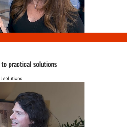
to practical solutions
l solutions