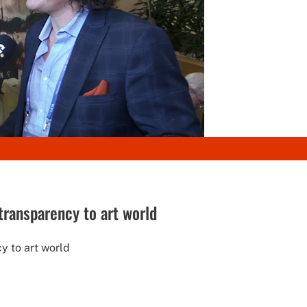
 transparency to art world
y to art world