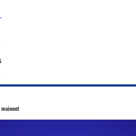
s
c mainnet