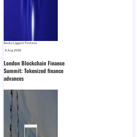
Becky Liggero Fontana
-
6 Aug 2026
London Blockchain Finance
Summit: Tokenized finance
advances