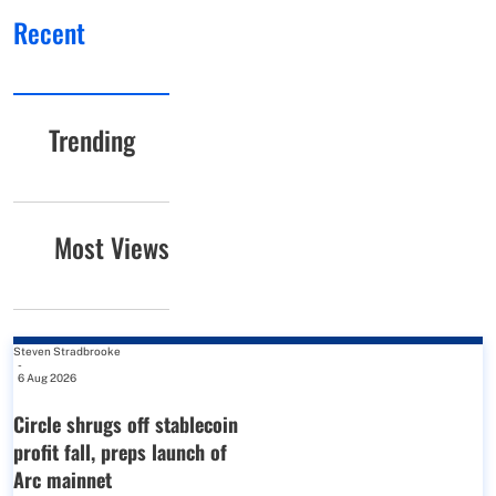
Recent
Trending
Most Views
Steven Stradbrooke
-
6 Aug 2026
Circle shrugs off stablecoin
profit fall, preps launch of
Arc mainnet