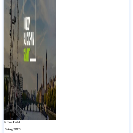
James Field
-
6 Aug 2026