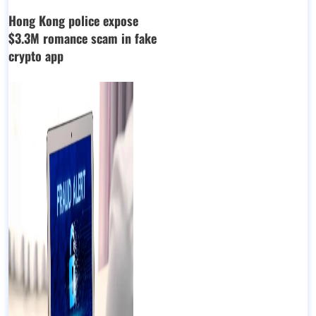
Hong Kong police expose
$3.3M romance scam in fake
crypto app