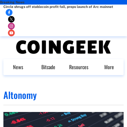
Breaking News
Circle shrugs off stablecoin profit fall, preps launch of Arc mainnet
News
Bitcade
Resources
More
Altonomy