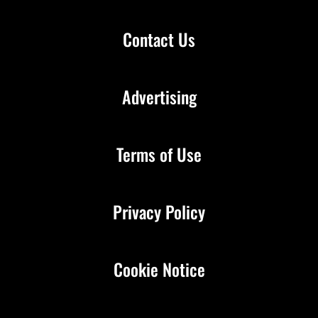
Contact Us
Advertising
Terms of Use
Privacy Policy
Cookie Notice