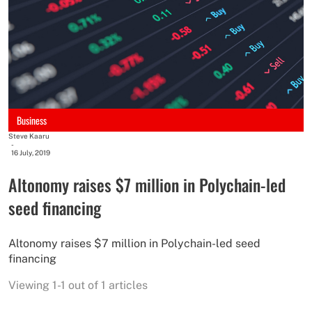
Business
Steve Kaaru
-
16 July, 2019
Altonomy raises $7 million in Polychain-led
seed financing
Altonomy raises $7 million in Polychain-led seed
financing
Viewing 1-1 out of 1 articles