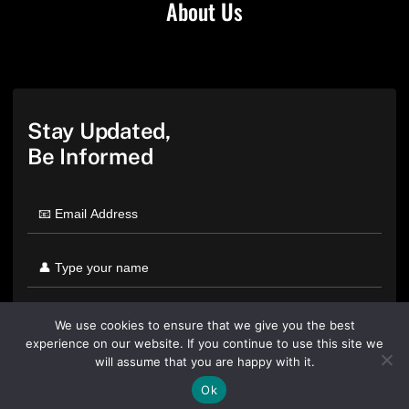
About Us
Stay Updated,
Be Informed
We use cookies to ensure that we give you the best
experience on our website. If you continue to use this site we
will assume that you are happy with it.
Ok
By clicking "Sign Up Today" you accept CoinGeek's
Terms of