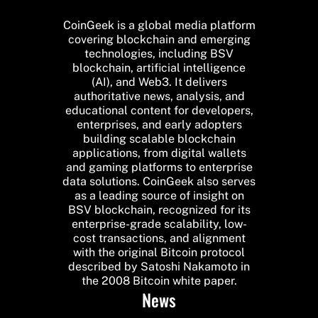
CoinGeek is a global media platform
covering blockchain and emerging
technologies, including BSV
blockchain, artificial intelligence
(AI), and Web3. It delivers
authoritative news, analysis, and
educational content for developers,
enterprises, and early adopters
building scalable blockchain
applications, from digital wallets
and gaming platforms to enterprise
data solutions. CoinGeek also serves
as a leading source of insight on
BSV blockchain, recognized for its
enterprise-grade scalability, low-
cost transactions, and alignment
with the original Bitcoin protocol
described by Satoshi Nakamoto in
the 2008 Bitcoin white paper.
News