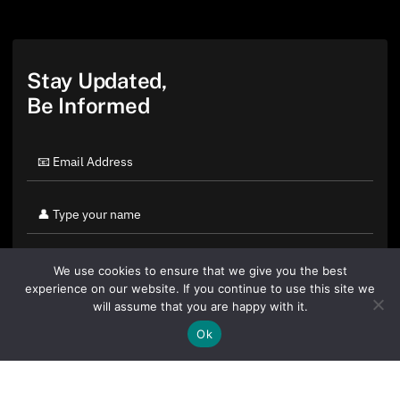
Stay Updated,
Be Informed
We use cookies to ensure that we give you the best
experience on our website. If you continue to use this site we
will assume that you are happy with it.
Ok
By clicking "Sign Up Today" you accept CoinGeek's
Terms of
Use
and
Privacy Policy
.