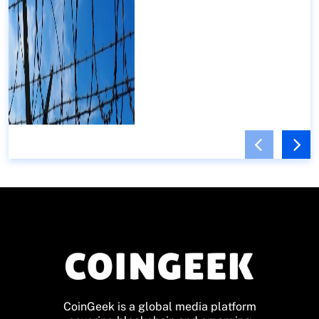
CoinGeek is a global media platform