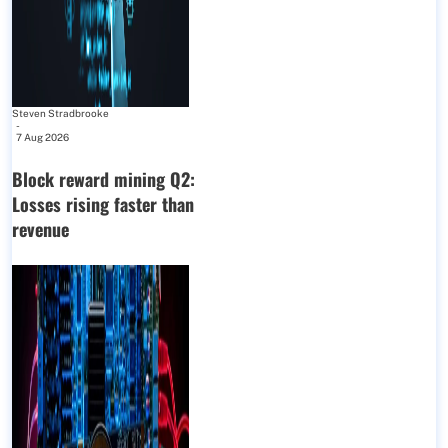
Steven Stradbrooke
-
7 Aug 2026
Block reward mining Q2:
Losses rising faster than
revenue