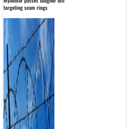
Myanmar passes tougher bill
targeting scam rings