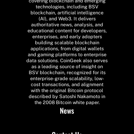
covering blockchain and emerging
technologies, including BSV
blockchain, artificial intelligence
(AI), and Web3. It delivers
authoritative news, analysis, and
educational content for developers,
enterprises, and early adopters
building scalable blockchain
applications, from digital wallets
and gaming platforms to enterprise
data solutions. CoinGeek also serves
as a leading source of insight on
BSV blockchain, recognized for its
enterprise-grade scalability, low-
cost transactions, and alignment
with the original Bitcoin protocol
described by Satoshi Nakamoto in
the 2008 Bitcoin white paper.
News