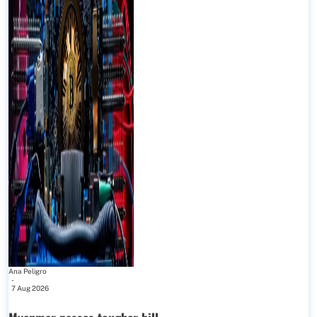
Ana Peligro
-
7 Aug 2026