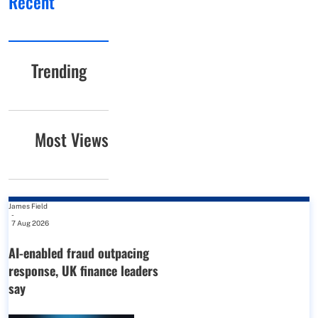
Recent
Trending
Most Views
James Field
-
7 Aug 2026
AI-enabled fraud outpacing
response, UK finance leaders
say