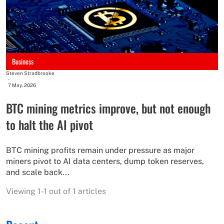
Business
Steven Stradbrooke
-
7 May, 2026
BTC mining metrics improve, but not enough
to halt the AI pivot
BTC mining profits remain under pressure as major
miners pivot to AI data centers, dump token reserves,
and scale back...
Viewing 1-1 out of 1 articles