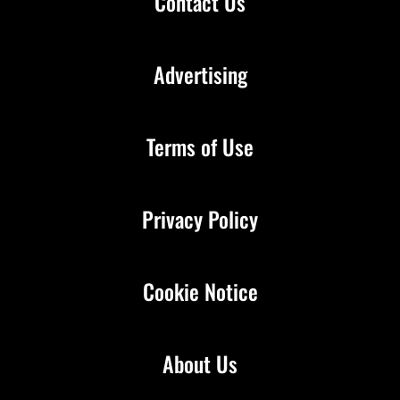
Contact Us
Advertising
Terms of Use
Privacy Policy
Cookie Notice
About Us