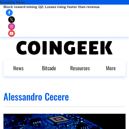
Breaking News
Block reward mining Q2: Losses rising faster than revenue
News
Bitcade
Resources
More
Alessandro Cecere