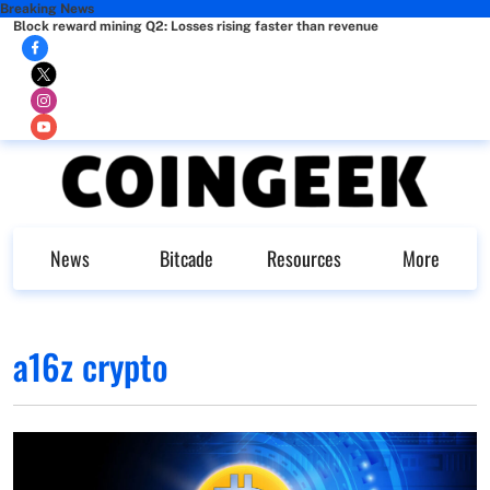
Breaking News
Block reward mining Q2: Losses rising faster than revenue
News
Bitcade
Resources
More
a16z crypto