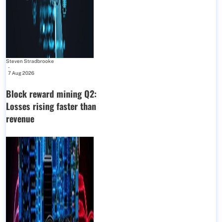
Steven Stradbrooke
-
7 Aug 2026
Block reward mining Q2:
Losses rising faster than
revenue