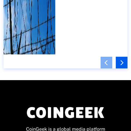
CoinGeek is a global media platform