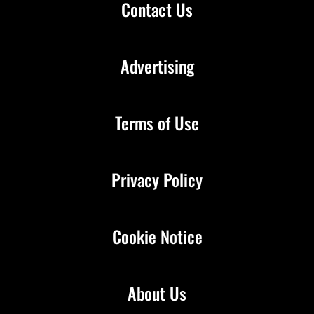
Contact Us
Advertising
Terms of Use
Privacy Policy
Cookie Notice
About Us