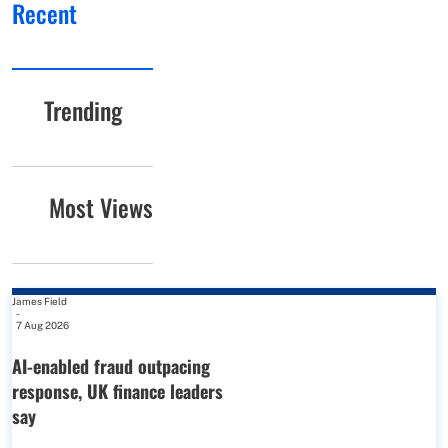
Recent
Trending
Most Views
James Field
-
7 Aug 2026
AI-enabled fraud outpacing
response, UK finance leaders
say