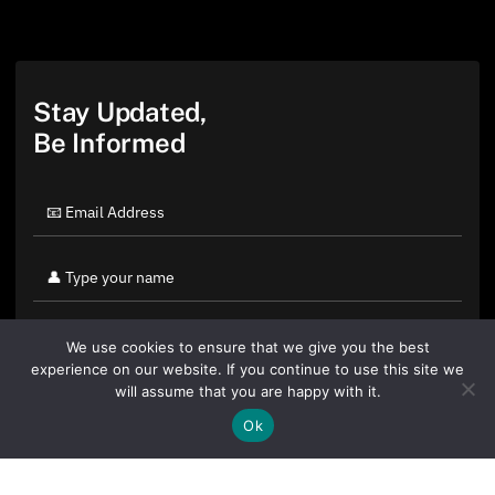
Stay Updated,
Be Informed
We use cookies to ensure that we give you the best
experience on our website. If you continue to use this site we
will assume that you are happy with it.
Ok
By clicking "Sign Up Today" you accept CoinGeek's
Terms of
Use
and
Privacy Policy
.