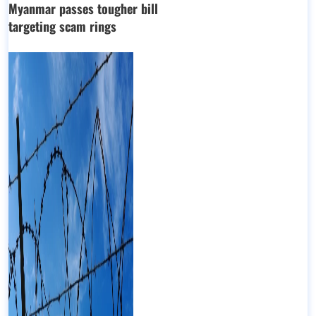
Myanmar passes tougher bill
targeting scam rings