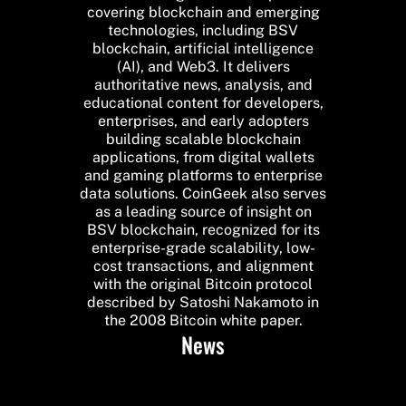
covering blockchain and emerging
technologies, including BSV
blockchain, artificial intelligence
(AI), and Web3. It delivers
authoritative news, analysis, and
educational content for developers,
enterprises, and early adopters
building scalable blockchain
applications, from digital wallets
and gaming platforms to enterprise
data solutions. CoinGeek also serves
as a leading source of insight on
BSV blockchain, recognized for its
enterprise-grade scalability, low-
cost transactions, and alignment
with the original Bitcoin protocol
described by Satoshi Nakamoto in
the 2008 Bitcoin white paper.
News