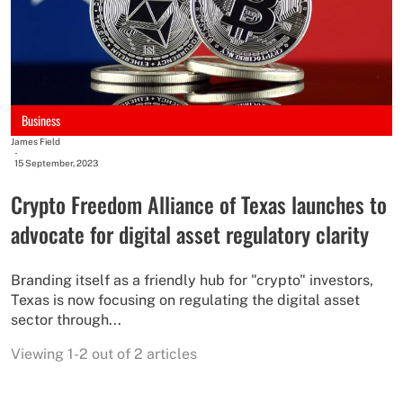
Business
James Field
-
15 September, 2023
Crypto Freedom Alliance of Texas launches to
advocate for digital asset regulatory clarity
Branding itself as a friendly hub for "crypto" investors,
Texas is now focusing on regulating the digital asset
sector through...
Viewing 1-2 out of 2 articles