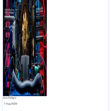
Ana Peligro
-
7 Aug 2026