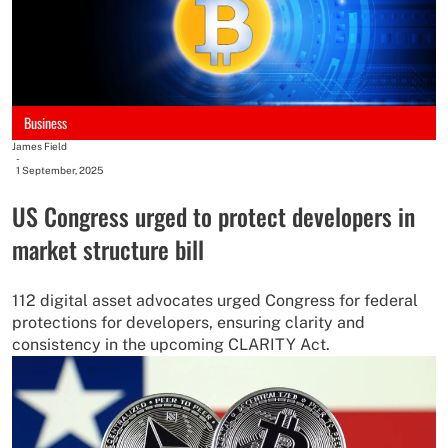
Business
James Field
-
1 September, 2025
US Congress urged to protect developers in
market structure bill
112 digital asset advocates urged Congress for federal
protections for developers, ensuring clarity and
consistency in the upcoming CLARITY Act.