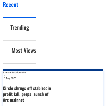
Recent
Trending
Most Views
Steven Stradbrooke
-
6 Aug 2026
Circle shrugs off stablecoin
profit fall, preps launch of
Arc mainnet