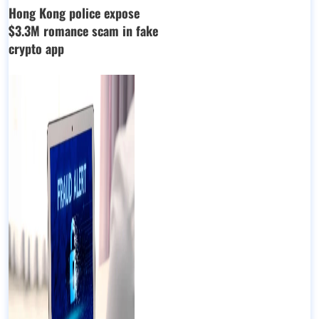
Hong Kong police expose
$3.3M romance scam in fake
crypto app