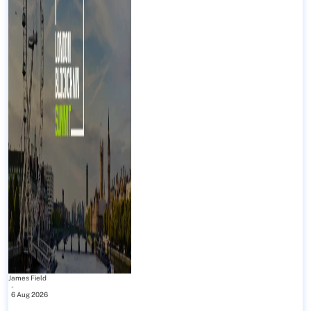
James Field
-
6 Aug 2026