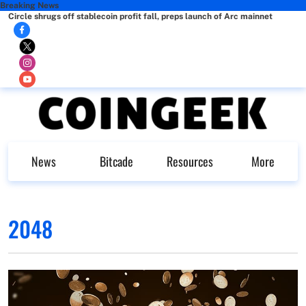
Breaking News
Circle shrugs off stablecoin profit fall, preps launch of Arc mainnet
News
Bitcade
Resources
More
2048