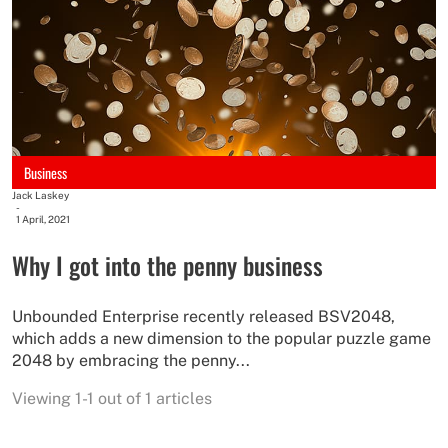
Business
Jack Laskey
-
1 April, 2021
Why I got into the penny business
Unbounded Enterprise recently released BSV2048,
which adds a new dimension to the popular puzzle game
2048 by embracing the penny...
Viewing 1-1 out of 1 articles