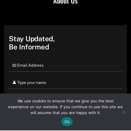
About Us
Stay Updated,
Be Informed
We use cookies to ensure that we give you the best
experience on our website. If you continue to use this site we
will assume that you are happy with it.
Ok
By clicking "Sign Up Today" you accept CoinGeek's
Terms of