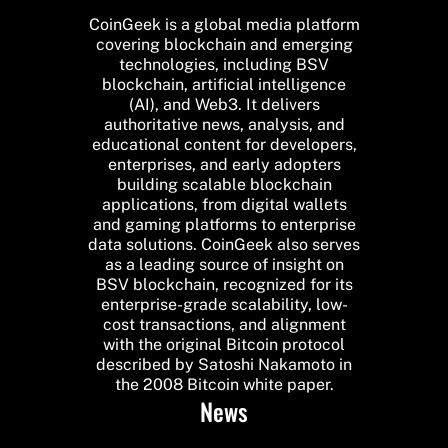
CoinGeek is a global media platform
covering blockchain and emerging
technologies, including BSV
blockchain, artificial intelligence
(AI), and Web3. It delivers
authoritative news, analysis, and
educational content for developers,
enterprises, and early adopters
building scalable blockchain
applications, from digital wallets
and gaming platforms to enterprise
data solutions. CoinGeek also serves
as a leading source of insight on
BSV blockchain, recognized for its
enterprise-grade scalability, low-
cost transactions, and alignment
with the original Bitcoin protocol
described by Satoshi Nakamoto in
the 2008 Bitcoin white paper.
News