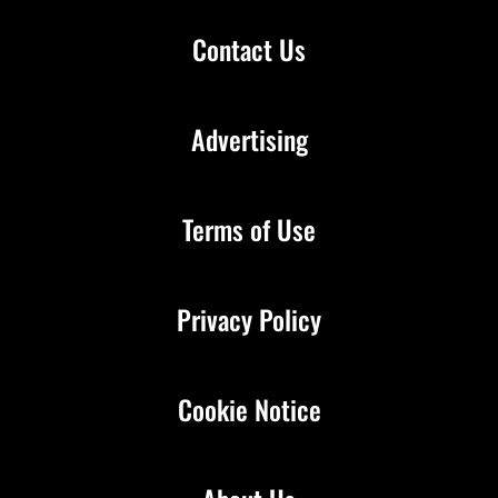
Contact Us
Advertising
Terms of Use
Privacy Policy
Cookie Notice