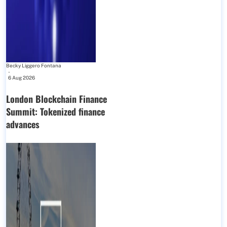
Becky Liggero Fontana
-
6 Aug 2026
London Blockchain Finance
Summit: Tokenized finance
advances