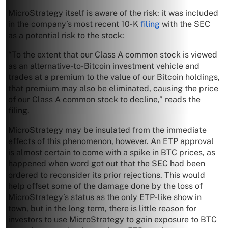
MicroStrategy itself is aware of the risk: it was included
in the company’s most recent 10-K
filing
with the SEC
as a potential risk to the stock:
“To the extent that our Class A common stock is viewed
as an alternative-to-Bitcoin investment vehicle and
trades at a premium to the value of our Bitcoin holdings,
that premium may also be eliminated, causing the price
of our Class A common stock to decline,” reads the
filing.
MicroStrategy may be insulated from the immediate
effects of this phenomenon, however. An ETP approval
is almost certain to come with a spike in BTC prices, as
happened when word got out that the SEC had been
ordered to reconsider its prior rejections. This would
help offset some of the damage done by the loss of
MicroStrategy’s status as the only ETP-like show in
town, but in the long term, there is little reason for
investors to use MicroStrategy to gain exposure to BTC