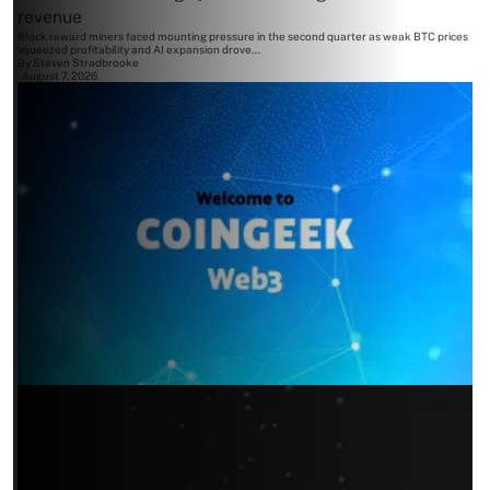
revenue
Block reward miners faced mounting pressure in the second quarter as weak BTC prices
squeezed profitability and AI expansion drove...
By
Steven Stradbrooke
August 7, 2026