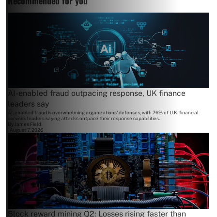
Recommended for you
AI-enabled fraud outpacing response, UK finance
leaders say
AI-enabled fraud is overwhelming organizations' defenses, with 76% of U.K. financial
services leaders saying attacks outpace their response capabilities.
By
James Field
August 7, 2026
Block reward mining Q2: Losses rising faster than