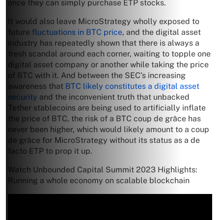
once they can simply purchase ETP stocks.
It would also leave MicroStrategy wholly exposed to
future
fluctuations in BTC price
, and the digital asset
industry has repeatedly shown that there is always a
fresh scandal around each corner, waiting to topple one
digital asset company or another while taking the price
of BTC with it. And between the SEC’s increasing
awareness that
BTC likely constitutes a digital asset
security
and the inconvenient truth that unbacked
Tether stablecoins are being used to artificially inflate
the price of BTC, the risk of a BTC coup de grâce has
never been higher, which would likely amount to a coup
de grâce for MicroStrategy without its status as a de
facto ETP to prop it up.
Watch Unbounded Capital Summit 2023 Highlights:
Running a whole economy on scalable blockchain