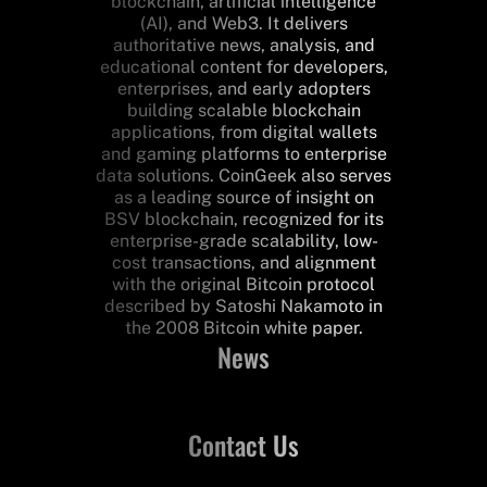
blockchain, artificial intelligence
(AI), and Web3. It delivers
authoritative news, analysis, and
educational content for developers,
enterprises, and early adopters
building scalable blockchain
applications, from digital wallets
and gaming platforms to enterprise
data solutions. CoinGeek also serves
as a leading source of insight on
BSV blockchain, recognized for its
enterprise-grade scalability, low-
cost transactions, and alignment
with the original Bitcoin protocol
described by Satoshi Nakamoto in
the 2008 Bitcoin white paper.
News
Contact Us