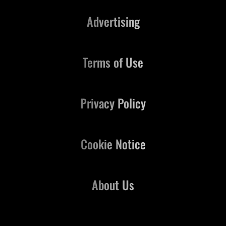
Advertising
Terms of Use
Privacy Policy
Cookie Notice
About Us