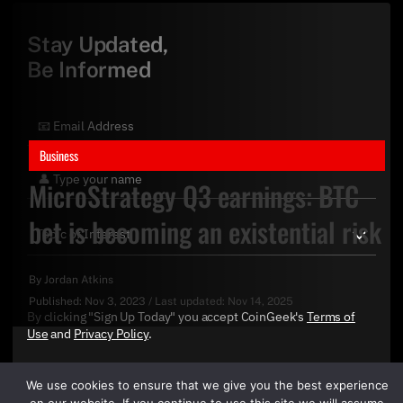
Stay Updated,
Be Informed
Business
MicroStrategy Q3 earnings: BTC
bet is becoming an existential risk
By
Jordan Atkins
Published:
Nov 3, 2023
/
Last updated:
Nov 14, 2025
By clicking "Sign Up Today" you accept CoinGeek's
Terms of
Use
and
Privacy Policy
.
We use cookies to ensure that we give you the best experience