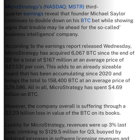
MicroStrategy’s
(
NASDAQ: MSTR
) third-
quarter
earnings
reveal that founder Michael Saylor
continues to double down on his
BTC
bet while showing
signs that trouble may lie ahead for the so-called’
business intelligence’ company.
According to the earnings report released Wednesday,
MicroStrategy has acquired 6,067 BTC since the end of
Q2 for a total of $167 million at an average price of
$27,531 per coin. This adds to an already sizeable
hoard that has been accumulating since 2020 and
brings the total to 158,400 BTC at an average price of
$29,586. All in all, MicroStrategy has spent $4.69
billion on BTC.
However, the company overall is suffering through a
$2.23 billion loss in value of the BTC on its books.
Luckily for MicroStrategy, revenues were up 3% last
year, climbing to $129.5 million for Q3, buoyed by
outsized increases in software licensing revenues and