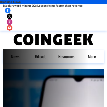
Breaking News
Block reward mining Q2: Losses rising faster than revenue
News
Bitcade
Resources
More