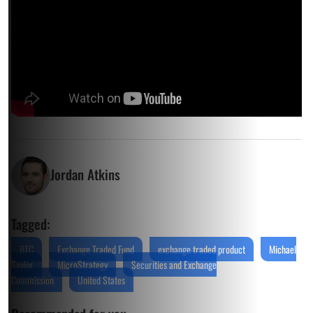
Jordan Atkins
Tagged:
BTC
Exchange Traded Fund
exchange traded product
Michael
Saylor
MicroStrategy
Securities and Exchange
Commission
United States