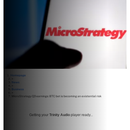
Homepage
>
News
>
Business
>
MicroStrategy Q3 earnings: BTC bet is becoming an existential risk
Getting your
Trinity Audio
player ready...