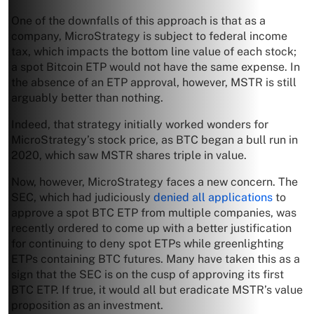
One of the downfalls of this approach is that as a
company, MicroStrategy is subject to federal income
tax, which impacts the bottom line value of each stock;
a spot Bitcoin ETP would not have the same expense. In
the absence of an ETP approval, however, MSTR is still
arguably better than nothing.
Indeed, that strategy initially worked wonders for
MicroStrategy’s stock price, as BTC began a bull run in
2020, which saw MSTR shares triple in value.
Now, however, MicroStrategy faces a new concern. The
SEC, which had judiciously
denied all applications
to
approve a spot BTC ETP from multiple companies, was
recently ordered to come up with a better justification
for continuing to deny spot ETPs while greenlighting
ETPs containing BTC futures. Many have taken this as a
sign that the SEC is on the cusp of approving its first
BTC ETP. If true, it would all but eradicate MSTR’s value
proposition as an investment.