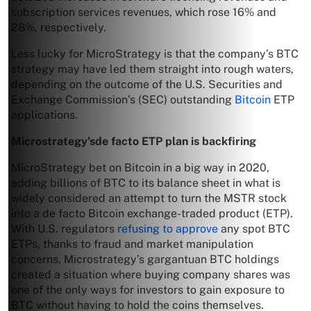
subscription services revenues, which rose 16% and
28%, respectively.
Less lucky for MicroStrategy is that the company’s BTC
strategy may have led them straight into rough waters,
depending on the outcome of the U.S. Securities and
Exchange Commission’s (SEC) outstanding
Bitcoin
ETP
applications.
Microstrategy’sde facto ETP plan is backfiring
MicroStrategy bet on Bitcoin in a big way in 2020,
adding billions of BTC to its balance sheet in what is
widely considered an attempt to turn the MSTR stock
into a de facto Bitcoin exchange-traded product (ETP).
With U.S. regulators
refusing to approve
any spot BTC
ETPs, thanks to fraud and market manipulation
concerns, Microstrategy’s gargantuan BTC holdings
created a situation where buying company shares was
one of the only ways for investors to gain exposure to
BTC without having to hold the coins themselves.