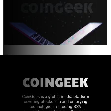
CoinGeek is a global media platform
covering blockchain and emerging
technologies, including BSV