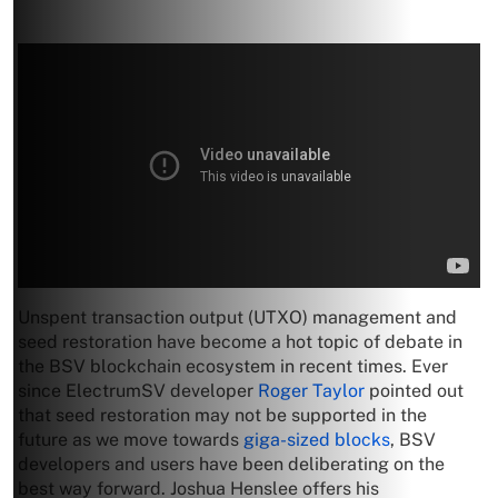
Unspent transaction output (UTXO) management and
seed restoration have become a hot topic of debate in
the BSV blockchain ecosystem in recent times. Ever
since ElectrumSV developer
Roger Taylor
pointed out
that seed restoration may not be supported in the
future as we move towards
giga-sized blocks
, BSV
developers and users have been deliberating on the
best way forward. Joshua Henslee offers his