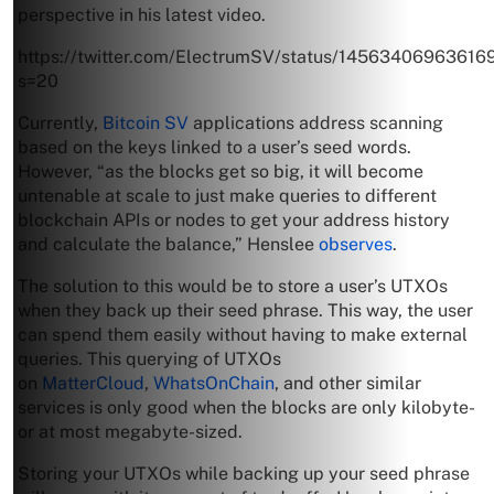
perspective in his latest video.
https://twitter.com/ElectrumSV/status/14563406963616
s=20
Currently,
Bitcoin SV
applications address scanning
based on the keys linked to a user’s seed words.
However, “as the blocks get so big, it will become
untenable at scale to just make queries to different
blockchain APIs or nodes to get your address history
and calculate the balance,” Henslee
observes
.
The solution to this would be to store a user’s UTXOs
when they back up their seed phrase. This way, the user
can spend them easily without having to make external
queries. This querying of UTXOs
on
MatterCloud
,
WhatsOnChain
, and other similar
services is only good when the blocks are only kilobyte-
or at most megabyte-sized.
Storing your UTXOs while backing up your seed phrase