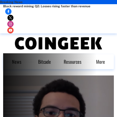
Breaking News
Block reward mining Q2: Losses rising faster than revenue
News
Bitcade
Resources
More