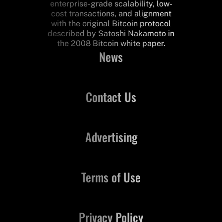
enterprise-grade scalability, low-
cost transactions, and alignment
with the original Bitcoin protocol
described by Satoshi Nakamoto in
the 2008 Bitcoin white paper.
News
Contact Us
Advertising
Terms of Use
Privacy Policy