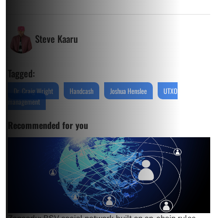
Steve Kaaru
Tagged:
Dr. Craig Wright
Handcash
Joshua Henslee
UTXO
management
Recommended for you