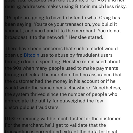
reusing addresses makes using Bitcoin much less risky.
“People are going to have to listen to what Craig has
been saying. You take your transaction, you build it
yourself, and you hand it to the merchant. You do not
broadcast it to the network,” Henslee stated.
There have been concerns that such a model would
open up
Bitcoin
use to abuse by fraudulent users
through double spending. Henslee reminisced about
the 90s when many people used to make payments
through checks. The merchant had no assurance that
the customer had the money in his account or if he
would write the same check elsewhere. Nonetheless,
the system thrived since the number of people who
appreciate the utility far outweighed the few
unscrupulous fraudsters.
UTXO spending will be much faster for the customer.
For the merchant, he’ll get to validate that the
transaction is correct and extract the data for local