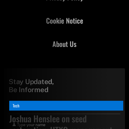
Cookie Notice
About Us
Stay Updated,
Be Informed
Tech
Joshua Henslee on seed