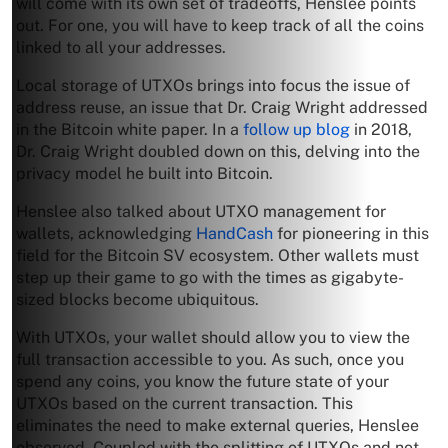
will come with its own set of tradeoffs, Henslee points
out. For one, you will have to keep track of all the coins
linked to all your addresses.
Local storage of UTXOs brings into focus the issue of
address reuse, an issue that Dr. Craig Wright addressed
in the Bitcoin white paper. In a
follow up blog
in 2018,
Dr. Craig Wright doubled down on this, delving into the
privacy model he built into Bitcoin.
Henslee also talked about UTXO management for
wallets, acknowledging
HandCash
for pioneering in this
field for the Bitcoin SV ecosystem. Other wallets must
step up their game to go with the times as gigabyte-
sized blocks become ubiquitous.
With UTXOs, your wallet should allow you to view the
full transaction accessible to you. As such, once you
spend any coins, you know the future state of your
UTXOs based on the current transaction. This
eliminates the need to make external queries, Henslee
observed. Coupled with the splitting of UTXOs and not