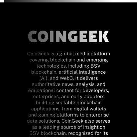
CoinGeek is a global media platform
covering blockchain and emerging
technologies, including BSV
blockchain, artificial intelligence
(AI), and Web3. It delivers
authoritative news, analysis, and
educational content for developers,
enterprises, and early adopters
building scalable blockchain
applications, from digital wallets
and gaming platforms to enterprise
data solutions. CoinGeek also serves
as a leading source of insight on
BSV blockchain, recognized for its