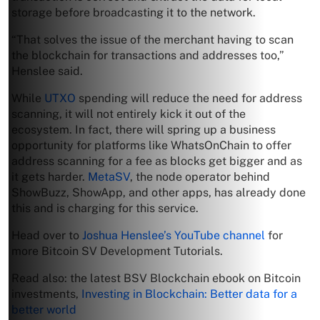
storage before broadcasting it to the network.
“That solves the issue of the merchant having to scan
the blockchain for transactions and addresses too,”
Henslee said.
While
UTXO
spending will reduce the need for address
scanning, it will not entirely kick it out of the
ecosystem. In fact, there will spring up a business
opportunity for platforms like WhatsOnChain to offer
address scanning for a fee as blocks get bigger and as
it gets harder.
MetaSV
, the node operator behind
ShowBuzz, ShowApp, and other apps, has already done
this and is charging for this service.
Head over to
Joshua Henslee’s YouTube channel
for
more Bitcoin SV Development Tutorials.
Read also: the latest BSV Blockchain ebook on Bitcoin
investments,
Investing in Blockchain: Better data for a
better world