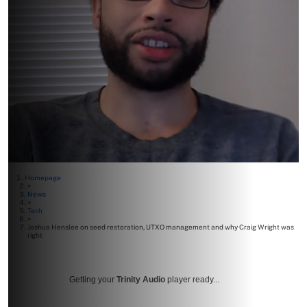
Homepage
>
News
>
Tech
>
Joshua Henslee on seed restoration, UTXO management and why Craig Wright was
right
Getting your
Trinity Audio
player ready...