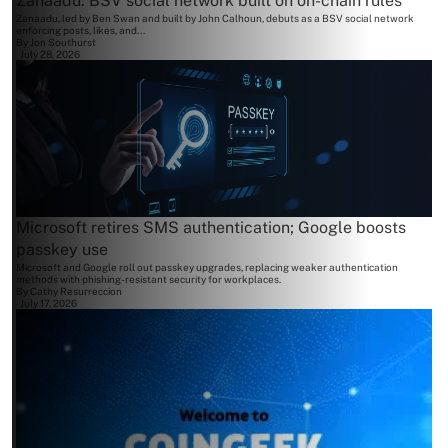
Zanaadu: BSV social network built on on-chain rules
Zanaadu, led by Ben Swan and built by John Calhoun, debuts as a BSV social network
enforcing posts, likes, and...
By
Jon Southurst
July 28, 2026
Microsoft retires SMS authentication; Google boosts
passkey use
Microsoft and Google roll out passkey upgrades, replacing weaker authentication
methods with phishing-resistant security for workplaces.
By
Cathy Resurreccion
July 17, 2026