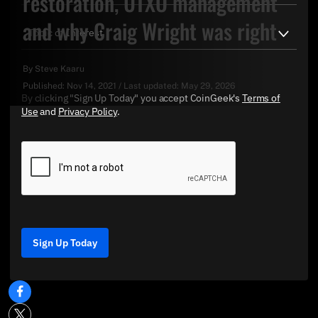
restoration, UTXO management
and why Craig Wright was right
By
Steve Kaaru
Published:
Nov 14, 2021
/
Last updated:
May 29, 2026
By clicking "Sign Up Today" you accept CoinGeek's
Terms of
Use
and
Privacy Policy
.
Sign Up Today