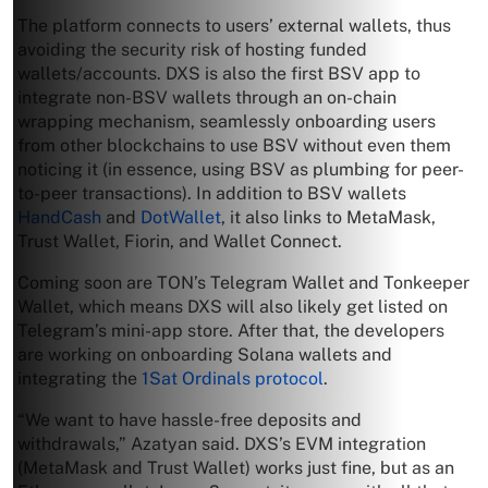
The platform connects to users’ external wallets, thus
avoiding the security risk of hosting funded
wallets/accounts. DXS is also the first BSV app to
integrate non-BSV wallets through an on-chain
wrapping mechanism, seamlessly onboarding users
from other blockchains to use BSV without even them
noticing it (in essence, using BSV as plumbing for peer-
to-peer transactions). In addition to BSV wallets
HandCash
and
DotWallet
, it also links to MetaMask,
Trust Wallet, Fiorin, and Wallet Connect.
Coming soon are TON’s Telegram Wallet and Tonkeeper
Wallet, which means DXS will also likely get listed on
Telegram’s mini-app store. After that, the developers
are working on onboarding Solana wallets and
integrating the
1Sat Ordinals protocol
.
“We want to have hassle-free deposits and
withdrawals,” Azatyan said. DXS’s EVM integration
(MetaMask and Trust Wallet) works just fine, but as an