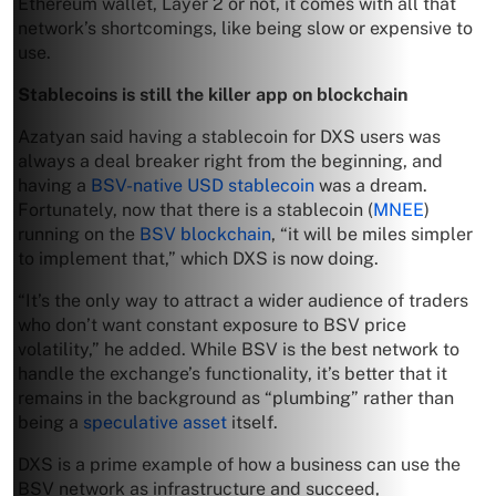
Ethereum wallet, Layer 2 or not, it comes with all that
network’s shortcomings, like being slow or expensive to
use.
Stablecoins is still the killer app on blockchain
Azatyan said having a stablecoin for DXS users was
always a deal breaker right from the beginning, and
having a
BSV-native USD stablecoin
was a dream.
Fortunately, now that there is a stablecoin (
MNEE
)
running on the
BSV blockchain
, “it will be miles simpler
to implement that,” which DXS is now doing.
“It’s the only way to attract a wider audience of traders
who don’t want constant exposure to BSV price
volatility,” he added. While BSV is the best network to
handle the exchange’s functionality, it’s better that it
remains in the background as “plumbing” rather than
being a
speculative asset
itself.
DXS is a prime example of how a business can use the
BSV network as infrastructure and succeed,