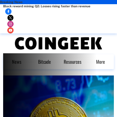
Breaking News
Block reward mining Q2: Losses rising faster than revenue
News
Bitcade
Resources
More