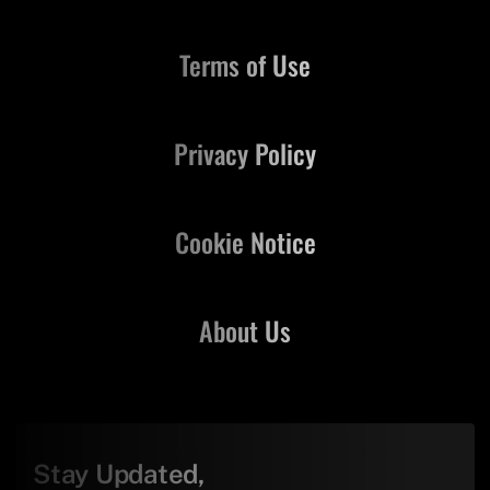
Terms of Use
Privacy Policy
Cookie Notice
About Us
Stay Updated,