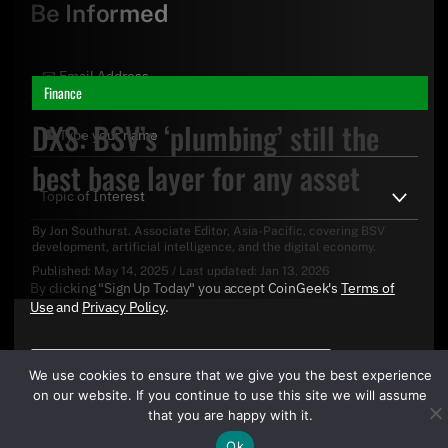
Be Informed
Finance
DXS: BSV’s ‘plumbing’ still the
best base layer for any asset
By
Jon Southurst
. Associate Editor, Asia-Pacific, covering BSV
development, artificial intelligence, and the digital economy.
Published:
May 14, 2025
/
Last updated:
Jan 13, 2026
By clicking "Sign Up Today" you accept CoinGeek's
Terms of
Use
and
Privacy Policy
.
We use cookies to ensure that we give you the best experience
on our website. If you continue to use this site we will assume
that you are happy with it.
Ok