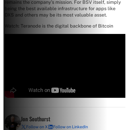
remains the company’s mission. For BSV itself, simply
being the best available infrastructure for apps like
DXS and others may be its most valuable asset.
Watch: Teranode is the digital backbone of Bitcoin
Jon Southurst
Follow on X
Follow on LinkedIn