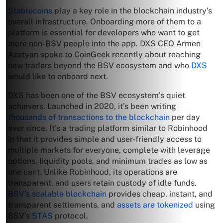
Stablecoins
play a key role in the blockchain industry’s
overall infrastructure. Onboarding more of them to a
platform is essential for developers who want to get
more non-BSV people into the app. DXS CEO Armen
Azatyan spoke to CoinGeek recently about reaching
new traders beyond the BSV ecosystem and who
DXS
would like to onboard next.
DXS has been one of the BSV ecosystem’s quiet
achievers. Launched in 2020, it’s been writing
thousands of transactions to the blockchain
per day
ever since. It’s a trading platform similar to Robinhood
in that it provides simple and user-friendly access to
multiple markets for everyone, complete with leverage
options, liquidity pools, and minimum trades as low as
one cent. Unlike Robinhood, its operations are
transparent, and users retain custody of idle funds.
BSV’s scalable blockchain
provides cheap, instant, and
transparent settlements, and
assets are tokenized
using
BSV’s
STAS
protocol.