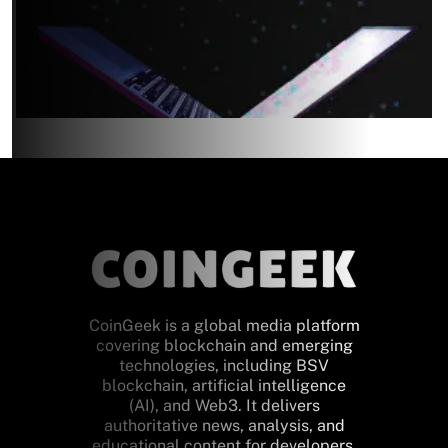
CoinGeek is a global media platform
covering blockchain and emerging
technologies, including BSV
blockchain, artificial intelligence
(AI), and Web3. It delivers
authoritative news, analysis, and
educational content for developers,