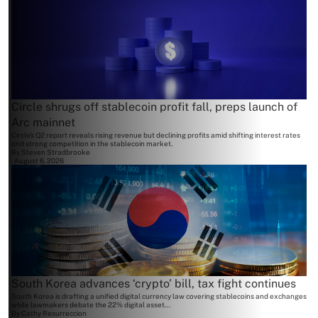
Circle shrugs off stablecoin profit fall, preps launch of
Arc mainnet
Circle's Q2 report reveals rising revenue but declining profits amid shifting interest rates
and strong competition in the stablecoin market.
By
Steven Stradbrooke
August 6, 2026
South Korea advances ‘crypto’ bill, tax fight continues
South Korea is drafting a unified digital currency law covering stablecoins and exchanges
while lawmakers debate the 22% digital asset...
By
Cathy Resurreccion