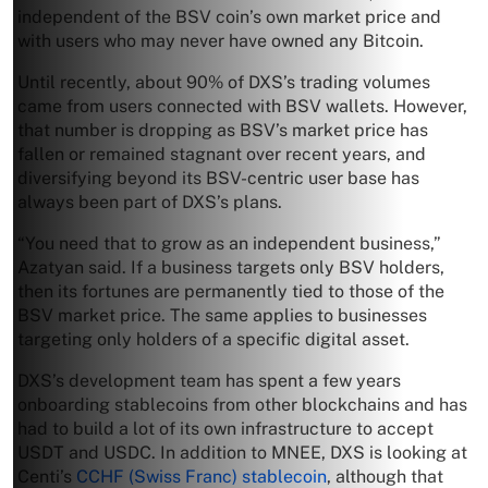
independent of the BSV coin’s own market price and
with users who may never have owned any Bitcoin.
Until recently, about 90% of DXS’s trading volumes
came from users connected with BSV wallets. However,
that number is dropping as BSV’s market price has
fallen or remained stagnant over recent years, and
diversifying beyond its BSV-centric user base has
always been part of DXS’s plans.
“You need that to grow as an independent business,”
Azatyan said. If a business targets only BSV holders,
then its fortunes are permanently tied to those of the
BSV market price. The same applies to businesses
targeting only holders of a specific digital asset.
DXS’s development team has spent a few years
onboarding stablecoins from other blockchains and has
had to build a lot of its own infrastructure to accept
USDT and USDC. In addition to MNEE, DXS is looking at
Centi’s
CCHF (Swiss Franc) stablecoin
, although that