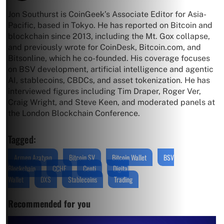
Jon Southurst is CoinGeek’s Associate Editor for Asia-
Pacific, based in Tokyo. He has reported on Bitcoin and
blockchain since 2013, including the Mt. Gox collapse,
and previously wrote for CoinDesk, Bitcoin.com, and
Bitsonline, which he co-founded. His coverage focuses
on BSV development, artificial intelligence and agentic
AI, stablecoins, CBDCs, and asset tokenization. He has
interviewed figures including Tim Draper, Roger Ver,
Craig Wright, and Steve Keen, and moderated panels at
the London Blockchain Conference.
Tagged:
Armen Azatyan
Bitcoin SV
Bitcoin Wallet
BSV
Blockchain
CCHF
Centi
Digital
Wallet
DXS
Stablecoins
Trading
Recommended for you