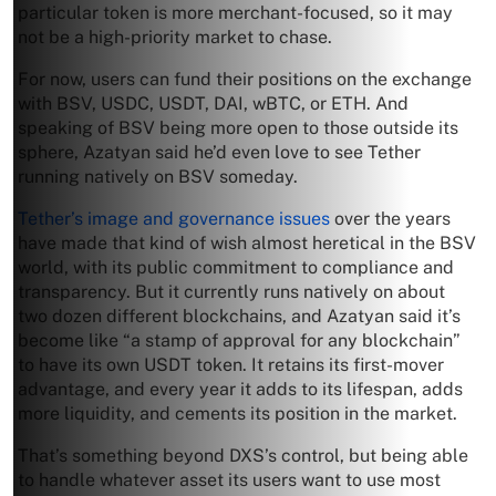
particular token is more merchant-focused, so it may
not be a high-priority market to chase.
For now, users can fund their positions on the exchange
with BSV, USDC, USDT, DAI, wBTC, or ETH. And
speaking of BSV being more open to those outside its
sphere, Azatyan said he’d even love to see Tether
running natively on BSV someday.
Tether’s image and governance issues
over the years
have made that kind of wish almost heretical in the BSV
world, with its public commitment to compliance and
transparency. But it currently runs natively on about
two dozen different blockchains, and Azatyan said it’s
become like “a stamp of approval for any blockchain”
to have its own USDT token. It retains its first-mover
advantage, and every year it adds to its lifespan, adds
more liquidity, and cements its position in the market.
That’s something beyond DXS’s control, but being able
to handle whatever asset its users want to use most