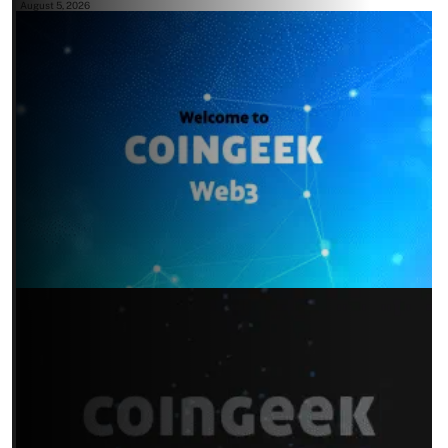
August 5, 2026