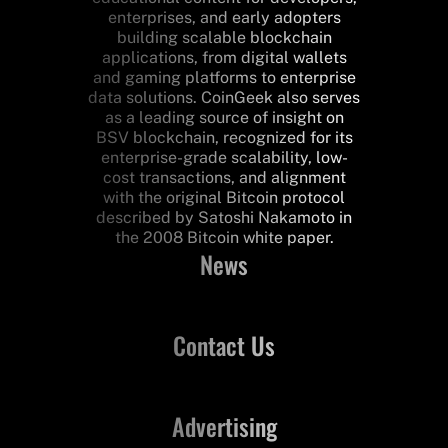
enterprises, and early adopters
building scalable blockchain
applications, from digital wallets
and gaming platforms to enterprise
data solutions. CoinGeek also serves
as a leading source of insight on
BSV blockchain, recognized for its
enterprise-grade scalability, low-
cost transactions, and alignment
with the original Bitcoin protocol
described by Satoshi Nakamoto in
the 2008 Bitcoin white paper.
News
Contact Us
Advertising