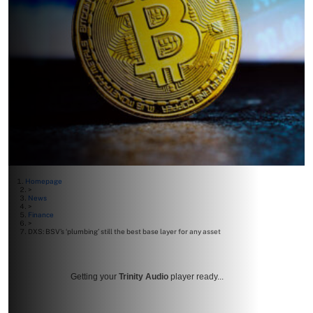
Homepage
>
News
>
Finance
>
DXS: BSV’s ‘plumbing’ still the best base layer for any asset
Getting your
Trinity Audio
player ready...