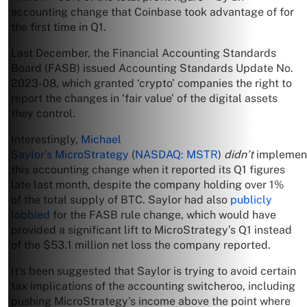
accounting change that Coinbase took advantage of for
the first time in Q1.
Last December, the Financial Accounting Standards
Board (FASB) issued Accounting Standards Update No.
2023-08, which granted ‘crypto’ companies the right to
report the changes in ‘fair value’ of the digital assets
they control.
Interestingly,
Michael
Saylor’s
MicroStrategy
(
NASDAQ: MSTR
)
didn’t
implemen
this accounting change when it reported its Q1 figures
late last month, despite the company holding over 1%
of the total supply of BTC. Saylor had also
publicly
lobbied
for the FASB rule change, which would have
provided a significant lift to MicroStrategy’s Q1 instead
of the $53.1 million net loss the company reported.
It’s been suggested that Saylor is trying to avoid certain
tax implications of the accounting switcheroo, including
pushing MicroStrategy’s income above the point where