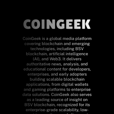
CoinGeek is a global media platform
covering blockchain and emerging
technologies, including BSV
blockchain, artificial intelligence
(AI), and Web3. It delivers
authoritative news, analysis, and
educational content for developers,
enterprises, and early adopters
building scalable blockchain
applications, from digital wallets
and gaming platforms to enterprise
data solutions. CoinGeek also serves
as a leading source of insight on
BSV blockchain, recognized for its
enterprise-grade scalability, low-