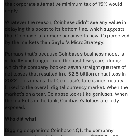
the corporate alternative minimum tax of 15% would
apply.
Whatever the reason, Coinbase didn’t see any value in
delaying this boost to its bottom line, which suggests
that Coinbase is far more sensitive to how it’s perceived
by the markets than Saylor’s MicroStrategy.
Perhaps that’s because Coinbase’s business model is
virtually unchanged from the past few years, during
which the company booked seven straight quarters of
net losses that resulted in a $2.6 billion annual loss in
2022. This means that Coinbase’s fate is inextricably
linked to the overall digital currency market. When the
market’s on a tear, Coinbase looks like geniuses. When
the market’s in the tank, Coinbase’s follies are fully
exposed.
Who did what
Digging deeper into Coinbase’s Q1, the company