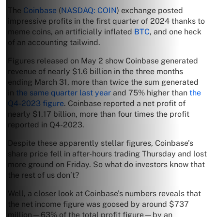
The
Coinbase
(
NASDAQ: COIN
) exchange posted
impressive profits in the first quarter of 2024 thanks to
meme coins, an artificially inflated
BTC
, and one heck
of an accounting tailwind.
Figures released on May 2 show Coinbase generated
revenue of nearly $1.6 billion in the three months
ending March 31, more than twice the sum generated
in
the same quarter last year
and 75% higher than
the
Q4-2023 figure
. Coinbase reported a net profit of
nearly $1.17 billion, more than four times the profit
reported in Q4-2023.
Despite these apparently stellar figures, Coinbase’s
share price fell in after-hours trading Thursday and lost
more ground on Friday. So what do investors know that
the rest of us don’t?
Well, a closer look at Coinbase’s numbers reveals that
the net income figure was goosed by around $737
million—63% of the total profit figure—by an