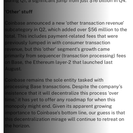
during Q1, a significant jump from just $16 billion in Q4.
‘Other’ stuff
Coinbase announced a new ‘other transaction revenue’
subcategory in Q2, which added over $56 million to the
total. This includes payment-related fees that were
previously lumped in with consumer transaction
revenue, but this ‘other’ segment’s growth came
primarily from sequencer (transaction processing) fees
on Base, the Ethereum layer-2 that launched last
August.
Coinbase remains the sole entity tasked with
processing Base transactions. Despite the company’s
insistence that it will decentralize this process ‘over
time,’ it has yet to offer any roadmap for when this
monopoly might end. Given its apparent growing
importance to Coinbase’s bottom line, our guess is that
this decentralization mirage will continue to retreat on
the horizon.