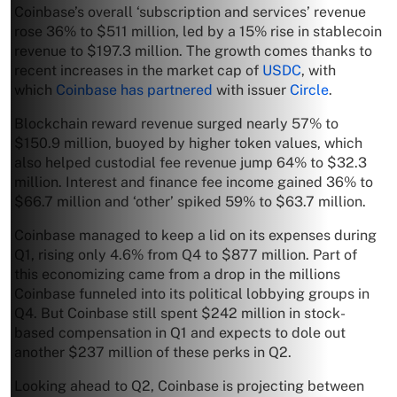
Coinbase’s overall ‘subscription and services’ revenue
rose 36% to $511 million, led by a 15% rise in stablecoin
revenue to $197.3 million. The growth comes thanks to
recent increases in the market cap of
USDC
, with
which
Coinbase has partnered
with issuer
Circle
.
Blockchain reward revenue surged nearly 57% to
$150.9 million, buoyed by higher token values, which
also helped custodial fee revenue jump 64% to $32.3
million. Interest and finance fee income gained 36% to
$66.7 million and ‘other’ spiked 59% to $63.7 million.
Coinbase managed to keep a lid on its expenses during
Q1, rising only 4.6% from Q4 to $877 million. Part of
this economizing came from a drop in the millions
Coinbase funneled into its political lobbying groups in
Q4. But Coinbase still spent $242 million in stock-
based compensation in Q1 and expects to dole out
another $237 million of these perks in Q2.
Looking ahead to Q2, Coinbase is projecting between