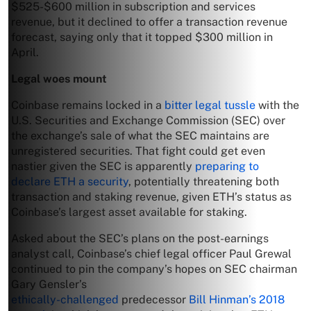
$525-$600 million in subscription and services
revenue, but it declined to offer a transaction revenue
forecast, saying only that it topped $300 million in
April.
Legal woes mount
Coinbase remains locked in a
bitter legal tussle
with the
U.S. Securities and Exchange Commission (SEC) over
the exchange’s sale of what the SEC maintains are
unregistered securities. That fight could get even
nastier given the SEC is apparently
preparing to
declare ETH a security
, potentially threatening both
transaction and staking revenue, given ETH’s status as
Coinbase’s largest asset available for staking.
Asked about the SEC’s plans on the post-earnings
analyst call, Coinbase’s chief legal officer Paul Grewal
continued to pin the company’s hopes on SEC chairman
Gary Gensler’s
ethically-challenged
predecessor
Bill Hinman’s 2018