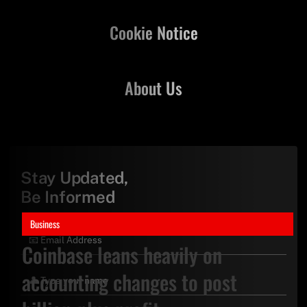
Cookie Notice
About Us
Stay Updated,
Be Informed
Business
Coinbase leans heavily on
accounting changes to post