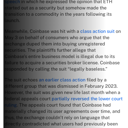
speech
in which he expressed the opinion that ETH
started out as a security but somehow made the
transition to a commodity in the years following its
launch.
Meanwhile, Coinbase was hit with a
class action suit
on
May 3 on behalf of consumers who argue that the
exchange duped them into buying unregistered
securities. The plaintiffs further allege that
Coinbase’s entire business model is illegal due to its
failure to acquire a securities broker license. Coinbase
responded by calling the suit “legally baseless.”
The suit echoes
an earlier class action
filed by a
different group that was dismissed in February 2023.
However, the suit was given new life last month when a
federal appeals court
partially reversed the lower court
ruling
. The appeals court found that Coinbase had
materially changed its user agreements over time, and
thus, the exchange couldn’t rely on language that
directly contradicted what users had previously been