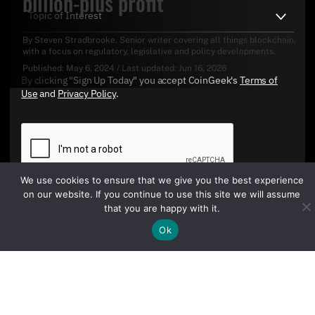
billion-plus profit
By
Steven Stradbrooke
. Senior writer covering all things blockchain,
with a focus on regulatory, legislative and policy developments.
Published:
May 6, 2024
/
Last updated:
Jun 16, 2026
By clicking "Sign Up Today" you accept CoinGeek's
Terms of
Use
and
Privacy Policy
.
We use cookies to ensure that we give you the best experience
on our website. If you continue to use this site we will assume
that you are happy with it.
Sign Up Today
Ok