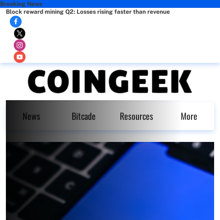
Breaking News
Block reward mining Q2: Losses rising faster than revenue
News
Bitcade
Resources
More