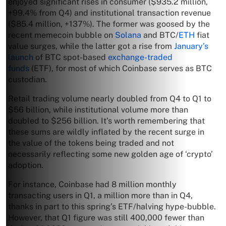
enjoyed significant rises in consumer ($935.2 million,
+99.4% from Q4) and institutional transaction revenue
($85.4 million, +137%). The former was goosed by the
recent memecoin bubble on
Solana
and BTC/
ETH
fiat
value surges, while the latter got a rise from
January’s
launch
of BTC spot-based
exchange-traded
funds
(ETF), for most of which Coinbase serves as BTC
custodian.
Retail trading volume nearly doubled from Q4 to Q1 to
$56 billion, while institutional volume more than
doubled to $256 billion. It’s worth remembering that
these sums are wildly inflated by the recent surge in
the value of the tokens being traded and not
necessarily reflecting some new golden age of ‘crypto’
adoption.
For instance, Coinbase had 8 million monthly
transacting users in Q1, a million more than in Q4,
thanks in part to this spring’s ETF/halving hype-bubble.
However, that Q1 figure was still 400,000 fewer than