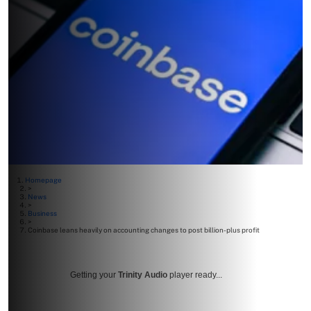
Homepage
>
News
>
Business
>
Coinbase leans heavily on accounting changes to post billion-plus profit
Getting your
Trinity Audio
player ready...