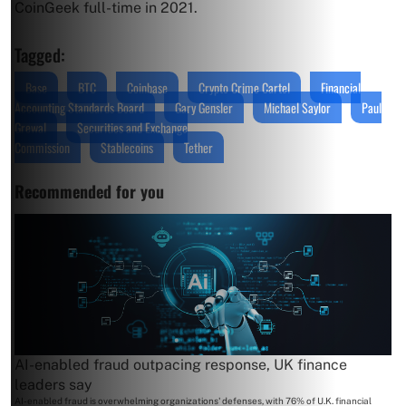
CoinGeek full-time in 2021.
Tagged:
Base
BTC
Coinbase
Crypto Crime Cartel
Financial
Accounting Standards Board
Gary Gensler
Michael Saylor
Paul
Grewal
Securities and Exchange
Commission
Stablecoins
Tether
Recommended for you
AI-enabled fraud outpacing response, UK finance
leaders say
AI-enabled fraud is overwhelming organizations' defenses, with 76% of U.K. financial