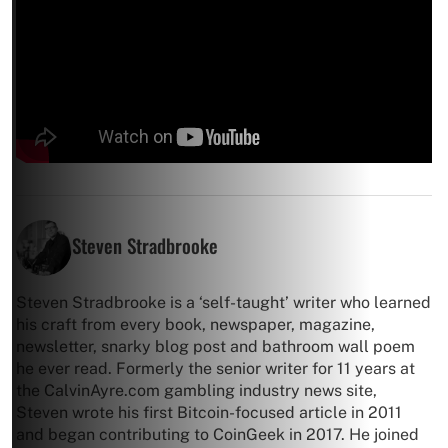
Steven Stradbrooke
Steven Stradbrooke is a ‘self-taught’ writer who learned
his craft from every book, newspaper, magazine,
newsletter, snarky blog post and bathroom wall poem
he ever read. Formerly the senior writer for 11 years at
the CalvinAyre.com gambling industry news site,
Steven wrote his first Bitcoin-focused article in 2011
and began contributing to CoinGeek in 2017. He joined