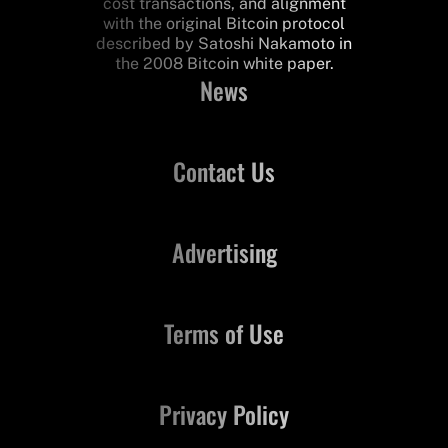
cost transactions, and alignment
with the original Bitcoin protocol
described by Satoshi Nakamoto in
the 2008 Bitcoin white paper.
News
Contact Us
Advertising
Terms of Use
Privacy Policy