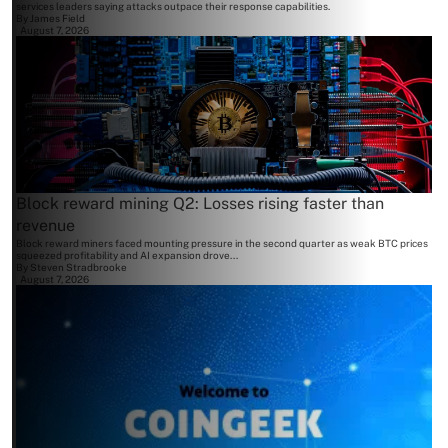
services leaders saying attacks outpace their response capabilities.
By
James Field
August 7, 2026
Block reward mining Q2: Losses rising faster than
revenue
Block reward miners faced mounting pressure in the second quarter as weak BTC prices
squeezed profitability and AI expansion drove...
By
Steven Stradbrooke
August 7, 2026