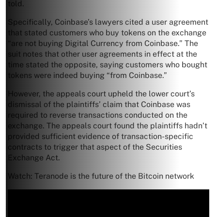
told.
Specifically, Coinbase’s lawyers cited a user agreement
that stated customers who buy tokens on the exchange
“are not buying Digital Currency from Coinbase.” The
suit notes that other user agreements in effect at the
time stated the opposite, saying customers who bought
tokens were indeed buying “from Coinbase.”
However, the appeals court upheld the lower court’s
dismissal of the plaintiffs’ claim that Coinbase was
required to reverse transactions conducted on the
exchange. The appeals court found the plaintiffs hadn’t
provided sufficient evidence of transaction-specific
contracts to trigger that aspect of the Securities
Exchange Act.
Watch: Teranode is the future of the Bitcoin network