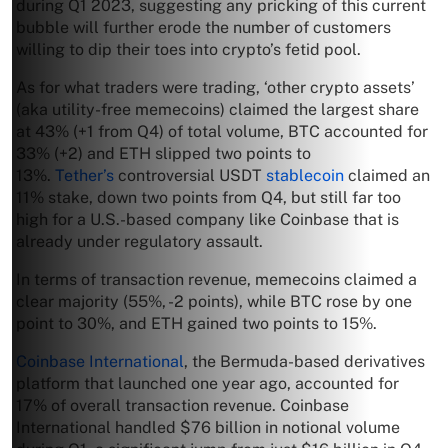
during Q1 2023, suggesting any pricking of this current
bubble will further erode the number of customers
willing to dip their toes into crypto’s fetid pool.
As for what traders were trading, ‘other crypto assets’
(aka utility-free memecoins) claimed the largest share
at 43% (+1 from Q4) of total volume, BTC accounted for
33% (+2) and ETH slipped two points to
13%.
Tether’s
controversial USDT
stablecoin
claimed an
11% stake, down two points from Q4, but still far too
high for a U.S.-based company like Coinbase that is
already under regulatory assault.
In terms of transaction revenue, memecoins claimed a
clear majority (55%, -2 points), while BTC rose by one
point to 30%, and ETH gained two points to 15%.
Coinbase International
, the Bermuda-based derivatives
platform that launched one year ago, accounted for
17% of overall transaction revenue. Coinbase
International handled $76 billion in notional volume