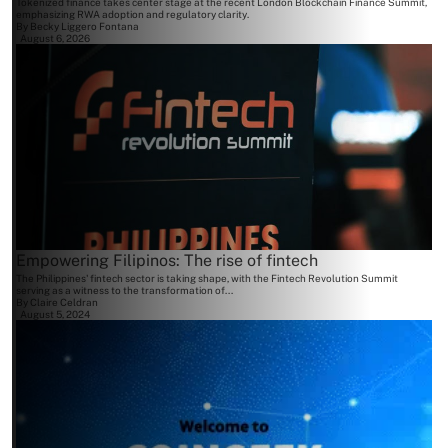
Tokenized finance takes center stage at the recent London Blockchain Finance Summit,
emphasizing RWA adoption and regulatory clarity.
By
Becky Liggero Fontana
August 6, 2026
Empowering Filipinos: The rise of fintech
The Philippines' fintech sector is taking shape, with the Fintech Revolution Summit
serving as a witness to the transformation of...
By
Claire Celdran
August 5, 2024