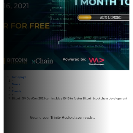
Homepage
>
News
>
Events
>
Bitcoin SV DevCon 2021 coming May 15-16 to foster Bitcoin blockchain development
Getting your
Trinity Audio
player ready...