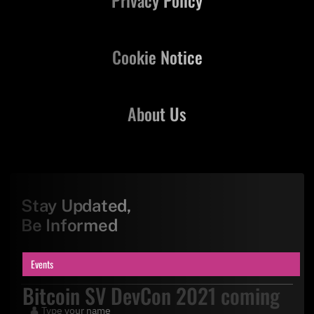
Privacy Policy
Cookie Notice
About Us
Stay Updated,
Be Informed
Events
Bitcoin SV DevCon 2021 coming