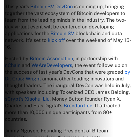
This year’s
Bitcoin SV DevCon
is coming up, bringing
together the vast ecosystem of Bitcoin developers to
learn from the leading minds in the industry. The two-
day virtual event will be centered on developing
applications for the
Bitcoin SV
blockchain and data
network. It’s set to
kick off
over the weekend of May 15-
16.
Hosted by
Bitcoin Association
, in partnership with
nChain
and
WeAreDevelopers
, the event follows up on
the success of last year’s DevCons that were graced
by
Dr. Craig Wright
among other leading innovators and
thought leaders. The inaugural DevCon was held in July,
with speakers including Tokenized CEO James Belding,
sCrypt’s Xiaohui Liu
, Money Button founder Ryan X.
Charles and Elas Digital’s
Brendan Lee
. It attracted
more than 10,000 unique participants from 80+
countries.
Jimmy Nguyen, Founding President of Bitcoin