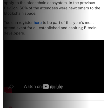
apply to the blockchain ecosystem. In the previous
DevCon, 60% of the attendees were newcomers to the
blockchain space.
You can register
here
to be part of this year’s must-
attend event for all established and aspiring Bitcoin
developers.