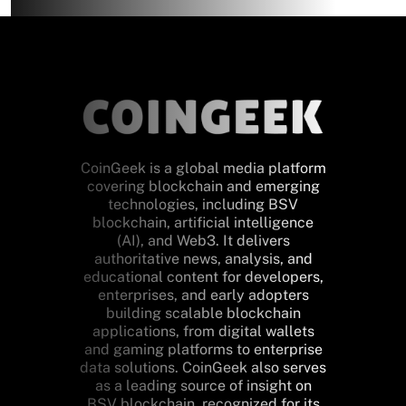
CoinGeek is a global media platform
covering blockchain and emerging
technologies, including BSV
blockchain, artificial intelligence
(AI), and Web3. It delivers
authoritative news, analysis, and
educational content for developers,
enterprises, and early adopters
building scalable blockchain
applications, from digital wallets
and gaming platforms to enterprise
data solutions. CoinGeek also serves
as a leading source of insight on
BSV blockchain, recognized for its