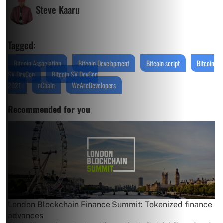
Steve Kaaru
Tagged:
Bitcoin Association
Bitcoin Development
Bitcoin script
Bitcoin
SV DevCon
Bitcoin SV DevCon
2021
nChain
WeAreDevelopers
Recommended for you
London Blockchain Finance Summit: Tokenized finance
advances