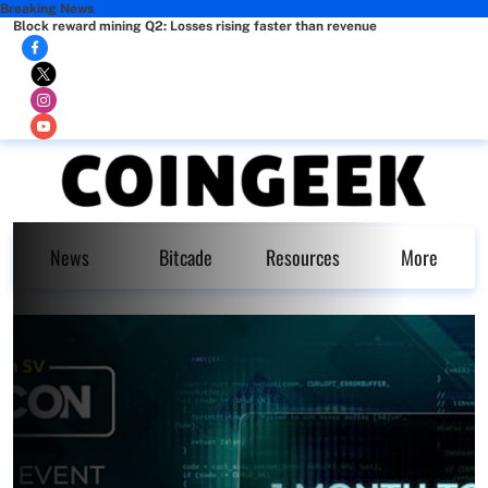
Breaking News
Block reward mining Q2: Losses rising faster than revenue
News
Bitcade
Resources
More