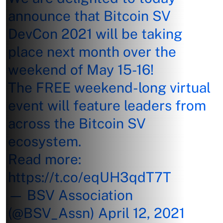
announce that Bitcoin SV
DevCon 2021 will be taking
place next month over the
weekend of May 15-16!
The FREE weekend-long virtual
event will feature leaders from
across the Bitcoin SV
ecosystem.
Read more:
https://t.co/eqUH3qdT7T
— BSV Association
(@BSV_Assn)
April 12, 2021