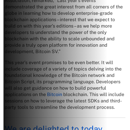
Association, remarked, “Last year’s events
demonstrated the great interest from all corners of the
globe in learning how to develop enterprise-grade
blockchain applications – interest that we expect to
build on with this year’s editions – as we help more
developers to understand the power of the only
blockchain with the ability to scale unbounded and
provide a truly open platform for innovation and
development, Bitcoin SV.”
This year’s event promises to be even better. It will
include coverage of a variety of topics delving into the
foundational knowledge of the Bitcoin network and
Bitcoin Script, its programming language. Developers
will also get guidance on how to build powerful
applications on the
Bitcoin
blockchain. This will include
sessions on how to leverage the latest SDKs and third-
party tools to streamline the development process.
We are delighted to today