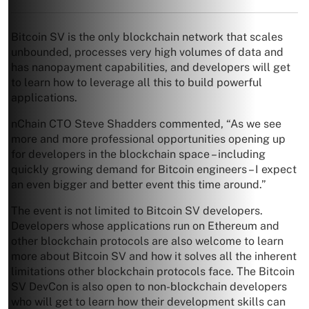
Bitcoin SV is the only blockchain network that scales
unbounded, processes very high volumes of data and
has nanopayment capabilities, and developers will get
to learn how to leverage all this to build powerful
applications.
nChain CTO Steve Shadders commented, “As we see
more and more professional opportunities opening up
for developers in the blockchain space – including
quickly growing demand for Bitcoin engineers – I expect
an even bigger and better event this time around.”
The event is not limited to Bitcoin SV developers.
Developers whose applications run on Ethereum and
other blockchain protocols are also welcome to learn
more about Bitcoin SV and how it solves all the inherent
limitations other blockchain protocols face. The Bitcoin
SV DevCon is also open to non-blockchain developers
who will get to learn how their development skills can