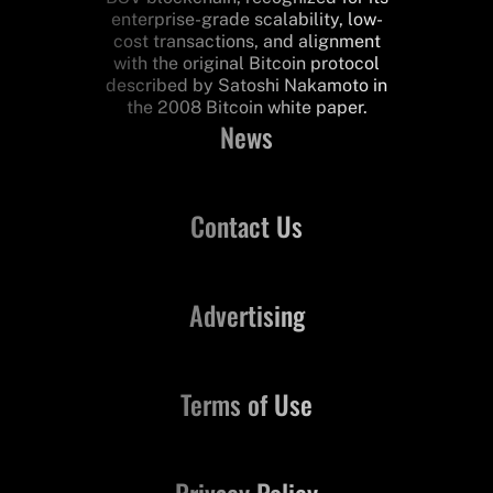
enterprise-grade scalability, low-
cost transactions, and alignment
with the original Bitcoin protocol
described by Satoshi Nakamoto in
the 2008 Bitcoin white paper.
News
Contact Us
Advertising
Terms of Use