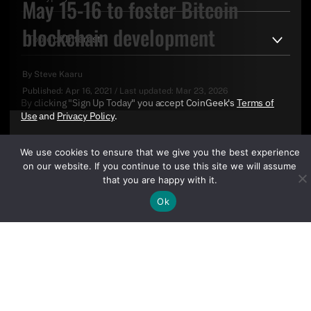
May 15-16 to foster Bitcoin
blockchain development
By
Steve Kaaru
Published:
Apr 16, 2021
/
Last updated:
Mar 23, 2026
By clicking "Sign Up Today" you accept CoinGeek's
Terms of
Use
and
Privacy Policy
.
We use cookies to ensure that we give you the best experience
on our website. If you continue to use this site we will assume
that you are happy with it.
Ok
Sign Up Today