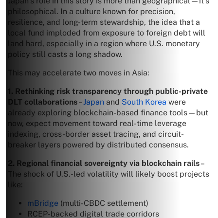
Japan’s role in this story is more than geographical—it’s
philosophical. In a culture known for precision,
resilience, and long-term stewardship, the idea that a
local fund imploded from exposure to foreign debt will
land hard, especially in a region where U.S. monetary
policy still casts a long shadow.
This may accelerate two moves in Asia:
1. Rethinking risk transparency through public-private
DLT collaborations
–
Japan
and
South Korea
were
already exploring blockchain-based finance tools—but
now, expect movement toward real-time leverage
indexing, cross-border asset tracing, and circuit-
breaker layers powered by distributed consensus.
2. Regional financial sovereignty via blockchain rails
–
The shock of U.S.-led volatility will likely boost projects
like:
mBridge
(multi-CBDC settlement)
RCEP-backed digital trade corridors