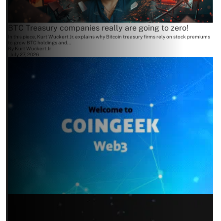
BTC Treasury companies really are going to zero!
In this piece, Kurt Wuckert Jr. explains why Bitcoin treasury firms rely on stock premiums
to grow BTC holdings and...
By
Kurt Wuckert Jr
July 27, 2026