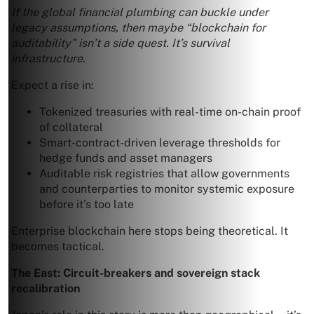
If the global financial plumbing can buckle under
legacy assumptions, then maybe “blockchain for
auditability” isn’t a side quest. It’s survival
infrastructure.
Expect a rise in:
Tokenized treasuries with real-time on-chain proof
of collateral
Smart-contract-driven leverage thresholds for
hedge funds and asset managers
Auditable risk registries that allow governments
and counterparties to monitor systemic exposure
before it’s too late
Enterprise blockchain here stops being theoretical. It
becomes tactical.
The East: Circuit-breakers and sovereign stack
recalibration