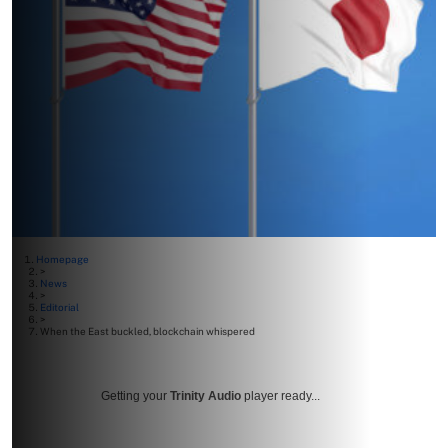
Homepage
>
News
>
Editorial
>
When the East buckled, blockchain whispered
Getting your
Trinity Audio
player ready...