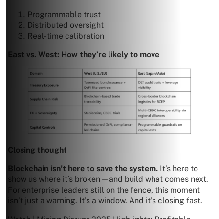
Programmable trust
Distributed oversight
Real-time calibration
East vs. West: How they’re likely to move
Closing thought
Blockchain isn’t here to save the system.
It’s here to
show us where it’s broken—and build what comes next.
For enterprise leaders still on the fence, this moment
isn’t just a warning. It’s a window. And it’s closing fast.