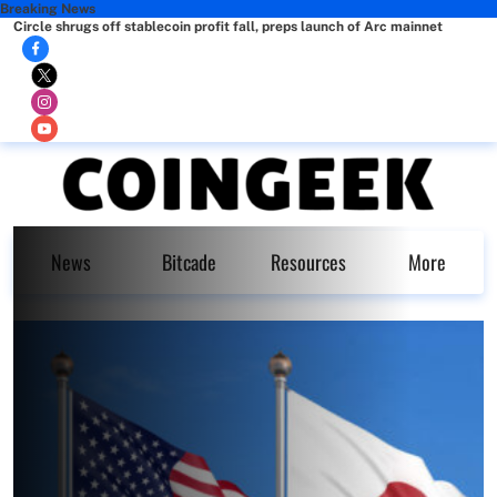
Breaking News
Circle shrugs off stablecoin profit fall, preps launch of Arc mainnet
News
Bitcade
Resources
More