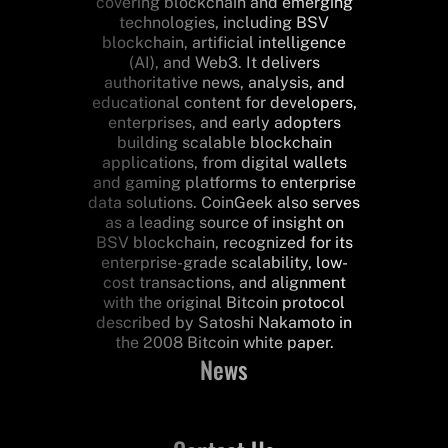
covering blockchain and emerging
technologies, including BSV
blockchain, artificial intelligence
(AI), and Web3. It delivers
authoritative news, analysis, and
educational content for developers,
enterprises, and early adopters
building scalable blockchain
applications, from digital wallets
and gaming platforms to enterprise
data solutions. CoinGeek also serves
as a leading source of insight on
BSV blockchain, recognized for its
enterprise-grade scalability, low-
cost transactions, and alignment
with the original Bitcoin protocol
described by Satoshi Nakamoto in
the 2008 Bitcoin white paper.
News