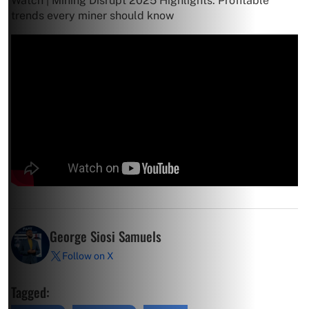
Watch | Mining Disrupt 2025 Highlights: Profitable
trends every miner should know
George Siosi Samuels
Follow on X
Tagged: