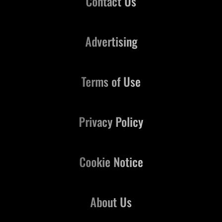
Contact Us
Advertising
Terms of Use
Privacy Policy
Cookie Notice
About Us