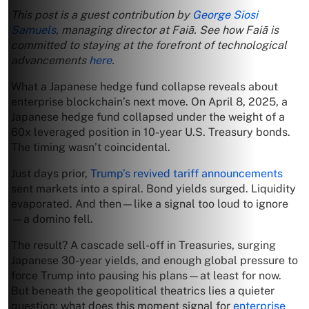
This post is a guest contribution by
George Siosi
Samuels
, managing director at Faiā. See how Faiā is
committed to staying at the forefront of technological
advancements
here
.
What a Japanese hedge fund collapse reveals about
enterprise blockchain’s next move. On April 8, 2025, a
Japanese hedge fund collapsed under the weight of a
60x leveraged position in 10-year U.S. Treasury bonds.
The timing wasn’t coincidental.
Just days prior,
Trump’s revived tariff announcements
sent markets into a spiral. Bond yields surged. Liquidity
evaporated. And then—like a signal too loud to ignore
—a domino fell.
The result? A cascade sell-off in Treasuries, surging
Japanese 30-year yields, and enough global pressure to
force Trump into pausing his plans—at least for now.
But beneath the geopolitical theatrics lies a quieter
question: what does this moment signal for
enterprise