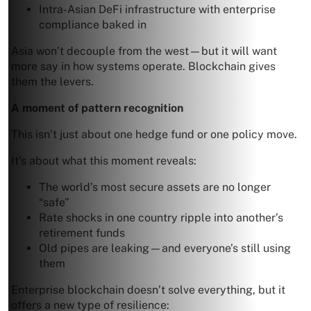
Intra-Asian DeFi infrastructure with enterprise
compliance baked in
Asia won’t decouple from the west—but it will want
more say in how systems operate. Blockchain gives
them the levers.
A moment of pattern recognition
This isn’t just about one hedge fund or one policy move.
It’s about what this moment reveals:
The world’s most secure assets are no longer
“safe”
Rate shocks in one country ripple into another’s
retirement funds
Old pipes are leaking—and everyone’s still using
them
Enterprise blockchain doesn’t solve everything, but it
offers a new type of resilience: