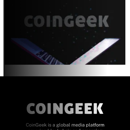
CoinGeek is a global media platform