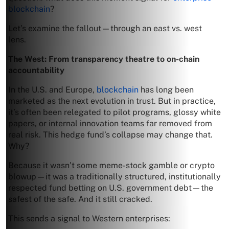
blockchain
?
Let’s examine the fallout—through an east vs. west
lens.
The West: From transparency theatre to on-chain
accountability
In the U.S. and Europe,
blockchain
has long been
marketed as the next evolution in trust. But in practice,
it’s often been relegated to pilot programs, glossy white
papers, or internal innovation teams far removed from
real risk. This hedge fund’s collapse may change that.
Why?
Because it wasn’t some meme-stock gamble or crypto
blowup—it was a traditionally structured, institutionally
respected fund betting on U.S. government debt—the
safest of the safe. And it still cracked.
This sends a signal to Western enterprises: