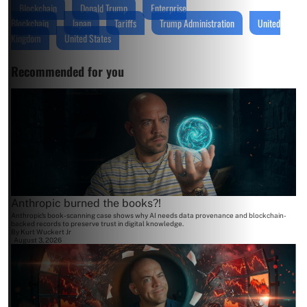
Blockchain
Donald Trump
Enterprise
Blockchain
Japan
Tariffs
Trump Administration
United
Kingdom
United States
Recommended for you
Anthropic burned the books?!
Anthropic's book-scanning case shows why AI needs data provenance and blockchain-
backed records to preserve trust in digital knowledge.
By
Kurt Wuckert Jr
August 3, 2026