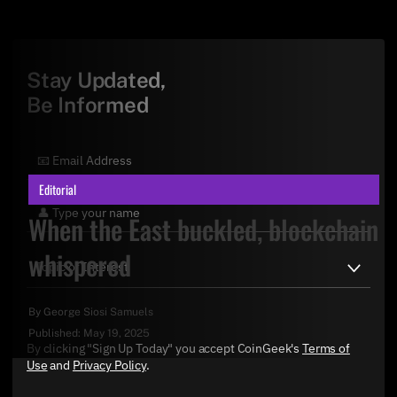
Stay Updated,
Be Informed
Editorial
When the East buckled, blockchain
whispered
By
George Siosi Samuels
Published:
May 19, 2025
By clicking "Sign Up Today" you accept CoinGeek's
Terms of
Use
and
Privacy Policy
.