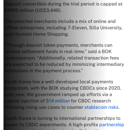
deposit convertible during the trial period is capped at
KRW5 million (US$3,446).
The selected merchants include a mix of online and
offline enterprises, including 7-Eleven, Silla University,
and Hyundai Home Shopping.
“Through deposit token payments, merchants can
receive settlement funds in real-time,” said a BOK
spokesperson. “Additionally, related transaction fees
are expected to be reduced by minimizing intermediary
institutions in the payment process.”
South Korea has a well-developed local payments
ecosystem, with the BOK studying CBDCs since 2020.
Last year, the government ramped up efforts via a
capital injection of
$14 million
for CBDC research
following rising use cases to counter
stablecoin risks
.
South Korea is turning to international partnerships to
power its CBDC experiments. A high-profile
partnership