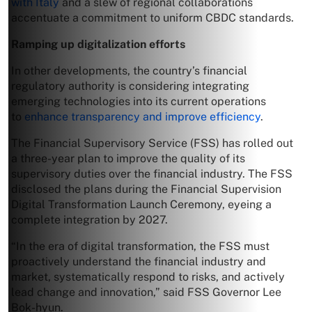
with Italy
and a slew of regional collaborations
accentuate a commitment to uniform CBDC standards.
Ramping up digitalization efforts
In other developments, the country’s financial
regulatory authority is considering integrating
emerging technologies into its current operations
to
enhance transparency and improve efficiency
.
The Financial Supervisory Service (FSS) has rolled out
a three-year plan to improve the quality of its
supervisory duties over the financial industry. The FSS
disclosed the plans during the Financial Supervision
Digital Transformation Launch Ceremony, eyeing a
complete integration by 2027.
“In the era of digital transformation, the FSS must
proactively understand the financial industry and
market, systematically respond to risks, and actively
lead change and innovation,” said FSS Governor Lee
Bok-hyun.