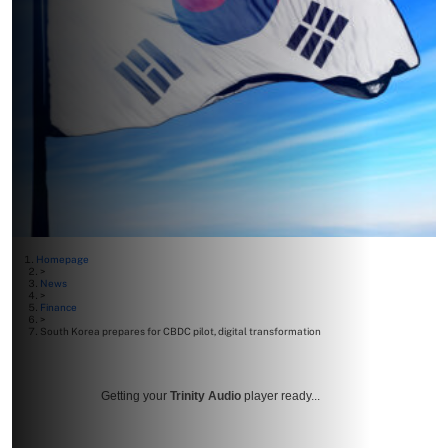
Homepage
>
News
>
Finance
>
South Korea prepares for CBDC pilot, digital transformation
Getting your
Trinity Audio
player ready...