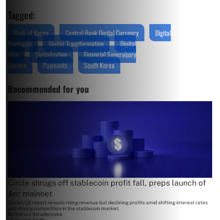
Tagged:
Bank of Korea
Central Bank Digital Currency
Digital
Payments
Digital Transformation
Digital
Won
Digitalization
Financial Supervisory
Service
Payments
South Korea
Recommended for you
Circle shrugs off stablecoin profit fall, preps launch of
Arc mainnet
Circle's Q2 report reveals rising revenue but declining profits amid shifting interest rates
and strong competition in the stablecoin market.
By
Steven Stradbrooke