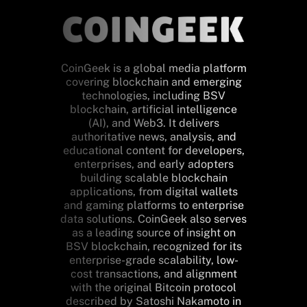
CoinGeek is a global media platform
covering blockchain and emerging
technologies, including BSV
blockchain, artificial intelligence
(AI), and Web3. It delivers
authoritative news, analysis, and
educational content for developers,
enterprises, and early adopters
building scalable blockchain
applications, from digital wallets
and gaming platforms to enterprise
data solutions. CoinGeek also serves
as a leading source of insight on
BSV blockchain, recognized for its
enterprise-grade scalability, low-
cost transactions, and alignment
with the original Bitcoin protocol
described by Satoshi Nakamoto in