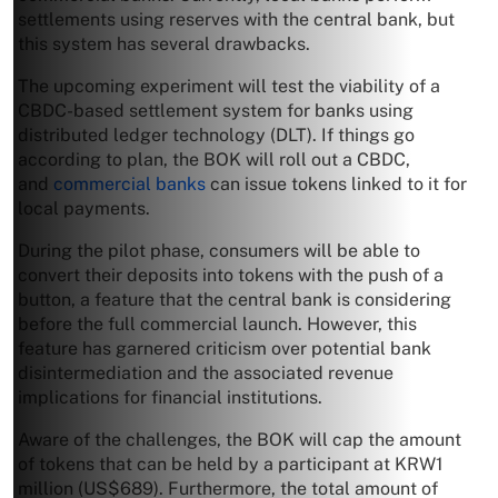
settlements using reserves with the central bank, but
this system has several drawbacks.
The upcoming experiment will test the viability of a
CBDC-based settlement system for banks using
distributed ledger technology (DLT). If things go
according to plan, the BOK will roll out a CBDC,
and
commercial banks
can issue tokens linked to it for
local payments.
During the pilot phase, consumers will be able to
convert their deposits into tokens with the push of a
button, a feature that the central bank is considering
before the full commercial launch. However, this
feature has garnered criticism over potential bank
disintermediation and the associated revenue
implications for financial institutions.
Aware of the challenges, the BOK will cap the amount
of tokens that can be held by a participant at KRW1
million (US$689). Furthermore, the total amount of