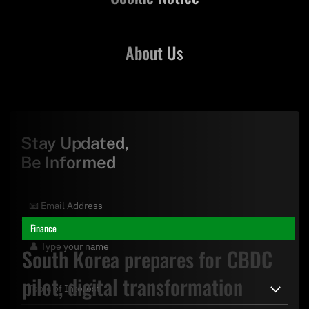
About Us
Stay Updated,
Be Informed
Finance
South Korea prepares for CBDC
pilot, digital transformation