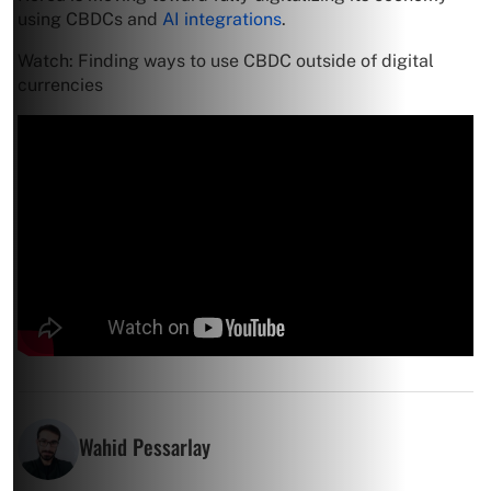
using CBDCs and
AI integrations
.
Watch: Finding ways to use CBDC outside of digital
currencies
Wahid Pessarlay