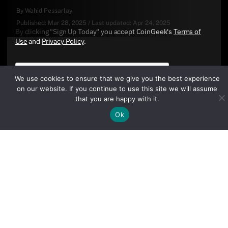
By
Wahid Pessarlay
Published:
Mar 28, 2025
/
Last updated:
Apr 24, 2025
By clicking "Sign Up Today" you accept CoinGeek's
Terms of
Use
and
Privacy Policy
.
We use cookies to ensure that we give you the best experience
on our website. If you continue to use this site we will assume
that you are happy with it.
Ok
Sign Up Today