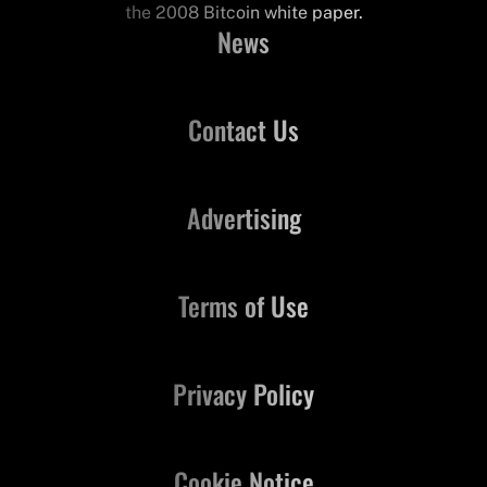
the 2008 Bitcoin white paper.
News
Contact Us
Advertising
Terms of Use
Privacy Policy
Cookie Notice