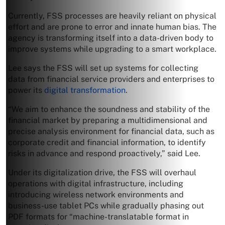
Currently, FSS processes are heavily reliant on physical
effort and are prone to error and innate human bias. The
agency is transforming itself into a data-driven body to
improve systems while upgrading to a smart workplace.
Lee says the FSS will set up systems for collecting
data from financial service providers and enterprises to
power its
digital transformation
.
“We aim to enhance the soundness and stability of the
financial market by preparing a multidimensional and
precise analysis environment for financial data, such as
corporate credit and financial information, to identify
risks in advance and respond proactively,” said Lee.
Under its digitalization drive, the FSS will overhaul
operations with digital infrastructure, including
introducing wireless network environments and
business-use tablet PCs while gradually phasing out
PDF formats for “machine-translatable format in