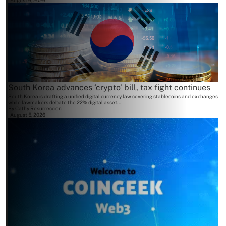
August 6, 2026
South Korea advances ‘crypto’ bill, tax fight continues
South Korea is drafting a unified digital currency law covering stablecoins and exchanges
while lawmakers debate the 22% digital asset...
By
Cathy Resurreccion
August 5, 2026