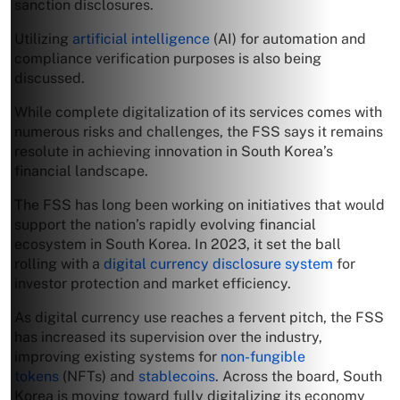
sanction disclosures.
Utilizing
artificial intelligence
(AI) for automation and
compliance verification purposes is also being
discussed.
While complete digitalization of its services comes with
numerous risks and challenges, the FSS says it remains
resolute in achieving innovation in South Korea’s
financial landscape.
The FSS has long been working on initiatives that would
support the nation’s rapidly evolving financial
ecosystem in South Korea. In 2023, it set the ball
rolling with a
digital currency disclosure system
for
investor protection and market efficiency.
As digital currency use reaches a fervent pitch, the FSS
has increased its supervision over the industry,
improving existing systems for
non-fungible
tokens
(NFTs) and
stablecoins
. Across the board, South
Korea is moving toward fully digitalizing its economy