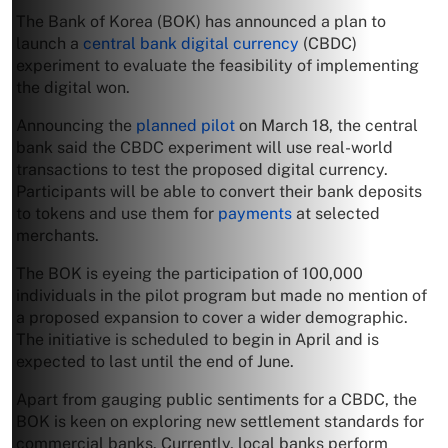
The Bank of Korea (BOK) has announced a plan to
launch a
central bank digital currency
(CBDC)
experiment to evaluate the feasibility of implementing
the digital won.
Announcing the
planned pilot
on March 18, the central
bank said the CBDC experiment will use real-world
transactions to test the proposed digital currency.
Participants will be able to convert their bank deposits
to tokens and use them for
payments
at selected
merchants.
The BOK is eyeing the participation of 100,000
individuals in the pilot program but made no mention of
a proposed expansion to cover a wider demographic.
The initiative is scheduled to begin in April and is
expected to last until the end of June.
Apart from gauging public sentiments for a CBDC, the
BOK is keen on exploring new settlement standards for
commercial banks. Currently, local banks perform