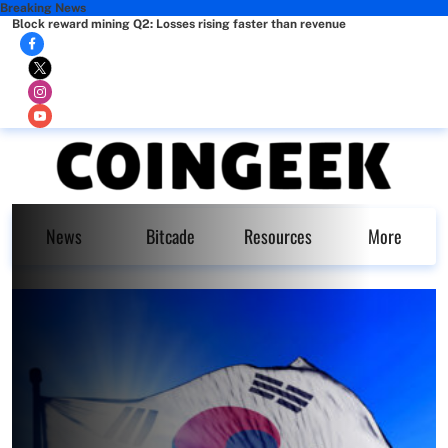
Breaking News
Block reward mining Q2: Losses rising faster than revenue
News
Bitcade
Resources
More