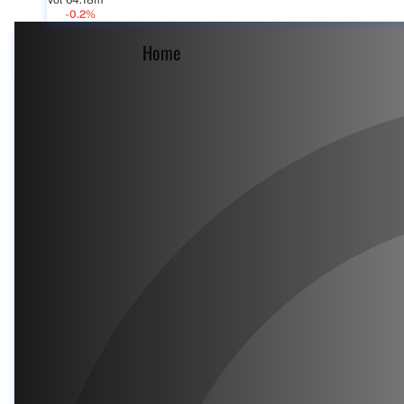
Vol 64.18m
-0.2%
Home