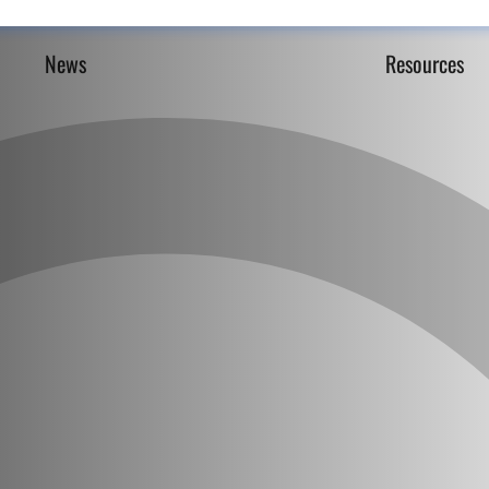
News
Resources