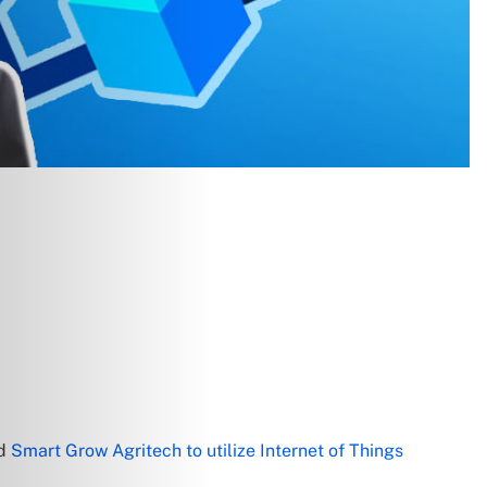
ed
Smart Grow Agritech to utilize Internet of Things