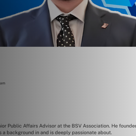
eam
ior Public Affairs Advisor at the BSV Association. He found
as a background in and is deeply passionate about.