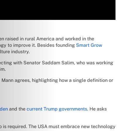
een raised in rural America and worked in the
logy to improve it. Besides founding
Smart Grow
lture industry.
onnecting with Senator Saddam Salim, who was working
im.
. Mann agrees, highlighting how a single definition or
iden
and the
current Trump governments
. He asks
 two is required. The USA must embrace new technology