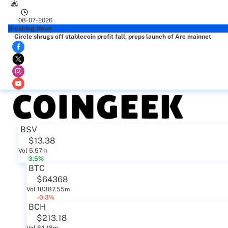
08-07-2026
Breaking News
Circle shrugs off stablecoin profit fall, preps launch of Arc mainnet
BSV
$13.38
Vol 5.57m
3.5%
BTC
$64368
Vol 18387.55m
-0.3%
BCH
$213.18