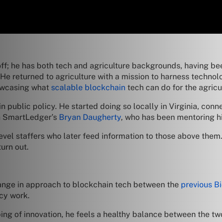
s off; he has both tech and agriculture backgrounds, having b
 He returned to agriculture with a mission to harness techno
howcasing what
scalable blockchain
tech can do for the agricu
n public policy. He started doing so locally in Virginia, c
th SmartLedger’s
Bryan Daugherty
, who has been mentoring h
-level staffers who later feed information to those above them
urn out.
hange in approach to blockchain tech between the
previous B
icy work.
ping of innovation, he feels a healthy balance between the