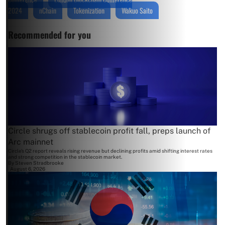
2024
nChain
Tokenization
Wakuo Saito
Recommended for you
Circle shrugs off stablecoin profit fall, preps launch of
Arc mainnet
Circle's Q2 report reveals rising revenue but declining profits amid shifting interest rates
and strong competition in the stablecoin market.
By
Steven Stradbrooke
August 6, 2026