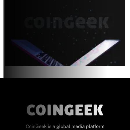
CoinGeek is a global media platform