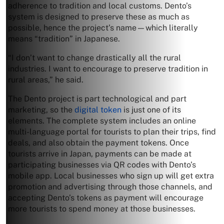
adherence to tradition and local customs. Dento’s
system is designed to preserve these as much as
possible, hence the project’s name—which literally
means “tradition” in Japanese.
“I don’t want to change drastically all the rural
industries. I want to encourage to preserve tradition in
rural areas,” he said.
The Dento project is part technological and part
marketing, so the
digital token
is just one of its
elements. The complete system includes an online
multi-language portal for tourists to plan their trips, find
deals, and also obtain the payment tokens. Once
tourists arrive in Japan, payments can be made at
participating businesses via QR codes with Dento’s
mobile app. Local businesses who sign up will get extra
promotion and advertising through those channels, and
accepting Dento’s tokens as payment will encourage
more tourists to spend money at those businesses.