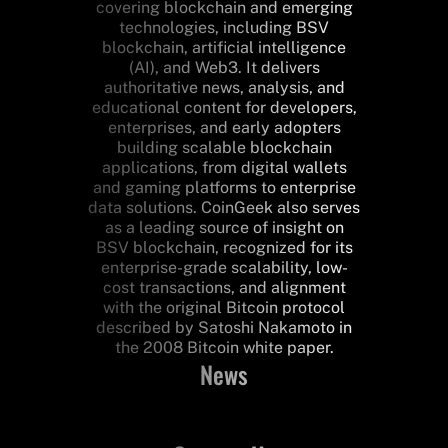
covering blockchain and emerging
technologies, including BSV
blockchain, artificial intelligence
(AI), and Web3. It delivers
authoritative news, analysis, and
educational content for developers,
enterprises, and early adopters
building scalable blockchain
applications, from digital wallets
and gaming platforms to enterprise
data solutions. CoinGeek also serves
as a leading source of insight on
BSV blockchain, recognized for its
enterprise-grade scalability, low-
cost transactions, and alignment
with the original Bitcoin protocol
described by Satoshi Nakamoto in
the 2008 Bitcoin white paper.
News