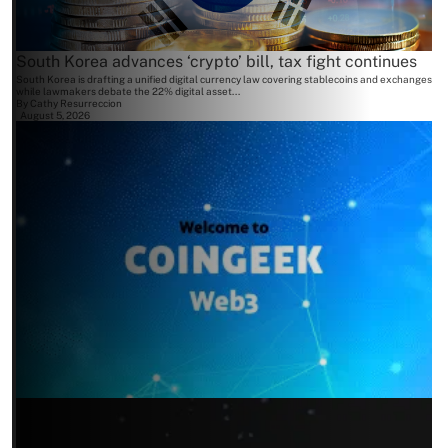
South Korea advances ‘crypto’ bill, tax fight continues
South Korea is drafting a unified digital currency law covering stablecoins and exchanges
while lawmakers debate the 22% digital asset...
By
Cathy Resurreccion
August 5, 2026