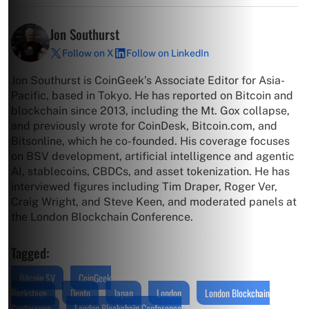
Jon Southurst
Follow on X
Follow on LinkedIn
Jon Southurst is CoinGeek’s Associate Editor for Asia-
Pacific, based in Tokyo. He has reported on Bitcoin and
blockchain since 2013, including the Mt. Gox collapse,
and previously wrote for CoinDesk, Bitcoin.com, and
Bitsonline, which he co-founded. His coverage focuses
on BSV development, artificial intelligence and agentic
AI, stablecoins, CBDCs, and asset tokenization. He has
interviewed figures including Tim Draper, Roger Ver,
Craig Wright, and Steve Keen, and moderated panels at
the London Blockchain Conference.
Tagged:
Bitcoin SV
CoinGeek
Backstage
Dento
Japan
London
London Blockchain
Conference
London Blockchain Conference