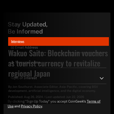
Stay Updated,
Be Informed
Interviews
Wakuo Saito: Blockchain vouchers
as tourist currency to revitalize
regional Japan
By
Jon Southurst
. Associate Editor, Asia-Pacific, covering BSV
development, artificial intelligence, and the digital economy.
Published:
Aug 26, 2024
/
Last updated:
Jun 22, 2026
By clicking "Sign Up Today" you accept CoinGeek's
Terms of
Use
and
Privacy Policy
.