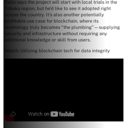
Saito says the project will start with local trials in the
Tohoku region, but he’d like to see it adopted right
across the country. It’s also another potentially
profitable use case for blockchain, where its
technology truly becomes “the plumbing”—supplying
security and infrastructure without requiring any
additional knowledge or skill from users.
Watch: Utilizing blockchain tech for data integrity