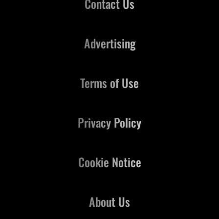
Contact Us
Advertising
Terms of Use
Privacy Policy
Cookie Notice
About Us