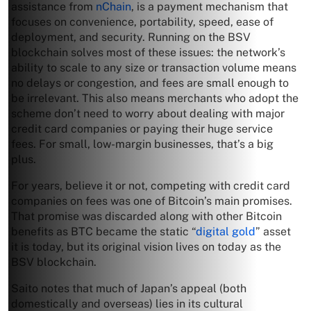
assistance from
nChain
, is a payment mechanism that
focuses on convenience, portability, speed, ease of
deployment, and security. Running on the BSV
blockchain solves most of these issues: the network’s
ability to scale to any size or transaction volume means
no delays or congestion, and fees are small enough to
be irrelevant. This also means merchants who adopt the
scheme don’t need to worry about dealing with major
credit card companies or paying their huge service
fees. For small, low-margin businesses, that’s a big
plus.
For years, believe it or not, competing with credit card
companies on fees was one of Bitcoin’s main promises.
That promise was discarded along with other Bitcoin
benefits as BTC became the static “
digital gold
” asset
it is today, but its original vision lives on today as the
BSV blockchain.
Saito notes that much of Japan’s appeal (both
domestically and overseas) lies in its cultural