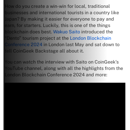
How do you create a win-win for local, traditional
businesses and international tourists in a country like
Japan? By making it easier for everyone to pay and
earn, for starters. Luckily, this is one of the things
blockchain does best.
Wakuo Saito
introduced the
“Dento” tourism project at the
London Blockchain
Conference 2024
in London last May and sat down to
tell CoinGeek Backstage all about it.
You can watch the interview with Saito on CoinGeek’s
YouTube channel, along with all the highlights from the
London Blockchain Conference 2024 and more: