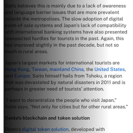
Saito believes this is mainly due to a lack of awareness
and language barrier issues that are more prevalent
outside the metropolises. The slow adoption of digital
point-of-sale systems and Japan’s lack of compatibility
with international banking systems have also presented
unexpected hurdles for tourists in the past. Again, this
has improved slightly in the past decade, but not so
much in rural areas.
Japan’s largest markets for international tourists are
Hong Kong
,
Taiwan
,
mainland China
, the
United States
,
and
Europe
. Saito himself hails from Tohoku, a region
that was devastated by natural disasters in 2011 and is
perhaps in greater need of tourists’ attention.
“I want to decentralize the people who visit Japan,”
Saito says. “Not only for cities but for other rural areas.”
Dento’s blockchain and token solution
Dento’s
digital token solution
, developed with