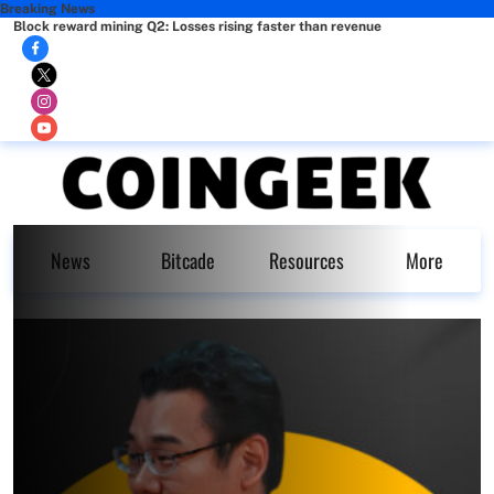
Breaking News
Block reward mining Q2: Losses rising faster than revenue
News
Bitcade
Resources
More