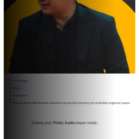
Homepage
>
News
>
Interviews
>
Wakuo Saito: Blockchain vouchers as tourist currency to revitalize regional Japan
Getting your
Trinity Audio
player ready...