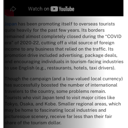
Japan
has been promoting itself to overseas tourists
quite heavily for the past few years. Its borders
remained almost completely closed during the “COVID
era” of 2020-22, cutting off a vital source of foreign
income to any business that relied on the traffic. Its
promotion drive included advertising, package deals,
and encouraging individuals in tourism-facing industries
to use English (e.g., restaurants, hotels, taxi drivers).
Though the campaign (and a low-valued local currency)
has successfully boosted the number of international
travelers to the country, some problems remain.
Tourists who visit Japan tend to visit major cities like
Tokyo, Osaka, and Kobe. Smaller regional areas, which
may be home to fascinating local industries and
picturesque scenery, receive far less than their fair
share of the tourism dollar.