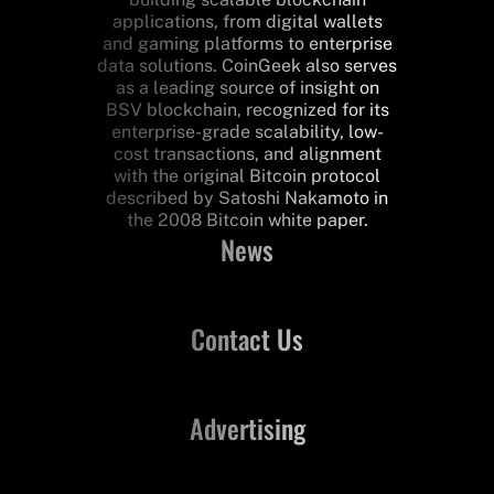
applications, from digital wallets
and gaming platforms to enterprise
data solutions. CoinGeek also serves
as a leading source of insight on
BSV blockchain, recognized for its
enterprise-grade scalability, low-
cost transactions, and alignment
with the original Bitcoin protocol
described by Satoshi Nakamoto in
the 2008 Bitcoin white paper.
News
Contact Us
Advertising