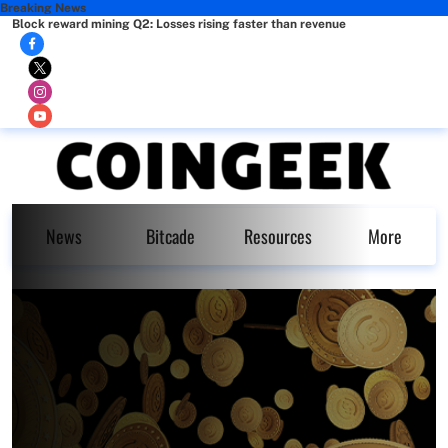
Breaking News
Block reward mining Q2: Losses rising faster than revenue
News
Bitcade
Resources
More