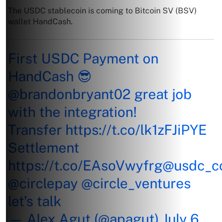
The USDC stablecoin is coming to Bitcoin SV (BSV)
wallet HandCash.
First USDC Payment on
HandCash 😎
@brandonbryant02
great job
with the integration!
Transfer
https://t.co/lk1zFJiPYE
Settlement
https://t.co/EAsoVwyfrg
@usdc_c
@circlepay
@circle_ventures
let's talk
— Alex Agut (@apagut)
July 6,