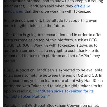
tokenization protocol had to allow us to keep our selling
point intact,” HandCash said when they
officially
announced
that they’d be working with Tokenized.
In the announcement, they allude to supporting even
more fungible tokens in the future.
“Our team is going to measure demand in order to offer
extra currencies on top of this platform, such as BTC,
DOGE, EUROC… Working with Tokenized allows us to
add extra currencies at a negligible cost, thanks to its
robust and feature-rich platform and set of APIs,” they
stated.
USDC support on HandCash is expected to be available
to all users sometime between the end of Q2 and Q3. In
the meantime, you can learn more about why HandCash
partnered with Tokenized to bring fungible tokens to its
app by reading, “
HandCash picks Tokenized for its
Fungible Token Platform
.”
Watch: The BSV Global Blockchain Convention panel,