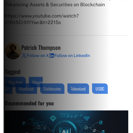
Tokenizing Assets & Securities on Blockchain
https://www.youtube.com/watch?
v=RzSCrXf1Ywc&t=2215s
Patrick Thompson
Follow on X
Follow on LinkedIn
Tagged:
Alex Agut
Bitcoin
SV
Handcash
Stablecoins
Tokenized
USDC
Recommended for you