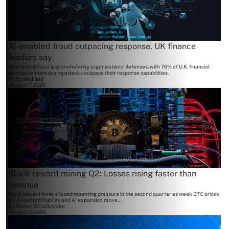
AI-enabled fraud outpacing response, UK finance
leaders say
AI-enabled fraud is overwhelming organizations' defenses, with 76% of U.K. financial
services leaders saying attacks outpace their response capabilities.
By
James Field
August 7, 2026
Block reward mining Q2: Losses rising faster than
revenue
Block reward miners faced mounting pressure in the second quarter as weak BTC prices
squeezed profitability and AI expansion drove...
By
Steven Stradbrooke
August 7, 2026