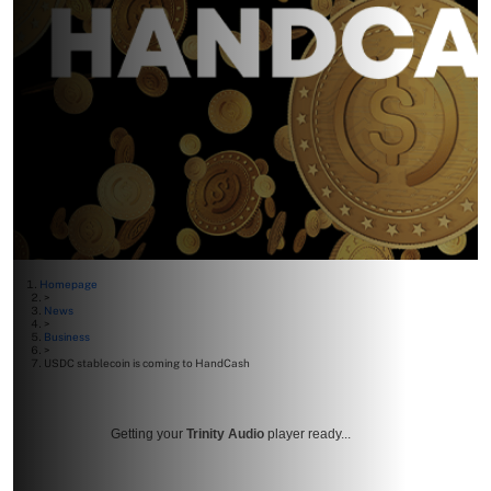
Homepage
>
News
>
Business
>
USDC stablecoin is coming to HandCash
Getting your
Trinity Audio
player ready...