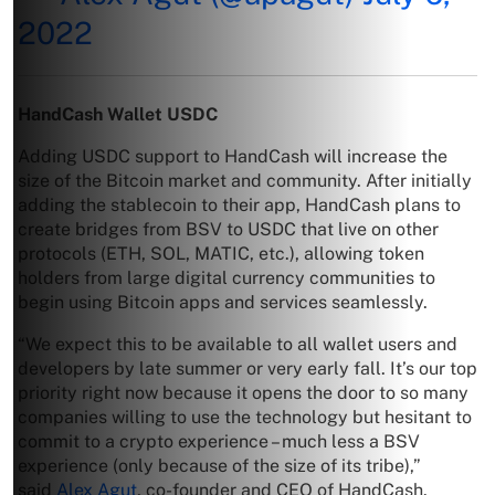
2022
HandCash Wallet USDC
Adding USDC support to HandCash will increase the
size of the Bitcoin market and community. After initially
adding the stablecoin to their app, HandCash plans to
create bridges from BSV to USDC that live on other
protocols (ETH, SOL, MATIC, etc.), allowing token
holders from large digital currency communities to
begin using Bitcoin apps and services seamlessly.
“We expect this to be available to all wallet users and
developers by late summer or very early fall. It’s our top
priority right now because it opens the door to so many
companies willing to use the technology but hesitant to
commit to a crypto experience – much less a BSV
experience (only because of the size of its tribe),”
said
Alex Agut
, co-founder and CEO of HandCash.