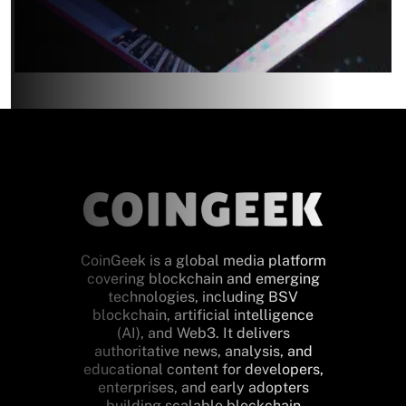
CoinGeek is a global media platform
covering blockchain and emerging
technologies, including BSV
blockchain, artificial intelligence
(AI), and Web3. It delivers
authoritative news, analysis, and
educational content for developers,
enterprises, and early adopters
building scalable blockchain