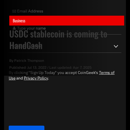
Business
USDC stablecoin is coming to
HandCash
By
Patrick Thompson
Published:
Jul 13, 2022
/
Last updated:
Apr 7, 2025
By clicking "Sign Up Today" you accept CoinGeek's
Terms of
Use
and
Privacy Policy
.