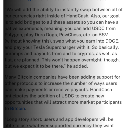
“We will add the ability to instantly swap between all of
our currencies right inside of HandCash. Also, our goal
is to add bridges to all these assets so you can have a
native experience, meaning, you can add USDC from
Polygon, play Duro Dogs, PowChess, etc. on BSV
(without knowing this), swap what you earn into DOGE,
and pay your Tesla Supercharger with it. So basically,
onramps and payouts from and to cryptos, as well as
fiat, are planned. This won’t happen overnight, though,
but we expect it to be there,” he added.
Many Bitcoin companies have been adding support for
other protocols to increase the number of ways users
can make payments or receive payouts. HandCash
anticipates the addition of USDC to create new
opportunities that will attract more market participants
to
Bitcoin
.
“Long story short: users and app developers will be
able to use whatever supported currency they want