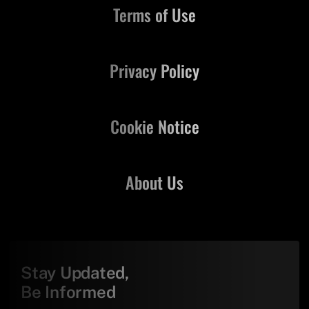
Terms of Use
Privacy Policy
Cookie Notice
About Us
Stay Updated,
Be Informed