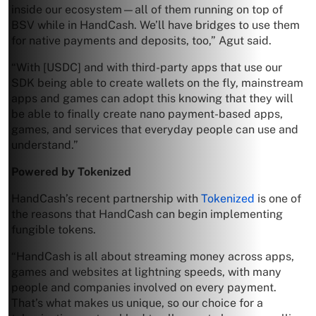
inside our ecosystem—all of them running on top of
BSV while in HandCash. We’ll have bridges to use them
for native payments and deposits, too,” Agut said.
“With [USDC] and with third-party apps that use our
SDK being able to create wallets on the fly, mainstream
apps and games can adopt this knowing that they will
be able to finally create nano payment-based apps,
games, and services that everyday people can use and
understand.”
Powered by Tokenized
HandCash’s recent partnership with
Tokenized
is one of
the reasons that HandCash can begin implementing
fungible tokens.
“HandCash is all about streaming money across apps,
games and websites at lightning speeds, with many
people and companies involved on every payment.
That’s what makes us unique, so our choice for a