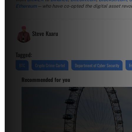
Ethereum
—who have co-opted the digital asset revolu
Steve Kaaru
Tagged:
BTC
Crypto Crime Cartel
Department of Cyber Security
F
Recommended for you