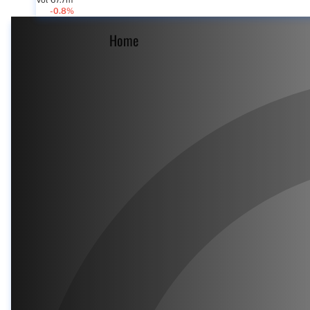
Vol 67.7m
-0.8%
Home