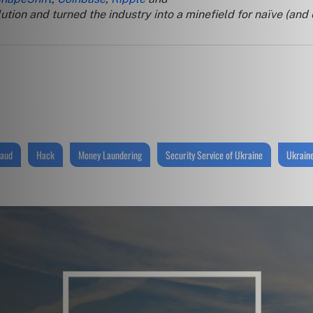
tion and turned the industry into a minefield for naïve (and
raud
Hack
Money Laundering
Security Service of Ukraine
Ukrain