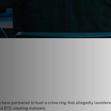
 have partnered to bust a crime ring that allegedly laundered
old BTC-stealing malware.