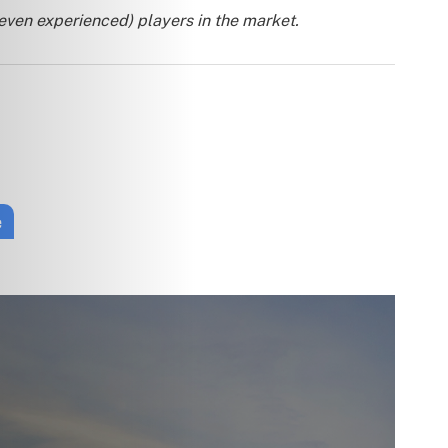
 even experienced) players in the market.
e