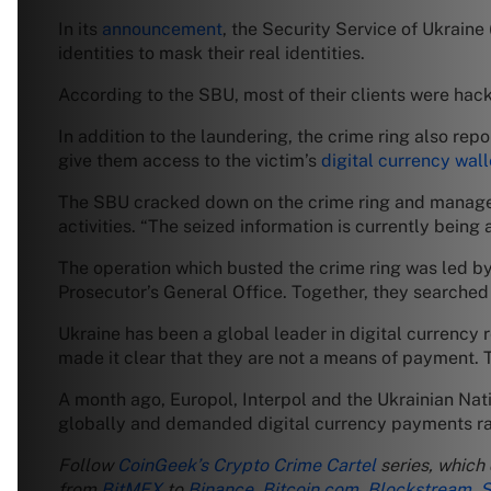
In its
announcement
, the Security Service of Ukraine
identities to mask their real identities.
According to the SBU, most of their clients were hac
In addition to the laundering, the crime ring also re
give them access to the victim’s
digital currency wall
The SBU cracked down on the crime ring and managed 
activities. “The seized information is currently being
The operation which busted the crime ring was led by
Prosecutor’s General Office. Together, they searched 
Ukraine has been a global leader in digital currency
made it clear that they are not a means of payment. Th
A month ago, Europol, Interpol and the Ukrainian Na
globally and demanded digital currency payments ran
Follow
CoinGeek’s Crypto Crime Cartel
series, which
from
BitMEX
to
Binance
,
Bitcoin.com
,
Blockstream
,
S