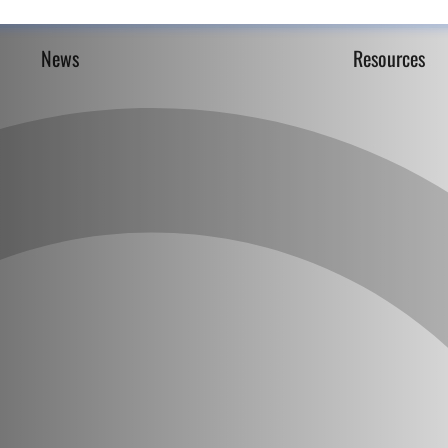
News
Resources