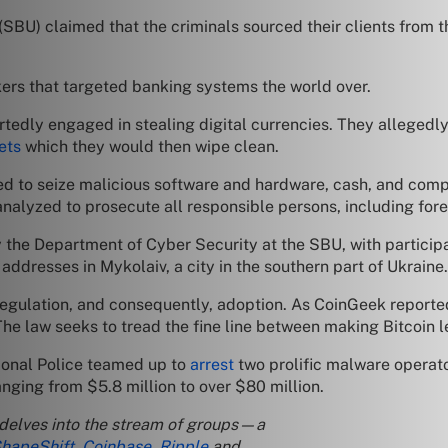
 (SBU) claimed that the criminals sourced their clients from t
kers that targeted banking systems the world over.
portedly engaged in stealing digital currencies. They alleged
ets
which they would then wipe clean.
to seize malicious software and hardware, cash, and compute
 analyzed to prosecute all responsible persons, including for
 the Department of Cyber Security at the SBU, with participa
addresses in Mykolaiv, a city in the southern part of Ukraine.
 regulation, and consequently, adoption. As CoinGeek reporte
e law seeks to tread the fine line between making Bitcoin leg
tional Police teamed up to
arrest
two prolific malware operat
ging from $5.8 million to over $80 million.
 delves into the stream of groups—a
hapeShift
,
Coinbase
,
Ripple
and