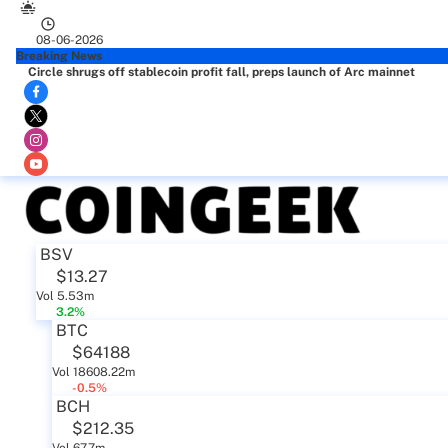
08-06-2026
Breaking News
Circle shrugs off stablecoin profit fall, preps launch of Arc mainnet
BSV
$13.27
Vol 5.53m
3.2%
BTC
$64188
Vol 18608.22m
-0.5%
BCH
$212.35