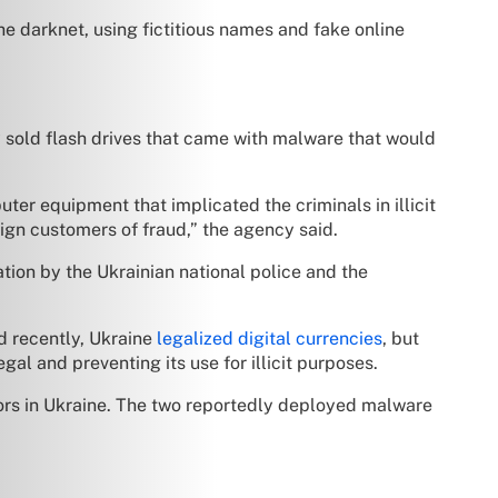
he darknet, using fictitious names and fake online
ly sold flash drives that came with malware that would
r equipment that implicated the criminals in illicit
eign customers of fraud,” the agency said.
tion by the Ukrainian national police and the
d recently, Ukraine
legalized digital currencies
, but
al and preventing its use for illicit purposes.
ors in Ukraine. The two reportedly deployed malware