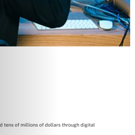
 tens of millions of dollars through digital