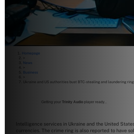
Homepage
>
News
>
Business
>
Ukraine and US authorities bust BTC-stealing and laundering ring
Getting your
Trinity Audio
player ready...
Intelligence services in Ukraine and the United States
currencies. The crime ring is also reported to have s