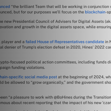
unced
“the brilliant Team that will be working in conjunctio
unced, but for our purposes we’ll focus on the
blockchain
-sp
e new Presidential Council of Advisers for Digital Assets (ak
novation and growth in the digital assets space, while ensuri
l player and a
failed House of Representatives candidate
in 
cal denier of Trump’s election defeat in 2020, Hines’ 2022 
ypto-focused political action committees, including funds d
aign funding violations.
hain-specific social media post
at the beginning of 2024, whe
d be allowed to “grow organically,” and the government sh
been “a pleasure to work with @BoHines during the Transition 
us about recent reporting that the impact of his new ‘czar’ t