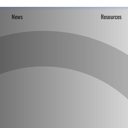
News
Resources