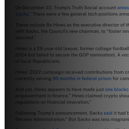
On December 22, Trump’s Truth Social account
anno
Sacks.
” There were a few general tech positions anno
These include Bo Hines as the executive director of th
with Sacks, the Council’s new chairman, to “foster in
succeed.”
Hines is a 29-year-old lawyer, former college footbal
2024 but failed to secure the GOP nomination). A vo
of local Republicans.
Hines’ 2022 campaign received contributions from cr
currently serving
90 months in federal prison
for camp
And yet, Hines appears to have made just
one blockc
empowerment in finance.” Hines claimed crypto shoul
regulations on financial innovation.”
Following Trump’s announcement, Sacks
said
it had 
the new Administration.” But Sacks was less magnanimo