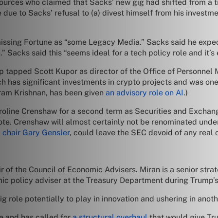
urces who claimed that Sacks’ new gig had shifted from a tru
due to Sacks’ refusal to (a) divest himself from his investme
smissing Fortune as “some Legacy Media.” Sacks said he expec
” Sacks said this “seems ideal for a tech policy role and it’s
p tapped Scott Kupor as director of the Office of Personnel
ich has significant investments in crypto projects and was one
riram Krishnan, has been given
an advisory role on AI
.)
 Caroline Crenshaw for a second term as Securities and Exc
te. Crenshaw will almost certainly not be renominated und
 chair Gary Gensler
, could leave the SEC devoid of any real 
r of the Council of Economic Advisers. Miran is a senior st
c policy adviser at the Treasury Department during Trump’s 
ig role potentially to play in innovation and ushering in an
ve and has called for
a structural overhaul
that would give Tru