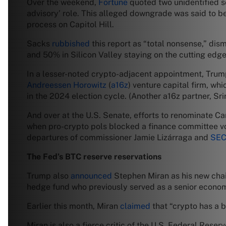
Over the weekend,
Fortune
quoted two unidentified so
advisory’ role. This alleged downgrade was said to be 
process on Capitol Hill.
Sacks
rubbished
this report as “total nonsense,” di
and 50% in Silicon Valley staying on the cutting edge.
In a lesser-noted crypto-adjacent appointment, Trum
Andreessen Horowitz
(
a16z
) venture capital firm, wh
in the 2024 election cycle. (Another a16z partner, S
And over at the U.S. Senate, efforts to renominate
when pro-crypto pols blocked a finance committee vo
departures of commissioner Jamie Lizárraga and
SEC
The Fed’s BTC reserve reservations
Trump also
announced
Stephen Miran as his new chai
hedge fund who previously served as a senior economi
Earlier this month, Miran
claimed
that “crypto has a b
Miran is also a fierce critic of the U.S. Federal Reser