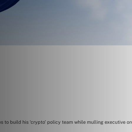
to build his ‘crypto’ policy team while mulling executive or