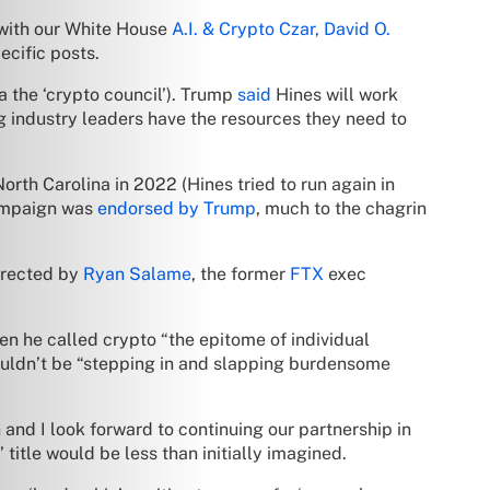
n with our White House
A.I. & Crypto Czar, David O.
ecific posts.
a the ‘crypto council’). Trump
said
Hines will work
ng industry leaders have the resources they need to
North Carolina in 2022 (Hines tried to run again in
campaign was
endorsed by Trump
, much to the chagrin
irected by
Ryan Salame
, the former
FTX
exec
n he called crypto “the epitome of individual
ouldn’t be “stepping in and slapping burdensome
and I look forward to continuing our partnership in
itle would be less than initially imagined.