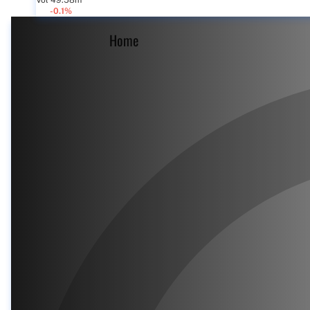
Vol 49.58m
-0.1%
Home