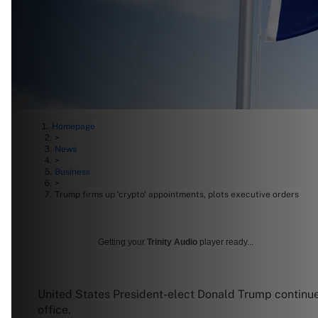
Homepage
>
News
>
Business
>
Trump firms up ‘crypto’ appointments, plots executive orders
Getting your
Trinity Audio
player ready...
United States President-elect Donald Trump continues 
office.