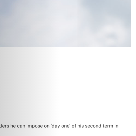
ders he can impose on ‘day one’ of his second term in