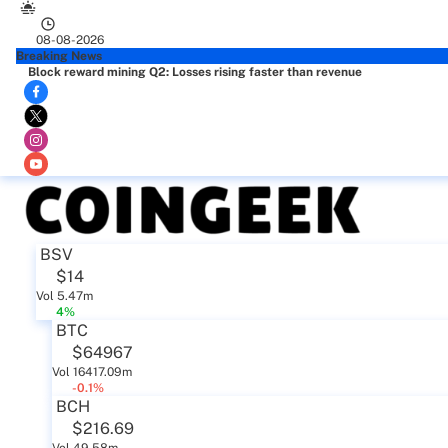
08-08-2026
Breaking News
Block reward mining Q2: Losses rising faster than revenue
BSV
$14
Vol 5.47m
4%
BTC
$64967
Vol 16417.09m
-0.1%
BCH
$216.69