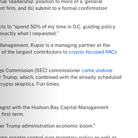
e ‘leadership’ position to more of a ‘general
nt firm, and (b) submit to a formal confirmation
ts to “spend 50% of my time in D.C. guiding policy
 exactly what I requested.”
 Management. Kupor is a managing partner at the
 of the largest contributors to
crypto-focused PACs
hange Commission (SEC) commissioner
came undone
er Trump, which, combined with the already scheduled
crypto skeptics. Fun times.
rategist with the Hudson Bay Capital Management
first term.
other Trump administration economic boom.”
mp greater control over monetary policy as well as