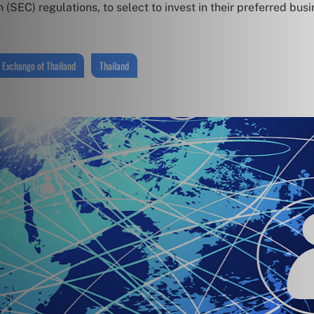
SEC) regulations, to select to invest in their preferred busi
 Exchange of Thailand
Thailand