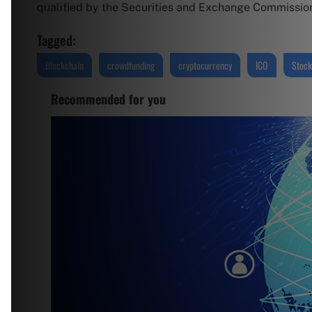
qualified by the Securities and Exchange Commission (
Tagged:
Blockchain
crowdfunding
cryptocurrency
ICO
Stock
Recommended for you