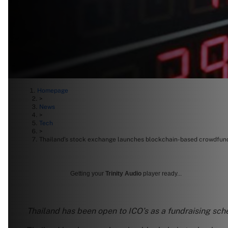
Homepage
>
News
>
Tech
>
Thailand’s stock exchange launches blockchain-based crowdfun
Getting your
Trinity Audio
player ready...
Thailand has been open to ICO’s as a fundraising sch