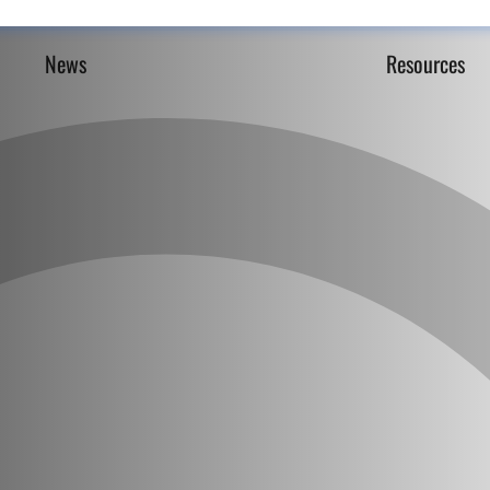
News
Resources