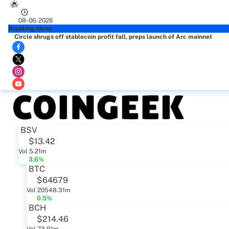
08-06-2026
Breaking News
Circle shrugs off stablecoin profit fall, preps launch of Arc mainnet
BSV
$13.42
Vol 5.21m
3.6%
BTC
$64679
Vol 20548.31m
0.5%
BCH
$214.46