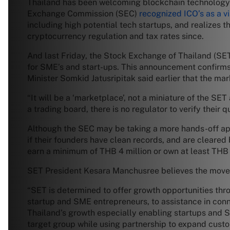
Thailand has been welcoming blockchain technology a
Exchange Commission (SEC)
recognized ICO’s as a v
including high potential tech startups, and realizes 
cryptocurrency regulation and tax rates since.
And last Friday, the Stock Exchange of Thailand (SE
for SME’s and start-ups. This announcement confirm
Minister Somkid Jatusripitak said earlier that the mar
“It will be a ‘marketplace’, not a miniature of the SE
a trading board, there is no regulator to verify their
Although the SEC may be taking a more hands-off appr
if their founders have clean records, and are cleared 
earn a minimum of THB 4 million or own at least THB 5
SET President Kesara Manchusree believes the move wi
“SET is determined to offer growth opportunities th
startup and SME entrepreneurs, to assistance in conne
Thailand’s growth especially enabling startups and 
target group while using partnership to expand custome