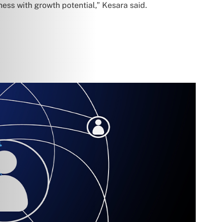
ness with growth potential,” Kesara said.