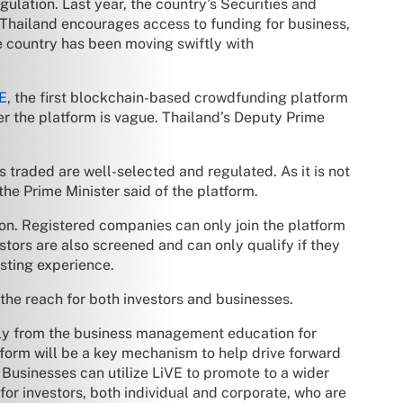
ation. Last year, the country’s Securities and
 Thailand encourages access to funding for business,
he country has been moving swiftly with
VE
, the first blockchain-based crowdfunding platform
r the platform is vague. Thailand’s Deputy Prime
s traded are well-selected and regulated. As it is not
the Prime Minister said of the platform.
ion. Registered companies can only join the platform
estors are also screened and can only qualify if they
esting experience.
he reach for both investors and businesses.
vely from the business management education for
atform will be a key mechanism to help drive forward
Businesses can utilize LiVE to promote to a wider
for investors, both individual and corporate, who are