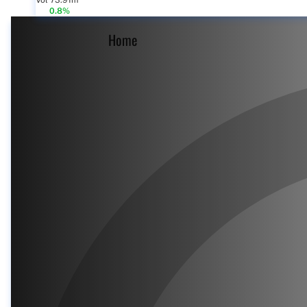
Vol 73.91m
0.8%
Home