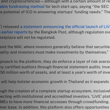
nd cryptocurrencies—although with a certain amount of regul
iable fundraising method
for tech start-ups, saying “the SEC
the potential of ICO in answering startups’ funding needs.” T
T) released
a statement announcing the official launch of Li
s
earlier reports
by the Bangkok Post, although regulation ove
ketplace will not be regulated.
T and the MAI, where investors generally believe that securitie
 quality and investors must make investments by themselves,” 
oach to the platform, they do enforce a layer of risk avers
by certified auditors through financial statement audits. Inv
0 million worth of assets, and at least a year’s worth of inv
ll help bolster economic growth in Thailand as it expands t
rough the creation of a complete startup ecosystem, inclusi
cting with institutional and accredited investors. ‘LiVE’ pl
SMEs to have more financial accesses through crowdfunding. 
r base. In addition, this platform also offers opportunities 