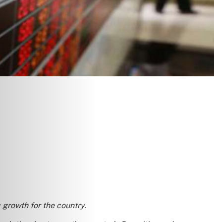
 growth for the country.