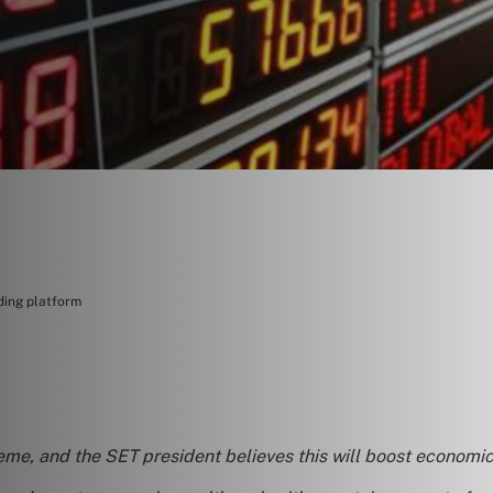
ding platform
eme, and the SET president believes this will boost economic