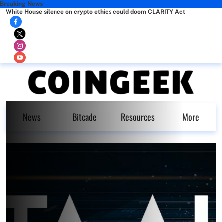
Breaking News
White House silence on crypto ethics could doom CLARITY Act
News
Bitcade
Resources
More