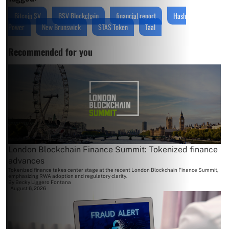
Bitcoin SV
BSV Blockchain
financial report
Hash
Power
New Brunswick
STAS Token
Taal
Recommended for you
London Blockchain Finance Summit: Tokenized finance
advances
Tokenized finance takes center stage at the recent London Blockchain Finance Summit,
emphasizing RWA adoption and regulatory clarity.
By
Becky Liggero Fontana
August 6, 2026