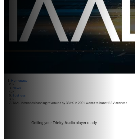
Homepage
>
News
>
Business
>
TAAL increases hashing revenues by 334% in 2021, wants to boost BSV services
Getting your
Trinity Audio
player ready...