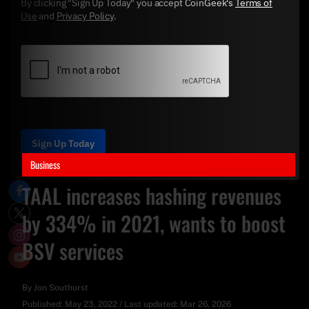
By clicking "Sign Up Today" you accept CoinGeek's
Terms of
Use
and
Privacy Policy
.
Sign Up Today
Business
TAAL increases hashing revenues
by 334% in 2021, wants to boost
BSV services
By
Jon Southurst
Published:
May 23, 2022
/
Last updated:
Mar 26, 2026