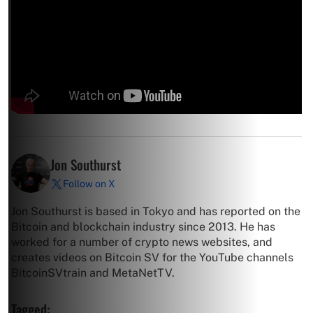
Jon Southurst
Follow on X
Jon Southurst is based in Tokyo and has reported on the
Bitcoin and blockchain industry since 2013. He has
worked for a number of crypto news websites, and
creates videos on Bitcoin SV for the YouTube channels
BitcoinSVtrain and MetaNetTV.
Tagged: