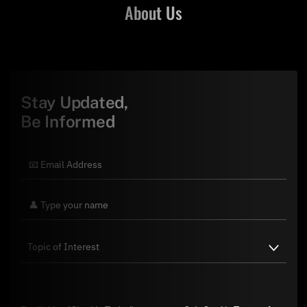
About Us
Stay Updated,
Be Informed