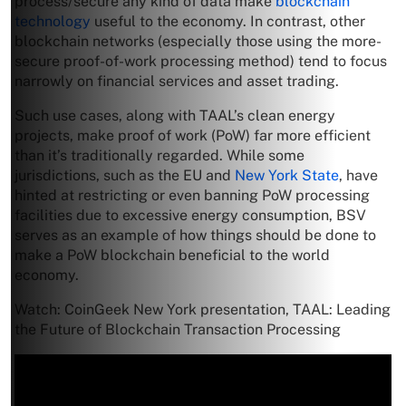
process/secure any kind of data make
blockchain
technology
useful to the economy. In contrast, other
blockchain networks (especially those using the more-
secure proof-of-work processing method) tend to focus
narrowly on financial services and asset trading.
Such use cases, along with TAAL’s clean energy
projects, make proof of work (PoW) far more efficient
than it’s traditionally regarded. While some
jurisdictions, such as the EU and
New York State
, have
hinted at restricting or even banning PoW processing
facilities due to excessive energy consumption, BSV
serves as an example of how things should be done to
make a PoW blockchain beneficial to the world
economy.
Watch: CoinGeek New York presentation, TAAL: Leading
the Future of Blockchain Transaction Processing