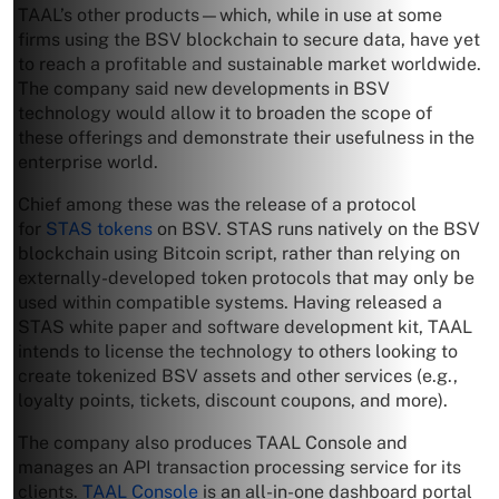
TAAL’s other products—which, while in use at some
firms using the BSV blockchain to secure data, have yet
to reach a profitable and sustainable market worldwide.
The company said new developments in BSV
technology would allow it to broaden the scope of
these offerings and demonstrate their usefulness in the
enterprise world.
Chief among these was the release of a protocol
for
STAS tokens
on BSV. STAS runs natively on the BSV
blockchain using Bitcoin script, rather than relying on
externally-developed token protocols that may only be
used within compatible systems. Having released a
STAS white paper and software development kit, TAAL
intends to license the technology to others looking to
create tokenized BSV assets and other services (e.g.,
loyalty points, tickets, discount coupons, and more).
The company also produces TAAL Console and
manages an API transaction processing service for its
clients.
TAAL Console
is an all-in-one dashboard portal