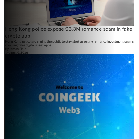
Hong Kong police expose $3.3M romance scam in fake
crypto app
Hong Kong police are urging the public to stay alert as online romance investment scams
involving fake digital asset apps...
By
James Field
August 6, 2026