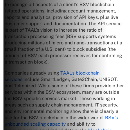
to manage all aspects of a client’s BSV blockchain-
related operations, including account management,
reports and analytics, provision of API keys, plus live
customer support and documentation. The API service
is part of TAAL’s vision to increase the ratio of
transaction processing fees (BSV supports systems
producing millions of micro and nano-transactions at a
small fraction of a U.S. cent) to block subsidies (the
amount of BSV each processor receives for confirming
a transaction block).
Companies already using
TAAL’s blockchain
services
include SmartLedger, Gate2Chain, UNISOT,
and Tokenized. While some of these firms provide other
services within the BSV ecosystem, many are outside
the BSV-specific services market. Those working in
areas such as supply chain management, IT security,
and environmental monitoring show there is clearly a
use for the BSV blockchain in the wider world.
BSV’s
unbounded scaling capacity
and ability to