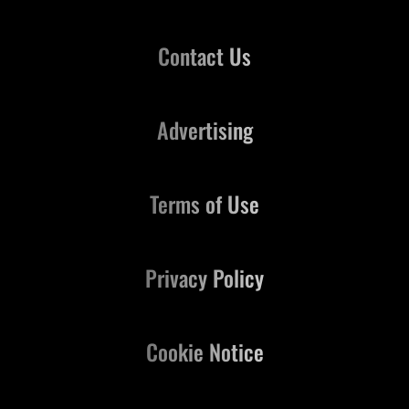
Contact Us
Advertising
Terms of Use
Privacy Policy
Cookie Notice