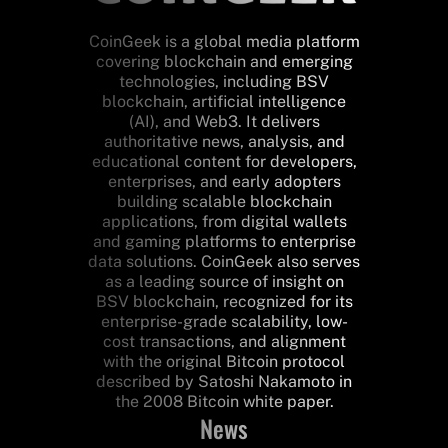
CoinGeek is a global media platform
covering blockchain and emerging
technologies, including BSV
blockchain, artificial intelligence
(AI), and Web3. It delivers
authoritative news, analysis, and
educational content for developers,
enterprises, and early adopters
building scalable blockchain
applications, from digital wallets
and gaming platforms to enterprise
data solutions. CoinGeek also serves
as a leading source of insight on
BSV blockchain, recognized for its
enterprise-grade scalability, low-
cost transactions, and alignment
with the original Bitcoin protocol
described by Satoshi Nakamoto in
the 2008 Bitcoin white paper.
News