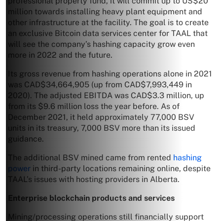
professional property fund, it will commit up to US$20
million towards installing heavy plant equipment and
other infrastructure at the facility. The goal is to create
an exclusive Bitcoin data services center for TAAL that
will see the company’s hashing capacity grow even
more in 2022 and the future.
Its gross revenue from hashing operations alone in 2021
was CAD$34,664,905 (up from CAD$7,993,449 in
2020). The adjusted EBITDA was CAD$3.3 million, up
from its $9.6 million loss the year before. As of
December 2021, it held approximately 77,000 BSV
units in its treasury, 7,000 BSV more than its issued
guidance.
The additional BSV mined came from rented
hashing
power
in third-party locations remaining online, despite
TAAL’s issues with hosting providers in Alberta.
Enterprise blockchain products and services
Mining/processing operations still financially support