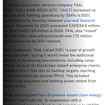
Canadian blockchain services company TAAL
(CSE:
TAAL
) (FWB: 9SQ1) (OTC:
TAALF
) increased its
income from hashing operations by 334% in 2021,
according to its recently released
year-end financial
report
. Revenues for 2021 surpassed CAD$34.6 million,
up from CAD$7.99 million in 2020. TAAL also “mined”
162,000 BSV coins and processed over 172 million
transactions on the BSV network.
In its statement, TAAL called 2021 “a year of growth
and execution,” saying it would invest the additional
income in developing new products, including value-
added services for blockchain-based enterprise clients.
It added that it had met its hashing targets, reaching
400 petahashes per second (PH/s). This included
TAAL’s own machines and hashing power rented from
third parties.
TAAL also acquired
New Brunswick-based clean energy
facility
Chief Fuels Inc. In cooperation with a