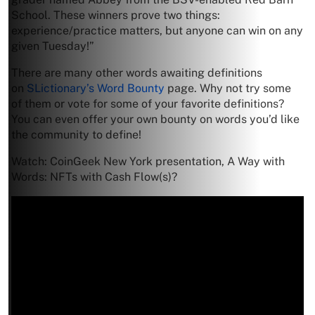
School. These winners prove two things:
experience/practice matters, but anyone can win on any
given Tuesday!”
There are many other words awaiting definitions
on
SLictionary’s Word Bounty
page. Why not try some
of them or vote for some of your favorite definitions?
You can even offer your own bounty on words you’d like
the community to define!
Watch: CoinGeek New York presentation, A Way with
Words: NFTs with Cash Flow(s)?