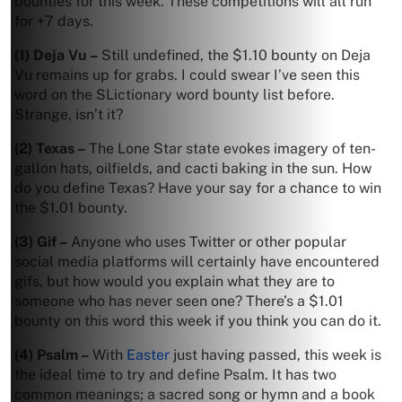
bounties for this week. These competitions will all run
for +7 days.
(1) Deja Vu –
Still undefined, the $1.10 bounty on Deja
Vu remains up for grabs. I could swear I’ve seen this
word on the SLictionary word bounty list before.
Strange, isn’t it?
(2) Texas –
The Lone Star state evokes imagery of ten-
gallon hats, oilfields, and cacti baking in the sun. How
do you define Texas? Have your say for a chance to win
the $1.01 bounty.
(3) Gif –
Anyone who uses Twitter or other popular
social media platforms will certainly have encountered
gifs, but how would you explain what they are to
someone who has never seen one? There’s a $1.01
bounty on this word this week if you think you can do it.
(4) Psalm –
With
Easter
just having passed, this week is
the ideal time to try and define Psalm. It has two
common meanings; a sacred song or hymn and a book