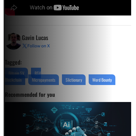
Gavin Lucas
Follow on X
Tagged:
Bitcoin SV
BSV
Blockchain
Micropayments
Slictionary
Word Bounty
Recommended for you