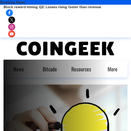
Breaking News
Block reward mining Q2: Losses rising faster than revenue
News
Bitcade
Resources
More