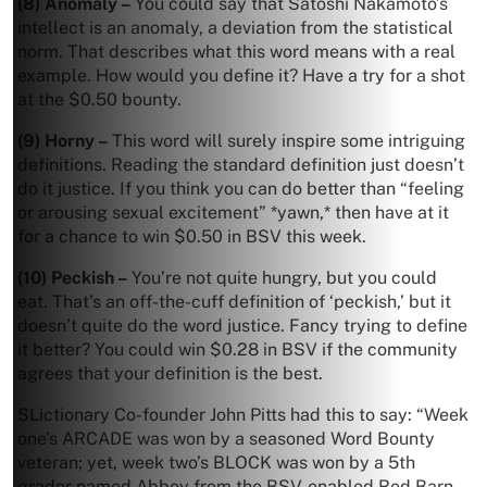
(8) Anomaly –
You could say that Satoshi Nakamoto’s
intellect is an anomaly, a deviation from the statistical
norm. That describes what this word means with a real
example. How would you define it? Have a try for a shot
at the $0.50 bounty.
(9) Horny –
This word will surely inspire some intriguing
definitions. Reading the standard definition just doesn’t
do it justice. If you think you can do better than “feeling
or arousing sexual excitement” *yawn,* then have at it
for a chance to win $0.50 in BSV this week.
(10) Peckish –
You’re not quite hungry, but you could
eat. That’s an off-the-cuff definition of ‘peckish,’ but it
doesn’t quite do the word justice. Fancy trying to define
it better? You could win $0.28 in BSV if the community
agrees that your definition is the best.
SLictionary Co-founder John Pitts had this to say: “Week
one’s ARCADE was won by a seasoned Word Bounty
veteran; yet, week two’s BLOCK was won by a 5th
grader named Abbey from the BSV-enabled Red Barn