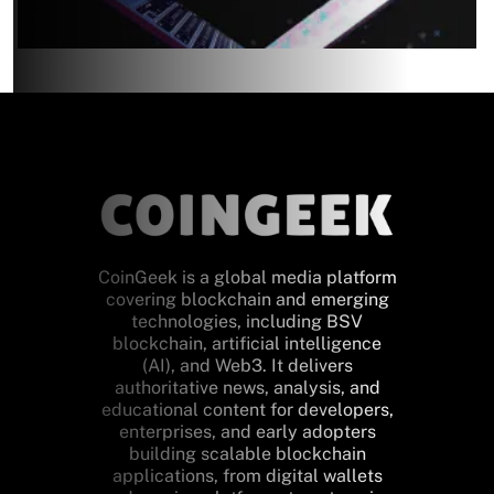
CoinGeek is a global media platform
covering blockchain and emerging
technologies, including BSV
blockchain, artificial intelligence
(AI), and Web3. It delivers
authoritative news, analysis, and
educational content for developers,
enterprises, and early adopters
building scalable blockchain
applications, from digital wallets