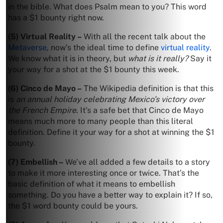
in the bible. What does Psalm mean to you? This word
has a $1 bounty right now.
(5) Virtual Reality –
With all the recent talk about the
Metaverse
, now’s the ideal time to define
virtual reality
.
We know what it is in theory, but
what is it really?
Say it
your way for a shot at the $1 bounty this week.
(6) Cinco de Mayo –
The Wikipedia definition is that this
is
an annual holiday celebrating Mexico’s victory over
the French Empire.
It’s a safe bet that Cinco de Mayo
means much more to many people than this literal
definition. Define it your way for a shot at winning the $1
bounty.
(7) Embellish –
We’ve all added a few details to a story
to make it more interesting once or twice. That’s the
basic definition of what it means to embellish
something. Do you have a better way to explain it? If so,
the $1 word bounty could be yours.