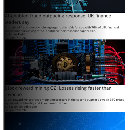
AI-enabled fraud outpacing response, UK finance
leaders say
AI-enabled fraud is overwhelming organizations' defenses, with 76% of U.K. financial
services leaders saying attacks outpace their response capabilities.
By
James Field
August 7, 2026
Block reward mining Q2: Losses rising faster than
revenue
Block reward miners faced mounting pressure in the second quarter as weak BTC prices
squeezed profitability and AI expansion drove...
By
Steven Stradbrooke
August 7, 2026