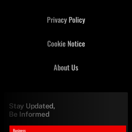
Privacy Policy
Cookie Notice
About Us
Stay Updated,
Be Informed
Business