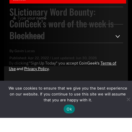
SLictionary Word Bounty:
CoinGeek’s word of the week is
Blockhead
By
Gavin Lucas
Published:
Apr 22, 2022
/
Last updated:
Jun 30, 2026
By clicking "Sign Up Today" you accept CoinGeek's
Terms of
Use
and
Privacy Policy
.
We use cookies to ensure that we give you the best experience
on our website. If you continue to use this site we will assume
that you are happy with it.
Ok
Sign Up Today