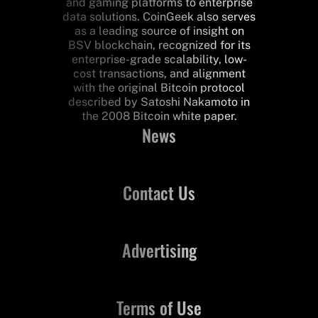
and gaming platforms to enterprise
data solutions. CoinGeek also serves
as a leading source of insight on
BSV blockchain, recognized for its
enterprise-grade scalability, low-
cost transactions, and alignment
with the original Bitcoin protocol
described by Satoshi Nakamoto in
the 2008 Bitcoin white paper.
News
Contact Us
Advertising
Terms of Use