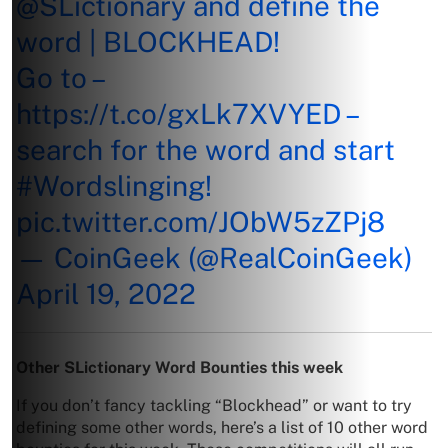
@SLictionary
and define the
word | BLOCKHEAD!
Go to –
https://t.co/gxLk7XVYED
–
search for the word and start
#Wordslinging
!
pic.twitter.com/JObW5zZPj8
— CoinGeek (@RealCoinGeek)
April 19, 2022
Other SLictionary Word Bounties this week
If you don’t fancy tackling “Blockhead” or want to try
defining some other words, here’s a list of 10 other word