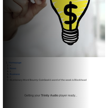
Homepage
>
News
>
Business
>
SLictionary Word Bounty: CoinGeek’s word of the week is Blockhead
Getting your
Trinity Audio
player ready...