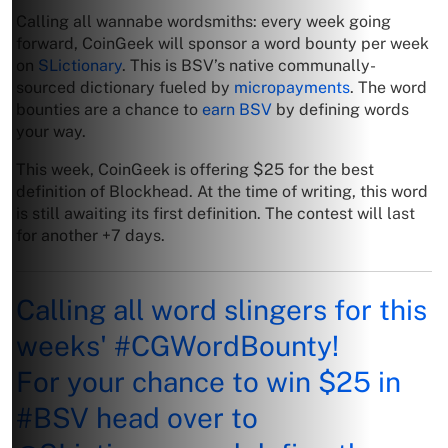
Calling all wannabe wordsmiths: every week going
forward, CoinGeek will sponsor a word bounty per week
on
SLictionary
. This is BSV’s native communally-
sourced dictionary fueled by
micropayments
. The word
bounties are a chance to
earn BSV
by defining words
your way.
This week, CoinGeek is offering $25 for the best
definition of Blockhead. At the time of writing, this word
is still awaiting its first definition. The contest will last
for another +7 days.
Calling all word slingers for this
weeks'
#CGWordBounty
!
For your chance to win $25 in
#BSV
head over to