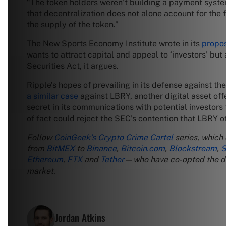
“The token holders weren’t building a payment syst
that decentralization does not alone account for the 
the supply of the token.”
The New Sports Economy Institute wrote in its
propos
wants to attract capital and appeal to ‘investors’ but
Securities Act, it argues.
Ripple’s hopes of prevailing in its defense against 
a similar case
against LBRY, another digital asset of
secret in its communications with potential investors 
of fact could reject the SEC’s contention that LBRY of
Follow
CoinGeek’s Crypto Crime Cartel
series, which
from
BitMEX
to
Binance
,
Bitcoin.com
,
Blockstream
,
S
Ethereum
,
FTX
and
Tether
—who have co-opted the digi
market.
Jordan Atkins