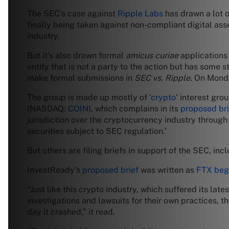
The SEC’s case against
Ripple Labs
has drawn a lot o
finally being taken against non-compliant digital ass
industry.
But it’s also drawn formal
amicus curiae
applications
entity that is not a party to the action but has some str
make formal submissions in
SEC vs. Ripple
. On Monda
The group is made up mostly of ‘
crypto
‘ interest gro
(NASDAQ:
COIN
), which complains in its
proposed bri
jurisdiction over the cryptocurrency industry through
securities subject to SEC regulation.’
But others are filing briefs in support of the SEC, i
InvestReady’s
proposed brief
was written as
FTX beg
“Just like this crypto industry, which suffered its lat
investigations and lawsuits for their own practices, t
day it crashed,” it read.