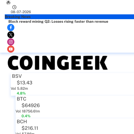
08-07-2026
Breaking News
Block reward mining Q2: Losses rising faster than revenue
BSV
$13.43
Vol 5.82m
4.8%
BTC
$64926
Vol 18756.61m
0.4%
BCH
$216.11