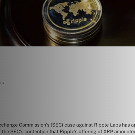
ons
Exchange Commission’s (SEC) case against Ripple Labs has ap
f the SEC’s contention that Ripple’s offering of XRP amounte