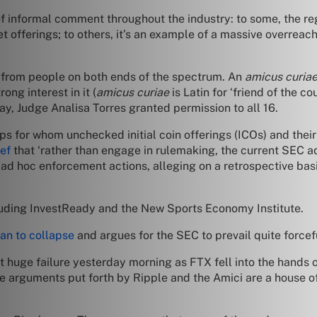
f informal comment throughout the industry: to some, the regul
et offerings; to others, it’s an example of a massive overrea
 from people on both ends of the spectrum. An
amicus curia
ong interest in it (
amicus curiae
is Latin for ‘friend of the c
y, Judge Analisa Torres granted permission to all 16.
ups for whom unchecked initial coin offerings (ICOs) and thei
ef
that ‘rather than engage in rulemaking, the current SEC a
 ad hoc enforcement actions, alleging on a retrospective basi
ncluding InvestReady and the New Sports Economy Institute.
an to collapse
and argues for the SEC to prevail quite forcef
est huge failure yesterday morning as FTX fell into the hands o
he arguments put forth by Ripple and the Amici are a house of 