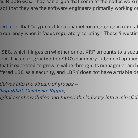
em, Ripple was. They can argue that some of the nodes were
fact that they are the software engineers primarily working on
ed brief
that “crypto is like a chameleon engaging in regulat
 a currency when it faces regulatory scrutiny.” Those ‘investin
the SEC, which hinges on whether or not XRP amounts to a sec
feror. The court granted the SEC’s summary judgment applica
that it expected to grow in value through its managerial and e
fered LBC as a security, and LBRY does not have a triable def
 delves into the stream of groups—
hapeShift
,
Coinbase
,
Ripple
,
tal asset revolution and turned the industry into a minefiel