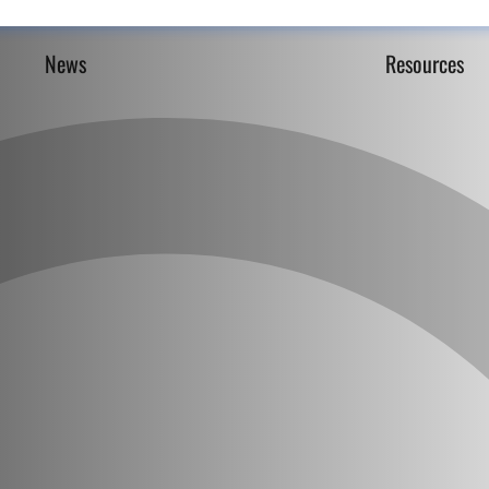
News
Resources