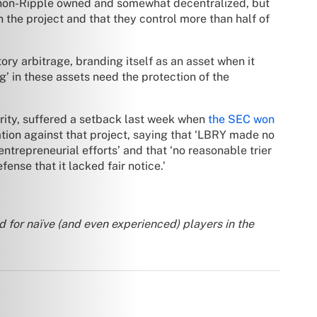
 non-Ripple owned and somewhat decentralized, but
 the project and that they control more than half of
ory arbitrage, branding itself as an asset when it
g’ in these assets need the protection of the
urity, suffered a setback last week when
the SEC won
tion against that project, saying that ‘LBRY made no
ntrepreneurial efforts’ and that ‘no reasonable trier
ense that it lacked fair notice.’
d for naïve (and even experienced) players in the