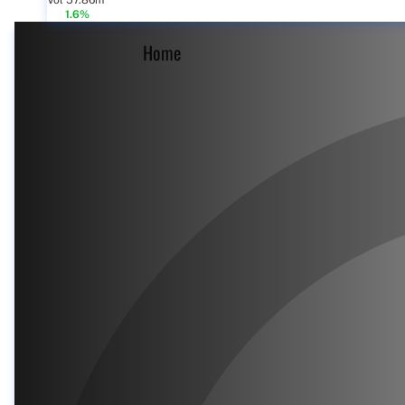
Vol 57.86m
1.6%
Home