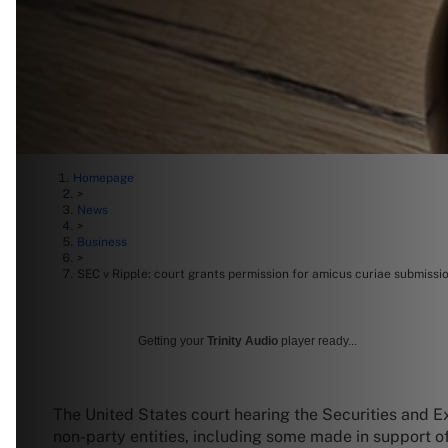
Homepage
>
News
>
Business
>
SEC v Ripple: court grants permission for amicus curiae submissi
Getting your
Trinity Audio
player ready...
The United States court hearing the Securities and 
non-party entities, including some made in support o