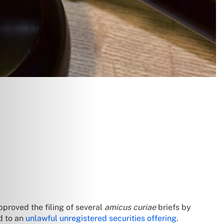
proved the filing of several
amicus curiae
briefs by
d to an
unlawful unregistered securities offering
.