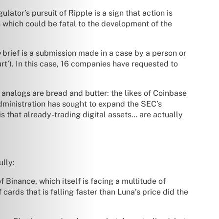
ator’s pursuit of Ripple is a sign that action is
ch which could be fatal to the development of the
e
brief is a submission made in a case by a person or
ourt’). In this case, 16 companies have requested to
r analogs are bread and butter: the likes of Coinbase
dministration has sought to expand the SEC’s
s that already-trading digital assets… are actually
ully:
f Binance, which itself is facing a multitude of
cards that is falling faster than Luna’s price did the