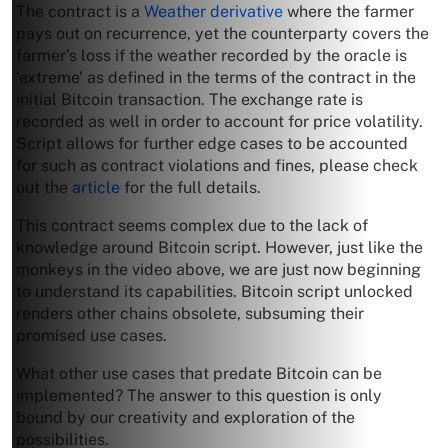
The contract is a
Weather derivative
where the farmer
pays out on recurrence, yet the counterparty covers the
farmer’s loss if the weather recorded by the oracle is
‘extreme’ as defined in the terms of the contract in the
initial Bitcoin transaction. The exchange rate is
recorded as well in order to account for price volatility.
Script allows for further edge cases to be accounted
for such as contract violations and fines, please check
out the
article
for the full details.
This contract seems complex due to the lack of
knowledge around Bitcoin script. However, just like the
monkeys in the video above, we are just now beginning
to understand its capabilities. Bitcoin script unlocked
renders other chains obsolete, subsuming their
promised use cases.
What other use cases that predate Bitcoin can be
implemented? The answer to this question is only
bound by our creativity and exploration of the
possibilities.