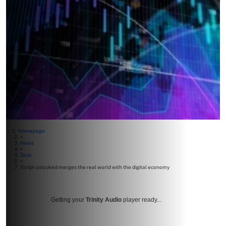
Homepage
>
News
>
Tech
>
Script unlocked merges the real world with the digital economy
Getting your
Trinity Audio
player ready...