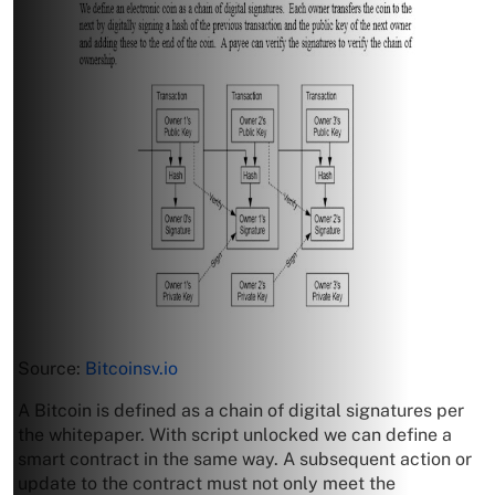
Source:
Bitcoinsv.io
A Bitcoin is defined as a chain of digital signatures per
the whitepaper. With script unlocked we can define a
smart contract in the same way. A subsequent action or
update to the contract must not only meet the