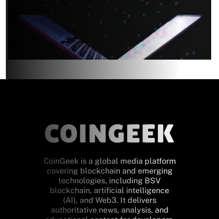
CoinGeek is a global media platform
covering blockchain and emerging
technologies, including BSV
blockchain, artificial intelligence
(AI), and Web3. It delivers
authoritative news, analysis, and