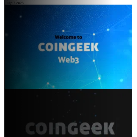
July 17, 2026