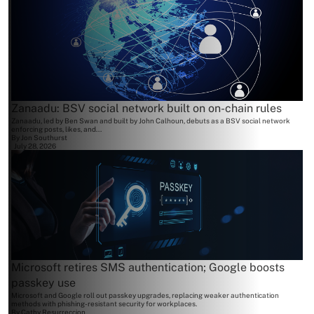
Zanaadu: BSV social network built on on-chain rules
Zanaadu, led by Ben Swan and built by John Calhoun, debuts as a BSV social network
enforcing posts, likes, and...
By
Jon Southurst
July 28, 2026
Microsoft retires SMS authentication; Google boosts
passkey use
Microsoft and Google roll out passkey upgrades, replacing weaker authentication
methods with phishing-resistant security for workplaces.
By
Cathy Resurreccion