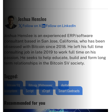
Joshua Henslee
Follow on X
Follow on LinkedIn
Joshua Henslee is an experienced ERP/software
consultant based in San Jose, California, who has been
obsessed with Bitcoin since 2018. He left his full time
consulting job in late 2019 to work full time on his
passion. He seeks to help educate, build and form long
term relationships in the Bitcoin SV society.
Tagged:
Bitcoin SV
Bitcoin Whitepaper
digital
ecosystem
Script
sCrypt
Smart Contracts
Recommended for you