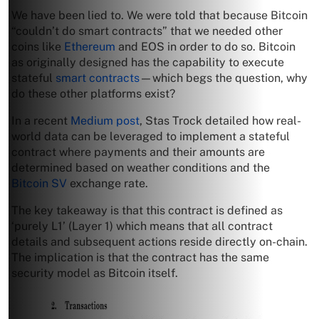
We have been lied to. We were told that because Bitcoin
“couldn’t do smart contracts” that we needed other
coins like
Ethereum
and EOS in order to do so. Bitcoin
as originally designed has the capability to execute
stateful
smart contracts
—which begs the question, why
do these other platforms exist?
In a recent
Medium post
, Stas Trock detailed how real-
world data can be leveraged to implement a stateful
contract where payments and their amounts are
determined based on weather conditions and the
Bitcoin SV
exchange rate.
The key takeaway is that this contract is defined as
‘purely L1’ (Layer 1) which means that all contract
details and subsequent actions reside directly on-chain.
The implication is that the contract has the same
security model as Bitcoin itself.