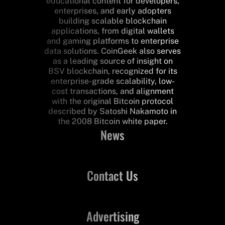
educational content for developers,
enterprises, and early adopters
building scalable blockchain
applications, from digital wallets
and gaming platforms to enterprise
data solutions. CoinGeek also serves
as a leading source of insight on
BSV blockchain, recognized for its
enterprise-grade scalability, low-
cost transactions, and alignment
with the original Bitcoin protocol
described by Satoshi Nakamoto in
the 2008 Bitcoin white paper.
News
Contact Us
Advertising