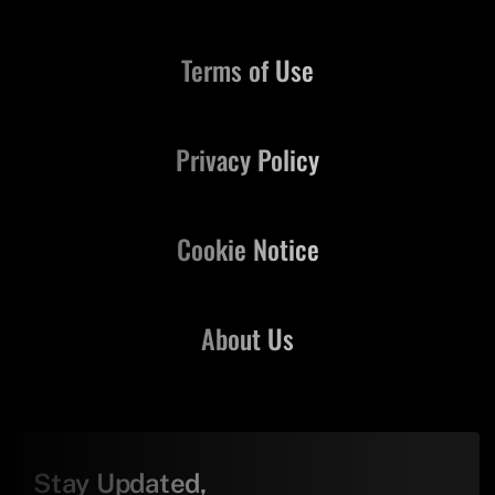
Terms of Use
Privacy Policy
Cookie Notice
About Us
Stay Updated,