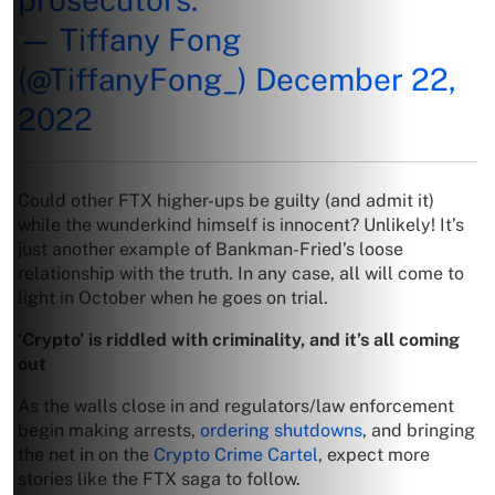
— Tiffany Fong
(@TiffanyFong_)
December 22,
2022
Could other FTX higher-ups be guilty (and admit it)
while the wunderkind himself is innocent? Unlikely! It’s
just another example of Bankman-Fried’s loose
relationship with the truth. In any case, all will come to
light in October when he goes on trial.
‘Crypto’ is riddled with criminality, and it’s all coming
out
As the walls close in and regulators/law enforcement
begin making arrests,
ordering shutdowns
, and bringing
the net in on the
Crypto Crime Cartel
, expect more
stories like the FTX saga to follow.