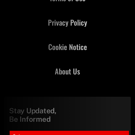
Privacy Policy
Cookie Notice
About Us
Stay Updated,
Be Informed