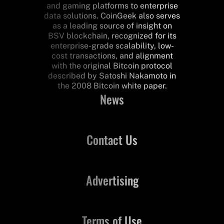
and gaming platforms to enterprise
data solutions. CoinGeek also serves
as a leading source of insight on
BSV blockchain, recognized for its
enterprise-grade scalability, low-
cost transactions, and alignment
with the original Bitcoin protocol
described by Satoshi Nakamoto in
the 2008 Bitcoin white paper.
News
Contact Us
Advertising
Terms of Use