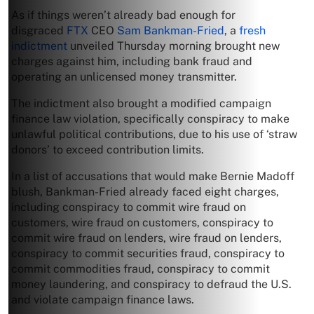
As if things weren’t already bad enough for
disgraced
FTX
CEO
Sam Bankman-Fried
, a
fresh
indictment
unveiled Thursday morning brought new
charges against him, including bank fraud and
operating an unlicensed money transmitter.
The indictment also brought a modified campaign
finance law violation, specifically conspiracy to make
unlawful political contributions, due to his use of ‘straw
donors’ to exceed contribution limits.
In a list of accusations that would make Bernie Madoff
blush, Bankman-Fried already faced eight charges,
including conspiracy to commit wire fraud on
customers, wire fraud on customers, conspiracy to
commit wire fraud on lenders, wire fraud on lenders,
conspiracy to commit securities fraud, conspiracy to
commit commodities fraud, conspiracy to commit
money laundering, and conspiracy to defraud the U.S.
and violate campaign finance laws.