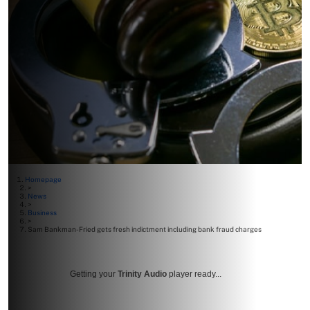
Homepage
>
News
>
Business
>
Sam Bankman-Fried gets fresh indictment including bank fraud charges
Getting your
Trinity Audio
player ready...