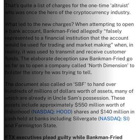
That’s quite a list of charges for the one-time ‘altruist’
who was once the hero of the cryptocurrency industry.
What led to the new charges? When attempting to open
a bank account, Bankman-Fried allegedly “falsely
represented to a financial institution that the account
would be used for trading and market making” when, in
reality, it was used to transmit and receive customer
funds. The elaborate deception saw Bankman-Fried go
as far as to open a company called ‘North Dimension’ to
bolster the story he was trying to tell.
The document also called on ‘SBF’ to hand over
hundreds of millions of dollars worth of assets, many of
which are already in Uncle Sam’s possession. These
assets include approximately $550 million worth of
Robinhood (
NASDAQ: HOOD
) shares and $140 million in
cash held at banks including Silvergate (
NASDAQ: SI
)
and Farmington State.
FTX executives plead guilty while Bankman-Fried