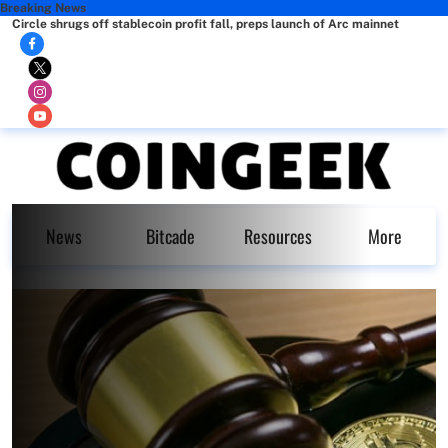
Breaking News
Circle shrugs off stablecoin profit fall, preps launch of Arc mainnet
News
Bitcade
Resources
More