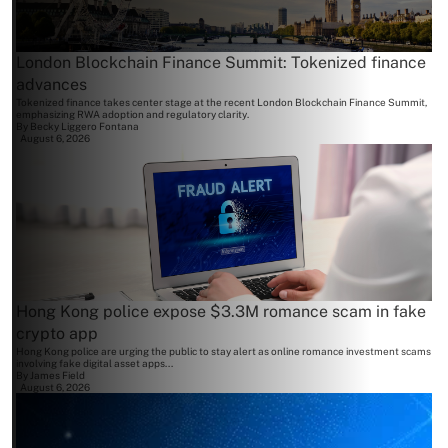
London Blockchain Finance Summit: Tokenized finance
advances
Tokenized finance takes center stage at the recent London Blockchain Finance Summit,
emphasizing RWA adoption and regulatory clarity.
By
Becky Liggero Fontana
August 6, 2026
Hong Kong police expose $3.3M romance scam in fake
crypto app
Hong Kong police are urging the public to stay alert as online romance investment scams
involving fake digital asset apps...
By
James Field
August 6, 2026