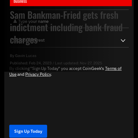
Business
Sam Bankman-Fried gets fresh
indictment including bank fraud
charges
By
Gavin Lucas
Published:
Feb 24, 2023
/
Last updated:
Nov 27, 2025
By clicking "Sign Up Today" you accept CoinGeek's
Terms of
Use
and
Privacy Policy
.
Sign Up Today