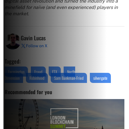
digital asset revolution and turned the industry into a
minefield for naïve (and even experienced) players in
the market.
Gavin Lucas
Follow on X
Tagged:
Farmington
Fraud
FTX
North
Dimension
Robinhood
Sam Bankman-Fried
silvergate
Recommended for you