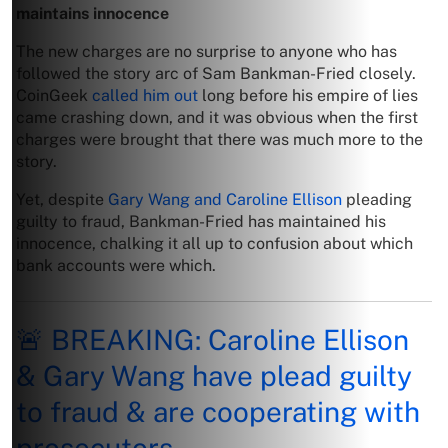
maintains innocence
The new charges are no surprise to anyone who has
followed the story arc of Sam Bankman-Fried closely.
CoinGeek
called him out
long before his empire of lies
came crashing down, and it was obvious when the first
charges were brought that there was much more to the
story.
Yet, despite
Gary Wang and Caroline Ellison
pleading
guilty to fraud, Bankman-Fried has maintained his
innocence, chalking it all up to confusion about which
bank accounts were which.
🚨 BREAKING: Caroline Ellison
& Gary Wang have plead guilty
to fraud & are cooperating with
prosecutors.