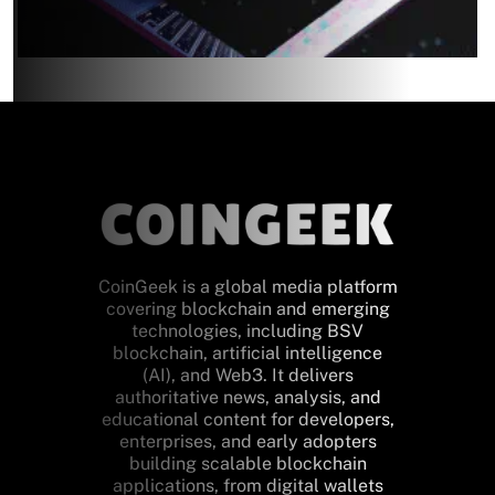
CoinGeek is a global media platform
covering blockchain and emerging
technologies, including BSV
blockchain, artificial intelligence
(AI), and Web3. It delivers
authoritative news, analysis, and
educational content for developers,
enterprises, and early adopters
building scalable blockchain
applications, from digital wallets