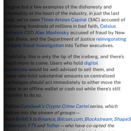
To give but a few examples of the dishonesty and
criminality at the heart of the industry, in just the last
year, we’ve seen
Three Arrows Capital
(3AC) accused of
borrowing hundreds of millions in bad faith,
Celsius
Network
CEO
Alex Mashinsky
accused of fraud by New
York State, and the Department of Justice
reinvigorating
its bank fraud investigation
into Tether executives.
Truthfully, this is only the tip of the iceberg, and there’s
much more to come. Users who hold
digital
currencies
would be well advised to sell them, and
those who hold substantial amounts on centralized
exchanges should act immediately to either move the
coins to an offline wallet or cash out while there’s still
liquidity to do so.
Follow
CoinGeek’s Crypto Crime Cartel
series, which
delves into the stream of groups—
from
BitMEX
to
Binance
,
Bitcoin.com
,
Blockstream
,
ShapeSh
Ethereum
,
FTX
and
Tether
—who have co-opted the