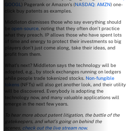
GOOGL
) Pagerank or Amazon’s (
NASDAQ: AMZN
) one-
click buy patents as examples.
Middleton dismisses those who say everything should
be
open-source
, noting that they often don’t practice
what they preach. IP allows those who have spent lots
of time and energy to protect their investments so big
players don’t just come along, take their ideas, and
profit from them.
What’s next? Middleton says the technology will be
adopted, e.g., by stock exchanges running on ledgers
while people trade tokenized stocks.
Non-fungible
tokens
(NFTs) will also get another look, and their utility
will be discovered. Everybody is adopting the
technology now, and many valuable applications will
emerge in the next few years.
To hear more about patent litigation, the battle of the
gatekeepers, and what’s going on behind the
scenes,
check out the live stream now
.