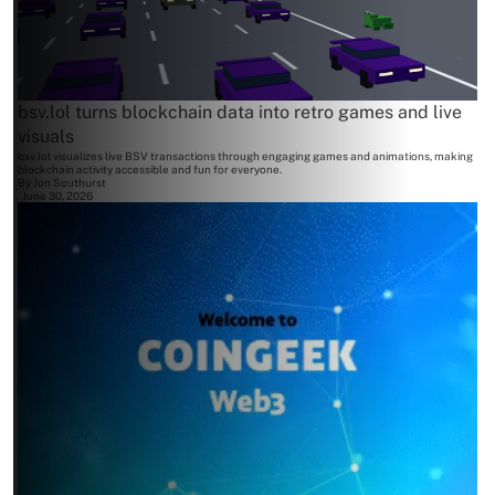
bsv.lol turns blockchain data into retro games and live
visuals
bsv.lol visualizes live BSV transactions through engaging games and animations, making
blockchain activity accessible and fun for everyone.
By
Jon Southurst
June 30, 2026