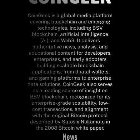
CoinGeek is a global media platform
covering blockchain and emerging
technologies, including BSV
blockchain, artificial intelligence
(AI), and Web3. It delivers
authoritative news, analysis, and
educational content for developers,
enterprises, and early adopters
building scalable blockchain
applications, from digital wallets
and gaming platforms to enterprise
data solutions. CoinGeek also serves
as a leading source of insight on
BSV blockchain, recognized for its
enterprise-grade scalability, low-
cost transactions, and alignment
with the original Bitcoin protocol
described by Satoshi Nakamoto in
the 2008 Bitcoin white paper.
News