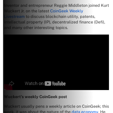
Inventor and entrepreneur Reggie Middleton joined Kurt
Wuckert Jr. on the latest
CoinGeek Weekly
Livestream
to discuss blockchain utility, patents,
intellectual property (IP), decentralized finance (Defi),
and many other interesting topics.
Wuckert’s weekly CoinGeek post
Wuckert usually pens a weekly article on CoinGeek; this
week, it was about the nature of the
data economy
. He