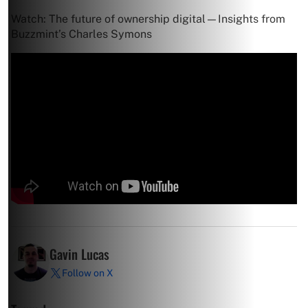
Watch: The future of ownership digital—Insights from
Buzzmint’s Charles Symons
Gavin Lucas
Follow on X