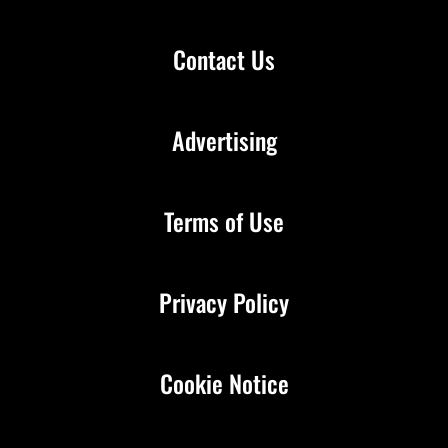
Contact Us
Advertising
Terms of Use
Privacy Policy
Cookie Notice