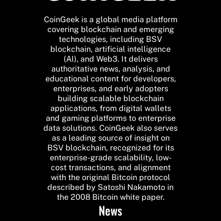
CoinGeek is a global media platform
covering blockchain and emerging
technologies, including BSV
blockchain, artificial intelligence
(AI), and Web3. It delivers
authoritative news, analysis, and
educational content for developers,
enterprises, and early adopters
building scalable blockchain
applications, from digital wallets
and gaming platforms to enterprise
data solutions. CoinGeek also serves
as a leading source of insight on
BSV blockchain, recognized for its
enterprise-grade scalability, low-
cost transactions, and alignment
with the original Bitcoin protocol
described by Satoshi Nakamoto in
the 2008 Bitcoin white paper.
News