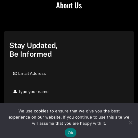
About Us
Stay Updated,
Be Informed
We use cookies to ensure that we give you the best
experience on our website. If you continue to use this site we
will assume that you are happy with it.
Ok