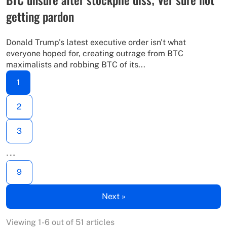
getting pardon
Donald Trump's latest executive order isn't what
everyone hoped for, creating outrage from BTC
maximalists and robbing BTC of its...
1
2
3
…
9
Next »
Viewing 1-6 out of 51 articles