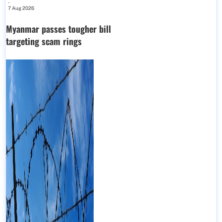
-
7 Aug 2026
Myanmar passes tougher bill
targeting scam rings