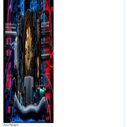
Ana Peligro