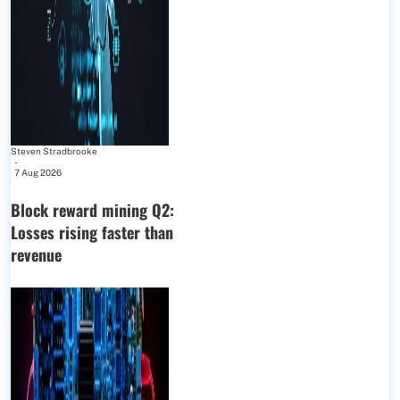
Steven Stradbrooke
-
7 Aug 2026
Block reward mining Q2:
Losses rising faster than
revenue