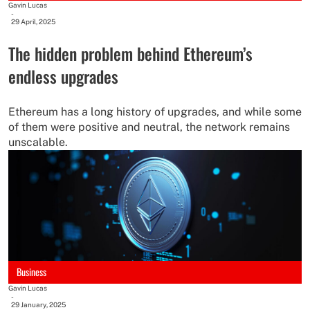
Gavin Lucas
-
29 April, 2025
The hidden problem behind Ethereum’s
endless upgrades
Ethereum has a long history of upgrades, and while some
of them were positive and neutral, the network remains
unscalable.
Business
Gavin Lucas
-
29 January, 2025