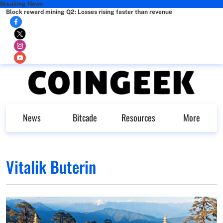
Breaking News
Block reward mining Q2: Losses rising faster than revenue
News
Bitcade
Resources
More
Vitalik Buterin