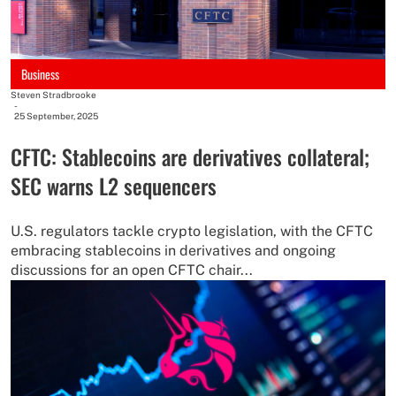
Business
Steven Stradbrooke
-
25 September, 2025
CFTC: Stablecoins are derivatives collateral;
SEC warns L2 sequencers
U.S. regulators tackle crypto legislation, with the CFTC
embracing stablecoins in derivatives and ongoing
discussions for an open CFTC chair...