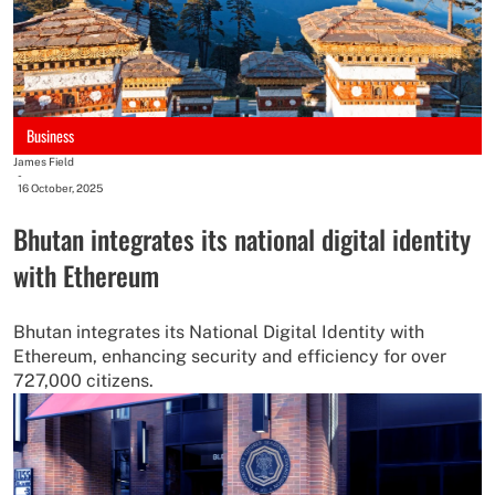
Business
James Field
-
16 October, 2025
Bhutan integrates its national digital identity
with Ethereum
Bhutan integrates its National Digital Identity with
Ethereum, enhancing security and efficiency for over
727,000 citizens.