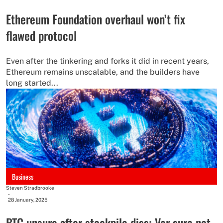
Ethereum Foundation overhaul won’t fix
flawed protocol
Even after the tinkering and forks it did in recent years,
Ethereum remains unscalable, and the builders have
long started...
Business
Steven Stradbrooke
-
28 January, 2025
BTC unsure after stockpile diss; Ver sure not