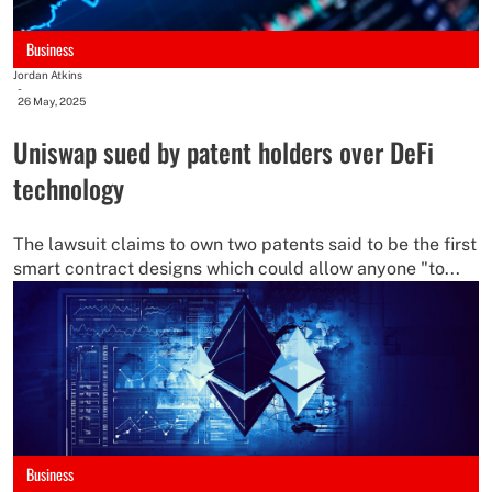
Business
Jordan Atkins
-
26 May, 2025
Uniswap sued by patent holders over DeFi
technology
The lawsuit claims to own two patents said to be the first
smart contract designs which could allow anyone "to...
Business