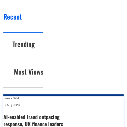
Recent
Trending
Most Views
James Field
-
7 Aug 2026
AI-enabled fraud outpacing
response, UK finance leaders