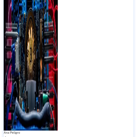
Ana Peligro
-