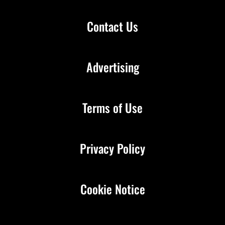
Contact Us
Advertising
Terms of Use
Privacy Policy
Cookie Notice