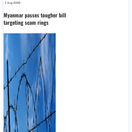
7 Aug 2026
Myanmar passes tougher bill
targeting scam rings