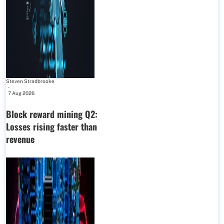
Steven Stradbrooke
-
7 Aug 2026
Block reward mining Q2:
Losses rising faster than
revenue