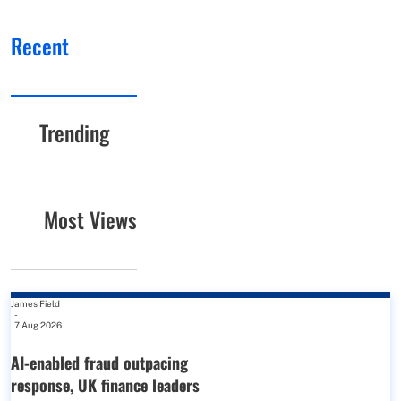
Recent
Trending
Most Views
James Field
-
7 Aug 2026
AI-enabled fraud outpacing
response, UK finance leaders