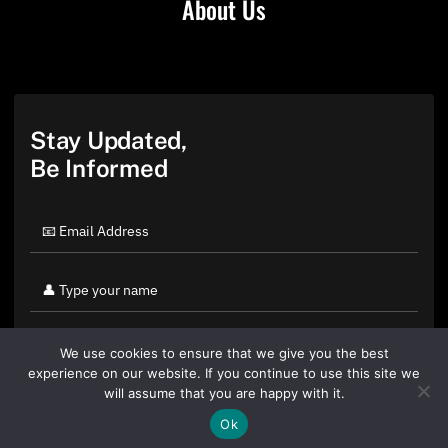
About Us
Stay Updated,
Be Informed
We use cookies to ensure that we give you the best
experience on our website. If you continue to use this site we
will assume that you are happy with it.
Ok
By clicking "Sign Up Today" you accept CoinGeek's
Terms of