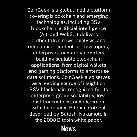
CoinGeek is a global media platform
covering blockchain and emerging
technologies, including BSV
blockchain, artificial intelligence
(AI), and Web3. It delivers
authoritative news, analysis, and
educational content for developers,
enterprises, and early adopters
building scalable blockchain
applications, from digital wallets
and gaming platforms to enterprise
data solutions. CoinGeek also serves
as a leading source of insight on
BSV blockchain, recognized for its
enterprise-grade scalability, low-
cost transactions, and alignment
with the original Bitcoin protocol
described by Satoshi Nakamoto in
the 2008 Bitcoin white paper.
News