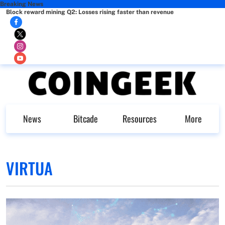
Breaking News
Block reward mining Q2: Losses rising faster than revenue
News
Bitcade
Resources
More
VIRTUA