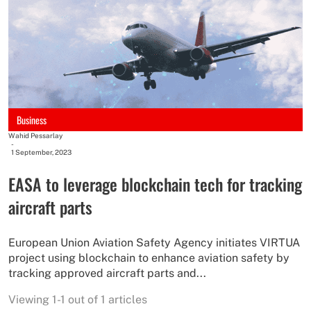
Business
Wahid Pessarlay
-
1 September, 2023
EASA to leverage blockchain tech for tracking
aircraft parts
European Union Aviation Safety Agency initiates VIRTUA
project using blockchain to enhance aviation safety by
tracking approved aircraft parts and...
Viewing 1-1 out of 1 articles