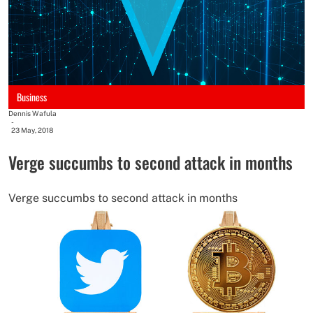
Business
Dennis Wafula
-
23 May, 2018
Verge succumbs to second attack in months
Verge succumbs to second attack in months