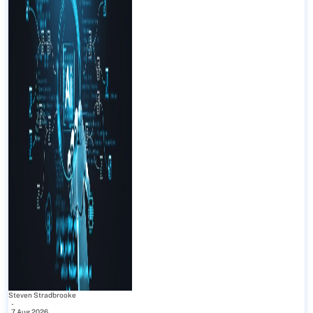
Steven Stradbrooke
-
7 Aug 2026