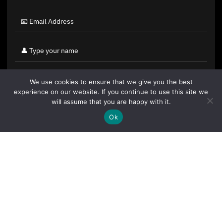
We use cookies to ensure that we give you the best
experience on our website. If you continue to use this site we
will assume that you are happy with it.
Ok
By clicking "Sign Up Today" you accept CoinGeek's
Terms of
Use
and
Privacy Policy
.