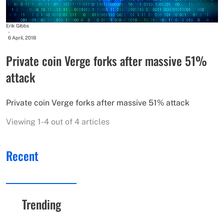
Erik Gibbs
-
6 April, 2018
Private coin Verge forks after massive 51%
attack
Private coin Verge forks after massive 51% attack
Viewing 1-4 out of 4 articles
Recent
Trending