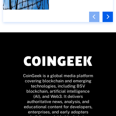
CoinGeek is a global media platform
covering blockchain and emerging
technologies, including BSV
blockchain, artificial intelligence
(AI), and Web3. It delivers
authoritative news, analysis, and
educational content for developers,
enterprises, and early adopters