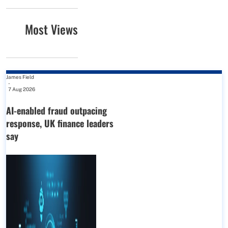
Most Views
James Field
-
7 Aug 2026
AI-enabled fraud outpacing
response, UK finance leaders
say