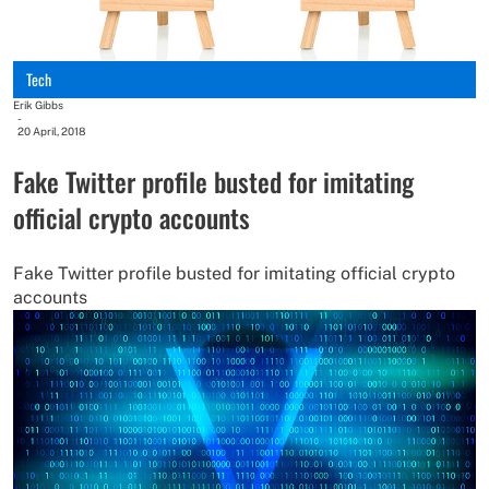
Tech
Erik Gibbs
-
20 April, 2018
Fake Twitter profile busted for imitating
official crypto accounts
Fake Twitter profile busted for imitating official crypto
accounts