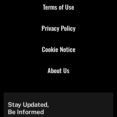
Terms of Use
Privacy Policy
Cookie Notice
About Us
Stay Updated,
Be Informed