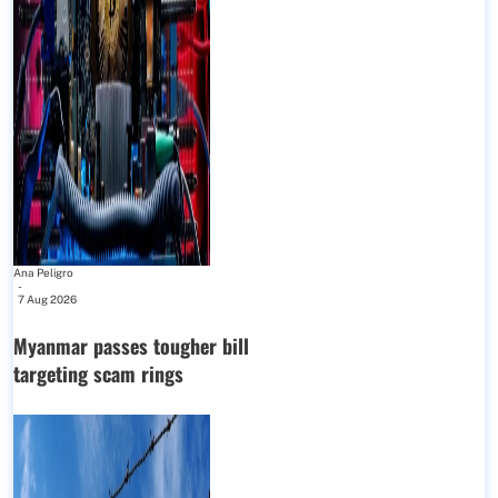
Ana Peligro
-
7 Aug 2026
Myanmar passes tougher bill
targeting scam rings