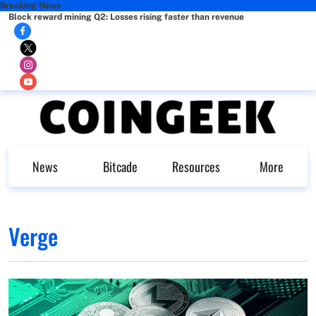
Breaking News
Block reward mining Q2: Losses rising faster than revenue
News
Bitcade
Resources
More
Verge