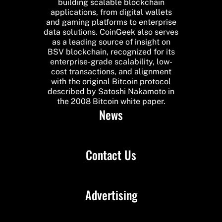
building scalable blockchain
applications, from digital wallets
and gaming platforms to enterprise
data solutions. CoinGeek also serves
as a leading source of insight on
BSV blockchain, recognized for its
enterprise-grade scalability, low-
cost transactions, and alignment
with the original Bitcoin protocol
described by Satoshi Nakamoto in
the 2008 Bitcoin white paper.
News
Contact Us
Advertising