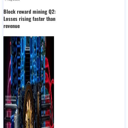
Block reward mining Q2:
Losses rising faster than
revenue