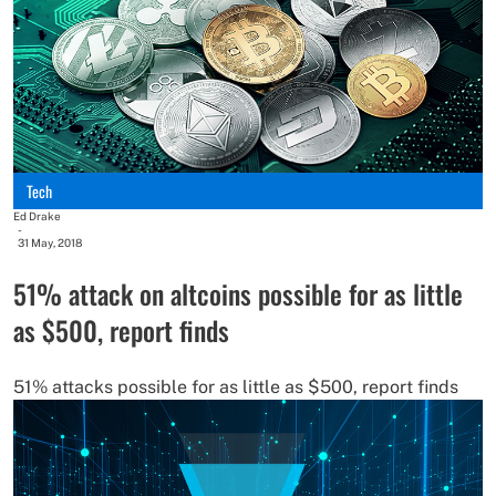
Tech
Ed Drake
-
31 May, 2018
51% attack on altcoins possible for as little
as $500, report finds
51% attacks possible for as little as $500, report finds