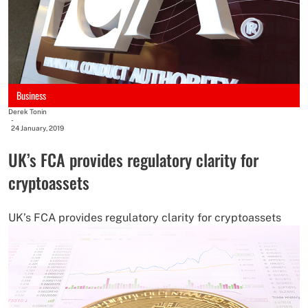
Business
Derek Tonin
-
24 January, 2019
UK’s FCA provides regulatory clarity for
cryptoassets
UK’s FCA provides regulatory clarity for cryptoassets