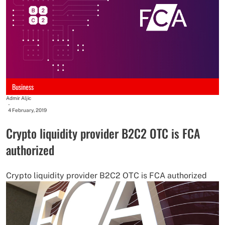
Business
Admir Aljic
-
4 February, 2019
Crypto liquidity provider B2C2 OTC is FCA
authorized
Crypto liquidity provider B2C2 OTC is FCA authorized