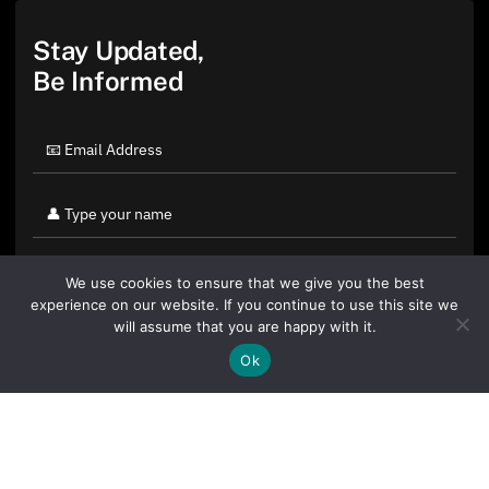
Stay Updated,
Be Informed
We use cookies to ensure that we give you the best
experience on our website. If you continue to use this site we
will assume that you are happy with it.
Ok
By clicking "Sign Up Today" you accept CoinGeek's
Terms of
Use
and
Privacy Policy
.