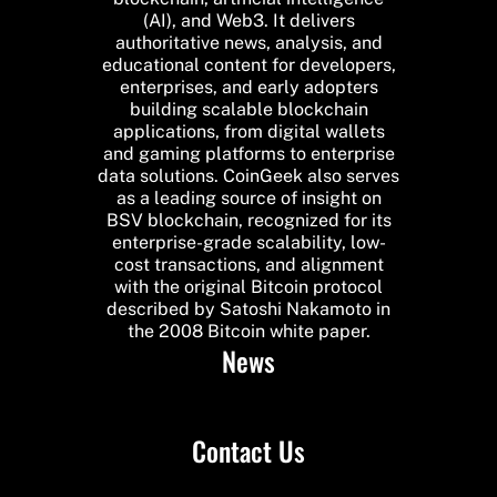
(AI), and Web3. It delivers
authoritative news, analysis, and
educational content for developers,
enterprises, and early adopters
building scalable blockchain
applications, from digital wallets
and gaming platforms to enterprise
data solutions. CoinGeek also serves
as a leading source of insight on
BSV blockchain, recognized for its
enterprise-grade scalability, low-
cost transactions, and alignment
with the original Bitcoin protocol
described by Satoshi Nakamoto in
the 2008 Bitcoin white paper.
News
Contact Us