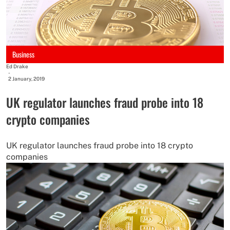
Business
Ed Drake
-
2 January, 2019
UK regulator launches fraud probe into 18
crypto companies
UK regulator launches fraud probe into 18 crypto
companies