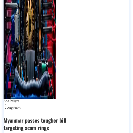
Ana Peligro
-
7 Aug 2026
Myanmar passes tougher bill
targeting scam rings