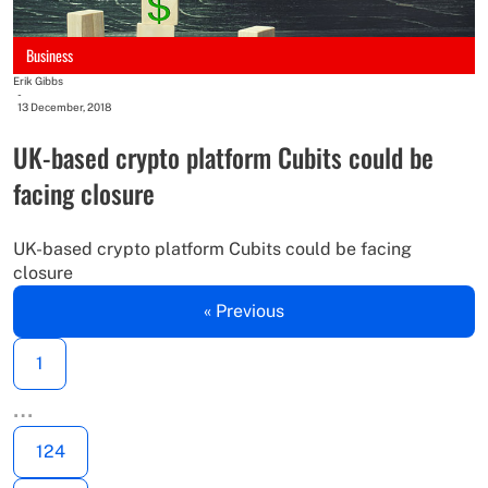
Business
Erik Gibbs
-
13 December, 2018
UK-based crypto platform Cubits could be
facing closure
UK-based crypto platform Cubits could be facing
closure
« Previous
1
…
124