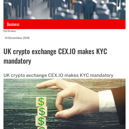
Business
Ed Drake
-
13 December, 2018
UK crypto exchange CEX.IO makes KYC
mandatory
UK crypto exchange CEX.IO makes KYC mandatory