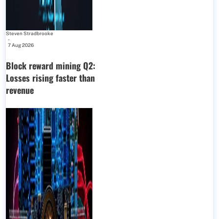
Steven Stradbrooke
-
7 Aug 2026
Block reward mining Q2:
Losses rising faster than
revenue