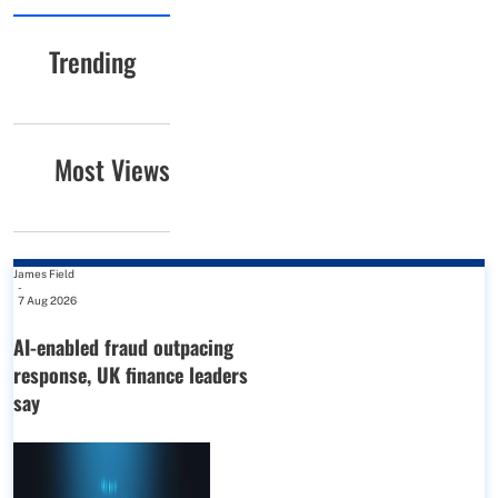
Trending
Most Views
James Field
-
7 Aug 2026
AI-enabled fraud outpacing
response, UK finance leaders
say