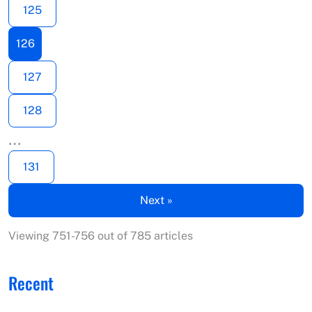
125
126
127
128
…
131
Next »
Viewing 751-756 out of 785 articles
Recent