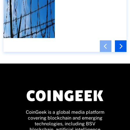
CoinGeek is a global media platform
covering blockchain and emerging
technologies, including BSV
blockchain, artificial intelligence