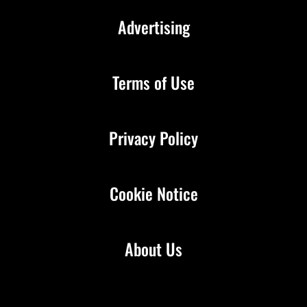
Advertising
Terms of Use
Privacy Policy
Cookie Notice
About Us