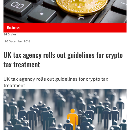
Business
Ed Drake
-
20 December, 2018
UK tax agency rolls out guidelines for crypto
tax treatment
UK tax agency rolls out guidelines for crypto tax
treatment