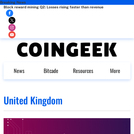
Breaking News
Block reward mining Q2: Losses rising faster than revenue
News
Bitcade
Resources
More
United Kingdom