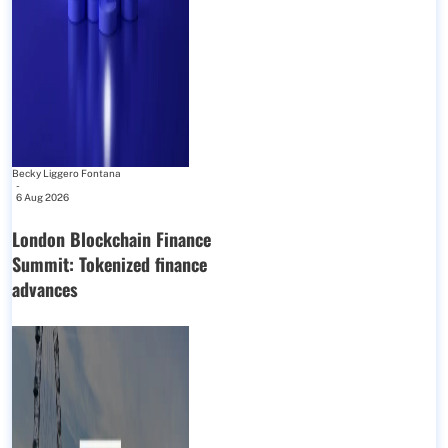
Becky Liggero Fontana
-
6 Aug 2026
London Blockchain Finance
Summit: Tokenized finance
advances