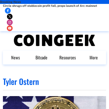
Breaking News
Circle shrugs off stablecoin profit fall, preps launch of Arc mainnet
News
Bitcade
Resources
More
Tyler Ostern