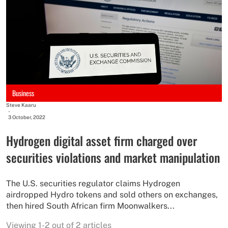
Business
Steve Kaaru
-
3 October, 2022
Hydrogen digital asset firm charged over
securities violations and market manipulation
The U.S. securities regulator claims Hydrogen
airdropped Hydro tokens and sold others on exchanges,
then hired South African firm Moonwalkers...
Viewing 1-2 out of 2 articles