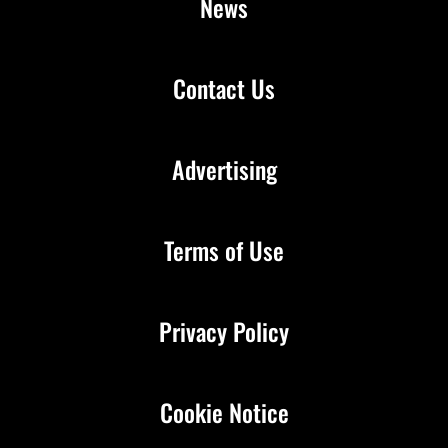
News
Contact Us
Advertising
Terms of Use
Privacy Policy
Cookie Notice