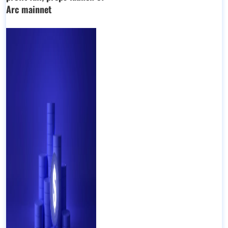
Arc mainnet