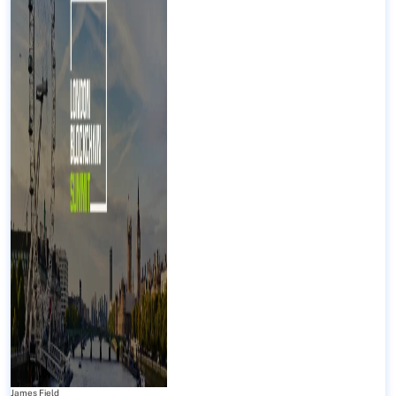
James Field