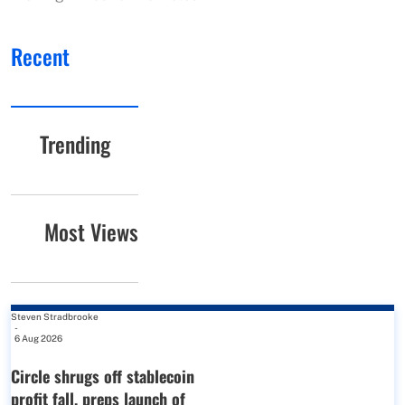
Recent
Trending
Most Views
Steven Stradbrooke
-
6 Aug 2026
Circle shrugs off stablecoin
profit fall, preps launch of