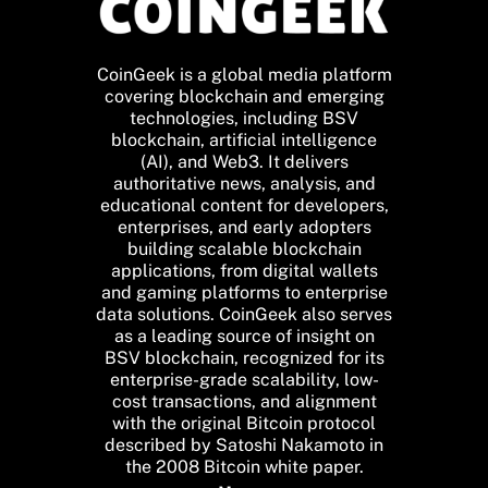
CoinGeek is a global media platform
covering blockchain and emerging
technologies, including BSV
blockchain, artificial intelligence
(AI), and Web3. It delivers
authoritative news, analysis, and
educational content for developers,
enterprises, and early adopters
building scalable blockchain
applications, from digital wallets
and gaming platforms to enterprise
data solutions. CoinGeek also serves
as a leading source of insight on
BSV blockchain, recognized for its
enterprise-grade scalability, low-
cost transactions, and alignment
with the original Bitcoin protocol
described by Satoshi Nakamoto in
the 2008 Bitcoin white paper.