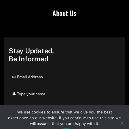
About Us
Stay Updated,
Be Informed
We use cookies to ensure that we give you the best
experience on our website. If you continue to use this site we
will assume that you are happy with it.