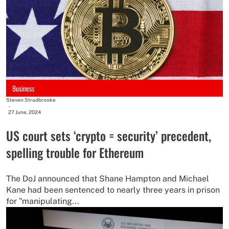
Business
Steven Stradbrooke
-
27 June, 2024
US court sets ‘crypto = security’ precedent,
spelling trouble for Ethereum
The DoJ announced that Shane Hampton and Michael
Kane had been sentenced to nearly three years in prison
for "manipulating...