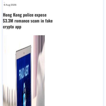
-
6 Aug 2026
Hong Kong police expose
$3.3M romance scam in fake
crypto app