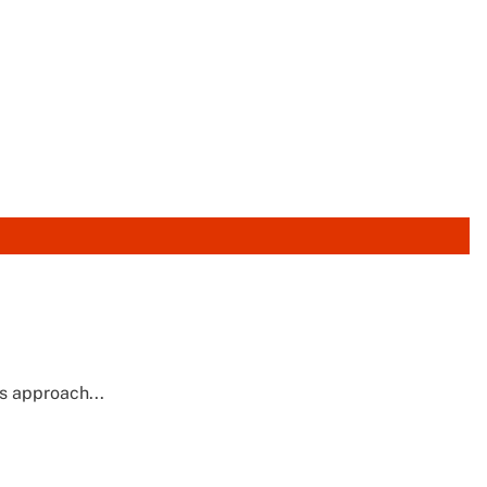
's approach...