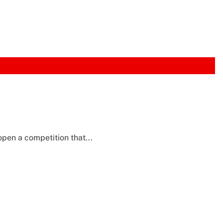
pen a competition that...