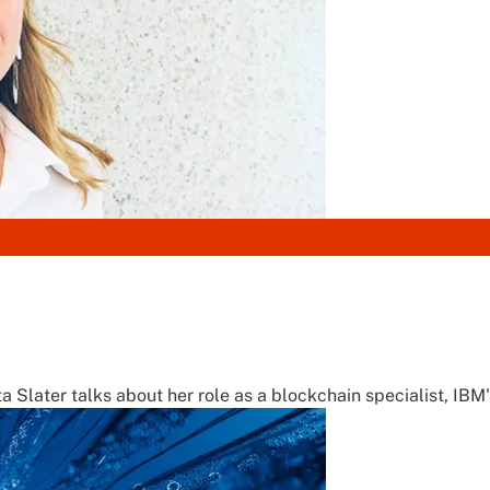
a Slater talks about her role as a blockchain specialist, IBM