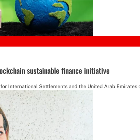
ockchain sustainable finance initiative
or International Settlements and the United Arab Emirates o