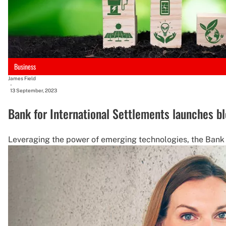
Business
James Field
-
13 September, 2023
Bank for International Settlements launches bl
Leveraging the power of emerging technologies, the Bank f