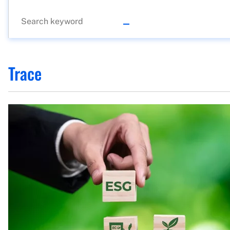
Trace