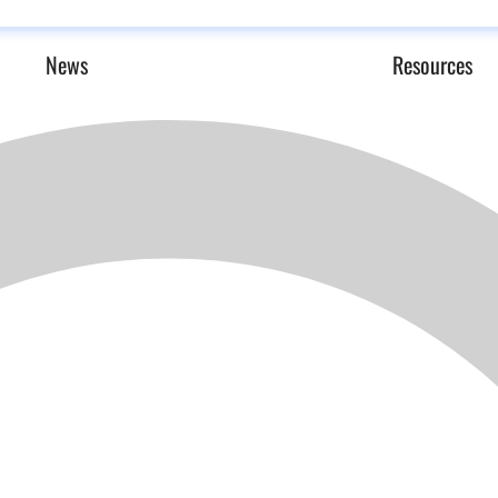
News
Resources