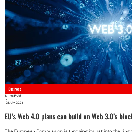
Business
James Field
-
21 July, 2023
EU’s Web 4.0 plans can build on Web 3.0’s blo
The European Commission is throwing its hat into the ring 