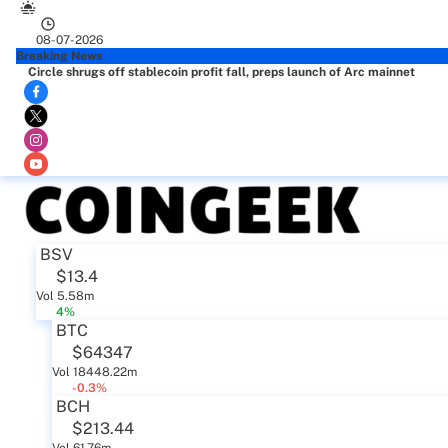
08-07-2026
Breaking News
Circle shrugs off stablecoin profit fall, preps launch of Arc mainnet
BSV
$13.4
Vol 5.58m
4%
BTC
$64347
Vol 18448.22m
-0.3%
BCH
$213.44