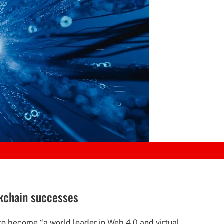
ckchain successes
to become “a world leader in Web 4.0 and virtual...