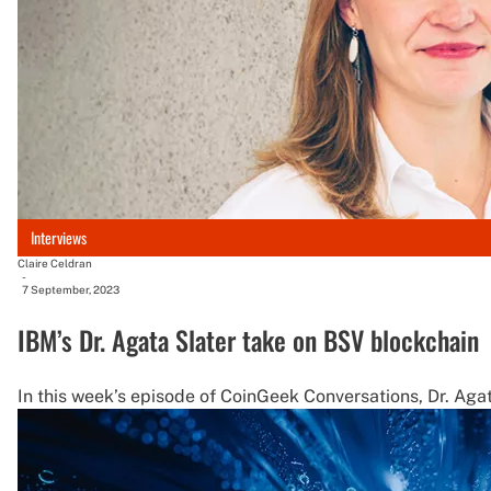
Interviews
Claire Celdran
-
7 September, 2023
IBM’s Dr. Agata Slater take on BSV blockchain
In this week’s episode of CoinGeek Conversations, Dr. Agat