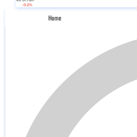
Vol 61.76m
-0.2%
Home